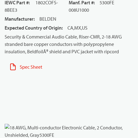
IEWC Part #
:
1802COFS-
Manf. Part #
:
5300FE
8BEE3
008U1000
Manufacturer
:
BELDEN
Expected Country of Origin
:
CA,MX,US
Security & Commercial Audio Cable, Riser-CMR, 2-18 AWG
stranded bare copper conductors with polypropylene
insulation, BeldfoilÂ® shield and PVC jacket with ripcord
Spec Sheet