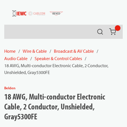
54080
Skip to main content
Search
{0} it
Home
/
Wire & Cable
/
Broadcast & AV Cable
/
Audio Cable
/
Speaker & Control Cables
/
18 AWG, Multi-conductor Electronic Cable, 2 Conductor,
Unshielded, Gray5300FE
Belden
18 AWG, Multi-conductor Electronic
Cable, 2 Conductor, Unshielded,
Gray5300FE