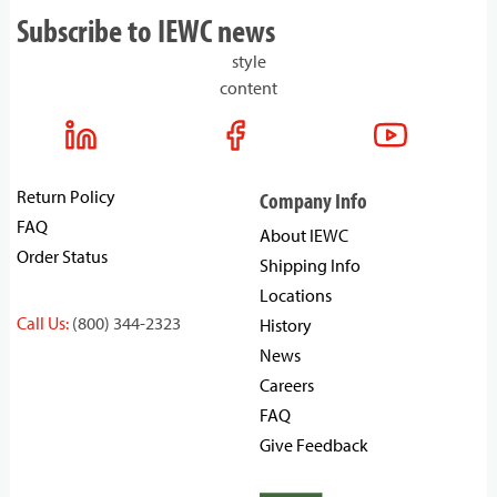
Subscribe to IEWC news
style
content
Return Policy
Company Info
FAQ
About IEWC
Order Status
Shipping Info
Locations
Call Us:
(800) 344-2323
History
News
Careers
FAQ
Give Feedback