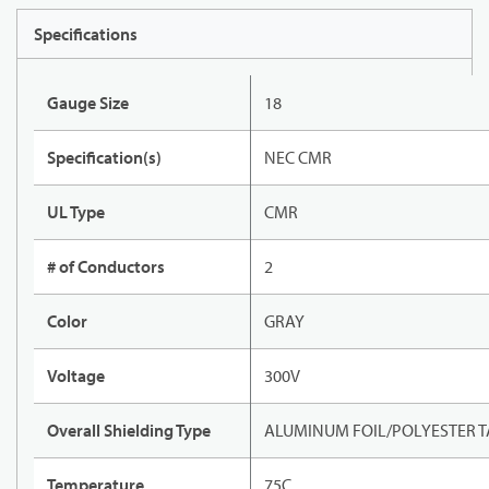
Specifications
Gauge Size
18
Specification(s)
NEC CMR
UL Type
CMR
# of Conductors
2
Color
GRAY
Voltage
300V
Overall Shielding Type
ALUMINUM FOIL/POLYESTER T
Temperature
75C