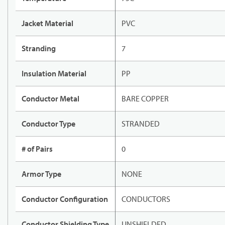
Jacket Material
PVC
Stranding
7
Insulation Material
PP
Conductor Metal
BARE COPPER
Conductor Type
STRANDED
# of Pairs
0
Armor Type
NONE
Conductor Configuration
CONDUCTORS
Conductor Shielding Type
UNSHIELDED