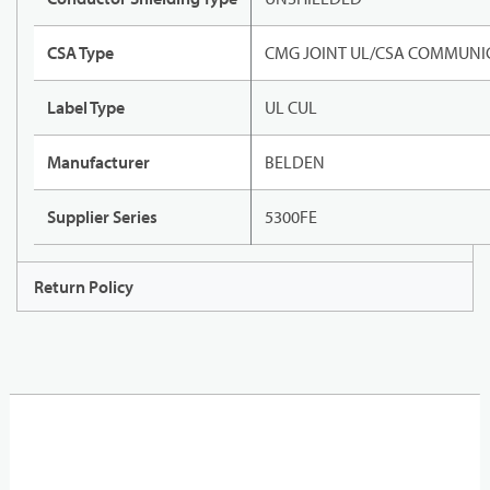
CSA Type
CMG JOINT UL/CSA COMMUNIC
Label Type
UL CUL
Manufacturer
BELDEN
Supplier Series
5300FE
Return Policy