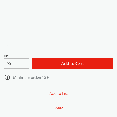
QTY
Add to Cart
FT
Minimum order: 10 FT
Add to List
Share