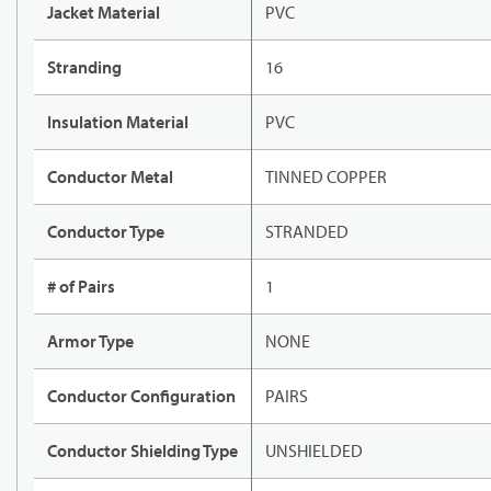
Jacket Material
PVC
Stranding
16
Insulation Material
PVC
Conductor Metal
TINNED COPPER
Conductor Type
STRANDED
# of Pairs
1
Armor Type
NONE
Conductor Configuration
PAIRS
Conductor Shielding Type
UNSHIELDED