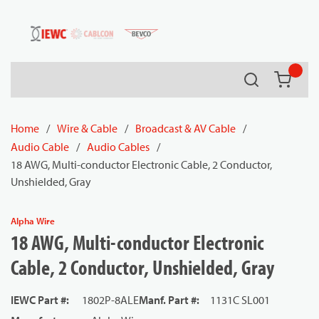
54080
Skip to main content
Search
{0} it
Home
/
Wire & Cable
/
Broadcast & AV Cable
/
Audio Cable
/
Audio Cables
/
18 AWG, Multi-conductor Electronic Cable, 2 Conductor,
Unshielded, Gray
Alpha Wire
18 AWG, Multi-conductor Electronic
Cable, 2 Conductor, Unshielded, Gray
IEWC Part #
:
1802P-8ALE
Manf. Part #
:
1131C SL001