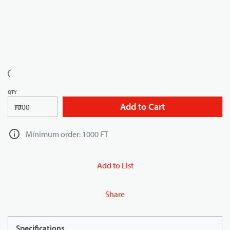
QTY
Add to Cart
FT
Minimum order: 1000 FT
Add to List
Share
Specifications