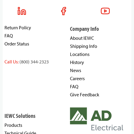
Return Policy
Company Info
FAQ
About IEWC
Order Status
Shipping Info
Locations
Call Us:
(800) 344-2323
History
News
Careers
FAQ
Give Feedback
IEWC Solutions
Products
Technical Guide