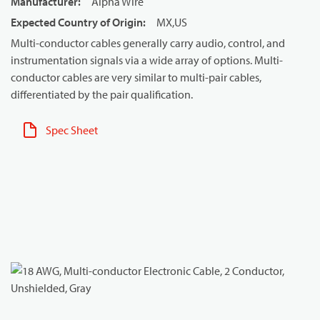
Manufacturer
:
Alpha Wire
Expected Country of Origin
:
MX,US
Multi-conductor cables generally carry audio, control, and
instrumentation signals via a wide array of options. Multi-
conductor cables are very similar to multi-pair cables,
differentiated by the pair qualification.
Spec Sheet