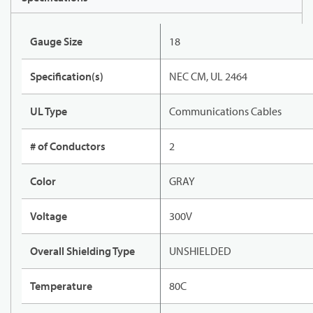
Gauge Size
18
Specification(s)
NEC CM, UL 2464
UL Type
Communications Cables
# of Conductors
2
Color
GRAY
Voltage
300V
Overall Shielding Type
UNSHIELDED
Temperature
80C