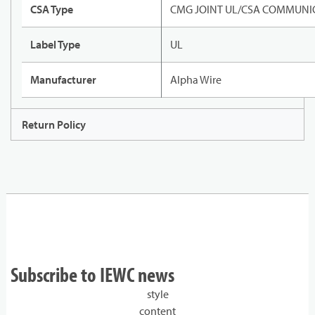
CSA Type
CMG JOINT UL/CSA COMMUNIC
Label Type
UL
Manufacturer
Alpha Wire
Return Policy
Subscribe to IEWC news
style
content