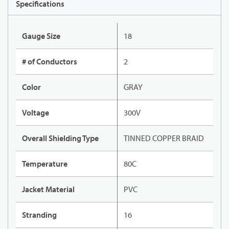
Specifications
Gauge Size
18
# of Conductors
2
Color
GRAY
Voltage
300V
Overall Shielding Type
TINNED COPPER BRAID
Temperature
80C
Jacket Material
PVC
Stranding
16