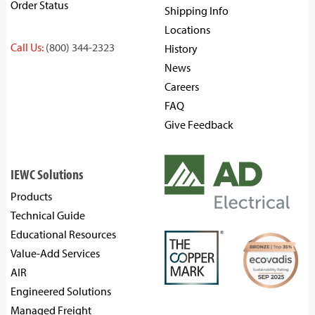
Order Status
Shipping Info
Locations
Call Us:
(800) 344-2323
History
News
Careers
FAQ
Give Feedback
IEWC Solutions
Products
Technical Guide
Educational Resources
Value-Add Services
AIR
Engineered Solutions
Managed Freight