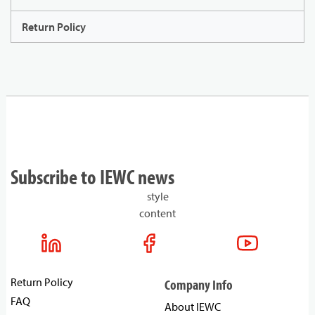
Return Policy
Subscribe to IEWC news
style
content
Return Policy
Company Info
FAQ
About IEWC