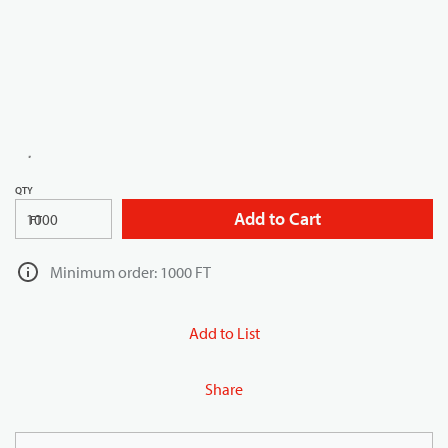
QTY
Add to Cart
FT
Minimum order: 1000 FT
Add to List
Share