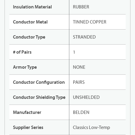
Insulation Material
RUBBER
Conductor Metal
TINNED COPPER
Conductor Type
STRANDED
# of Pairs
1
Armor Type
NONE
Conductor Configuration
PAIRS
Conductor Shielding Type
UNSHIELDED
Manufacturer
BELDEN
Supplier Series
Classics Low-Temp