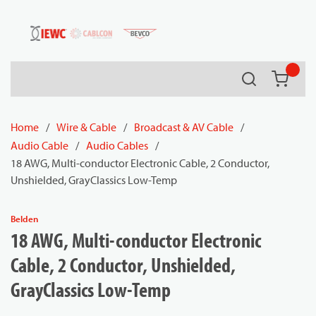
54080
Skip to main content
Search
{0} it
Home
/
Wire & Cable
/
Broadcast & AV Cable
/
Audio Cable
/
Audio Cables
/
18 AWG, Multi-conductor Electronic Cable, 2 Conductor,
Unshielded, GrayClassics Low-Temp
Belden
18 AWG, Multi-conductor Electronic
Cable, 2 Conductor, Unshielded,
GrayClassics Low-Temp