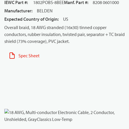
IEWC Part #
:
1802POBS-8BEE
Manf. Part #
:
8208 0601000
Manufacturer
:
BELDEN
Expected Country of Origin
:
US
Overall braid, 18 AWG stranded (16x30) tinned copper
conductors, rubber insulation, twisted pair, separator + TC braid
shield (73% coverage), PVC jacket.
Spec Sheet