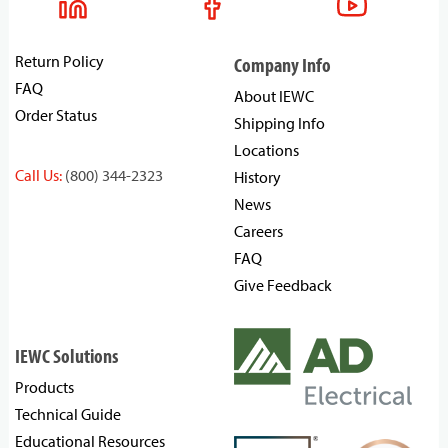
Return Policy
Company Info
FAQ
About IEWC
Order Status
Shipping Info
Locations
Call Us:
(800) 344-2323
History
News
Careers
FAQ
Give Feedback
IEWC Solutions
Products
Technical Guide
Educational Resources