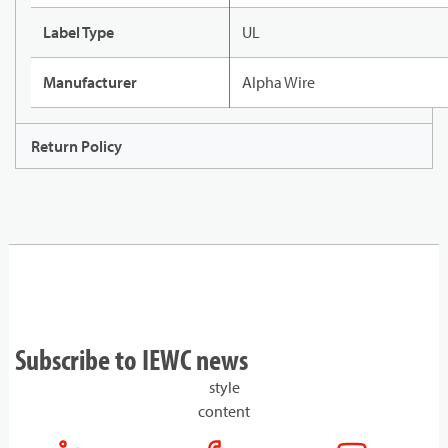
Label Type
UL
Manufacturer
Alpha Wire
Return Policy
Subscribe to IEWC news
style
content