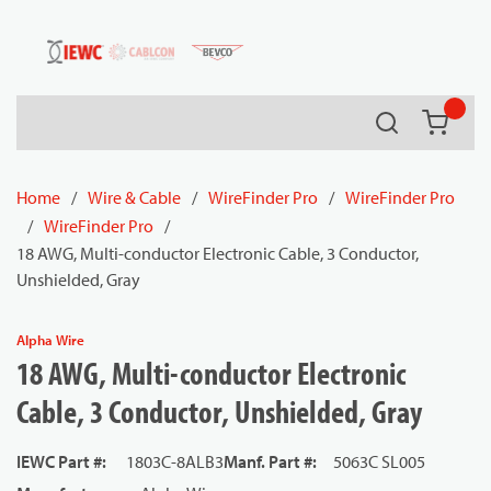
54080
Skip to main content
Search
{0} it
Home
/
Wire & Cable
/
WireFinder Pro
/
WireFinder Pro
/
WireFinder Pro
/
18 AWG, Multi-conductor Electronic Cable, 3 Conductor,
Unshielded, Gray
Alpha Wire
18 AWG, Multi-conductor Electronic
Cable, 3 Conductor, Unshielded, Gray
IEWC Part #
:
1803C-8ALB3
Manf. Part #
:
5063C SL005