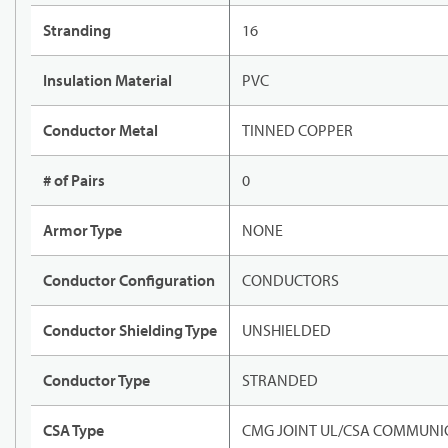
Stranding
16
Insulation Material
PVC
Conductor Metal
TINNED COPPER
# of Pairs
0
Armor Type
NONE
Conductor Configuration
CONDUCTORS
Conductor Shielding Type
UNSHIELDED
Conductor Type
STRANDED
CSA Type
CMG JOINT UL/CSA COMMUNIC