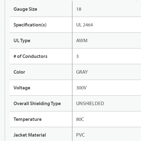
Gauge Size
18
Specification(s)
UL 2464
UL Type
AWM
# of Conductors
3
Color
GRAY
Voltage
300V
Overall Shielding Type
UNSHIELDED
Temperature
80C
Jacket Material
PVC