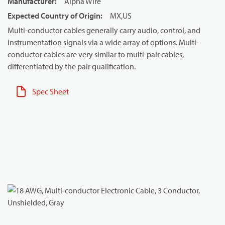
Manufacturer
:
Alpha Wire
Expected Country of Origin
:
MX,US
Multi-conductor cables generally carry audio, control, and
instrumentation signals via a wide array of options. Multi-
conductor cables are very similar to multi-pair cables,
differentiated by the pair qualification.
Spec Sheet