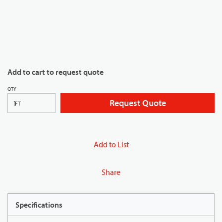
Add to cart to request quote
QTY
Request Quote
FT
Add to List
Share
Specifications