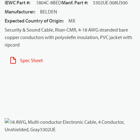
IEWC Part #
:
1804C-8BED
Manf. Part #
:
5302UE 008U500
Manufacturer
:
BELDEN
Expected Country of Origin
:
MX
Security & Sound Cable, Riser-CMR, 4-18 AWG stranded bare
copper conductors with polyolefin insulation, PVC jacket with
ripcord
Spec Sheet