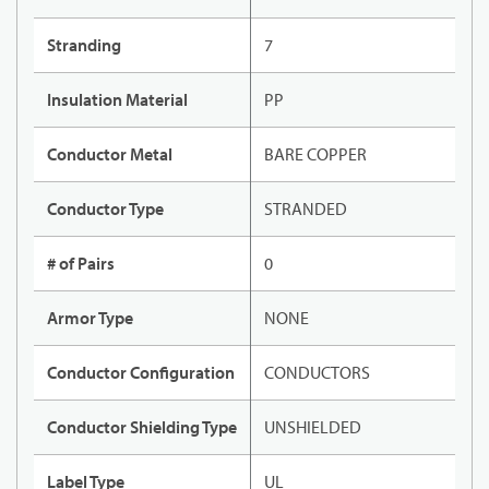
Stranding
7
Insulation Material
PP
Conductor Metal
BARE COPPER
Conductor Type
STRANDED
# of Pairs
0
Armor Type
NONE
Conductor Configuration
CONDUCTORS
Conductor Shielding Type
UNSHIELDED
Label Type
UL