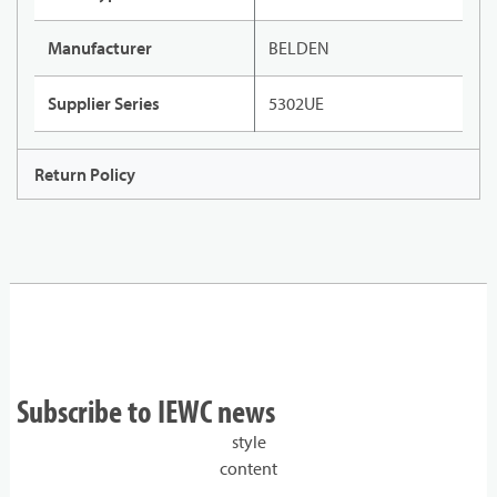
Manufacturer
BELDEN
Supplier Series
5302UE
Return Policy
Subscribe to IEWC news
style
content