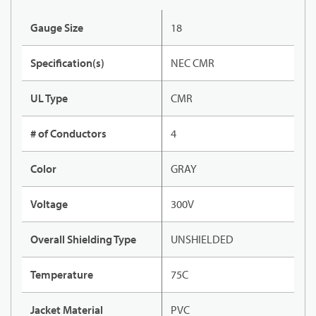
Gauge Size
18
Specification(s)
NEC CMR
UL Type
CMR
# of Conductors
4
Color
GRAY
Voltage
300V
Overall Shielding Type
UNSHIELDED
Temperature
75C
Jacket Material
PVC