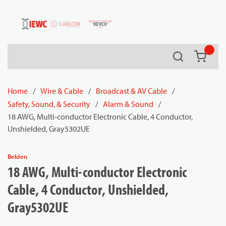
54080
Skip to main content
Search
{0} it
Home
/
Wire & Cable
/
Broadcast & AV Cable
/
Safety, Sound, & Security
/
Alarm & Sound
/
18 AWG, Multi-conductor Electronic Cable, 4 Conductor,
Unshielded, Gray5302UE
Belden
18 AWG, Multi-conductor Electronic
Cable, 4 Conductor, Unshielded,
Gray5302UE