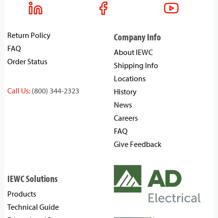
Return Policy
Company Info
FAQ
About IEWC
Order Status
Shipping Info
Locations
Call Us:
(800) 344-2323
History
News
Careers
FAQ
Give Feedback
IEWC Solutions
Products
Technical Guide