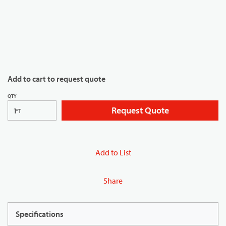
Add to cart to request quote
QTY
Request Quote
FT
Add to List
Share
Specifications