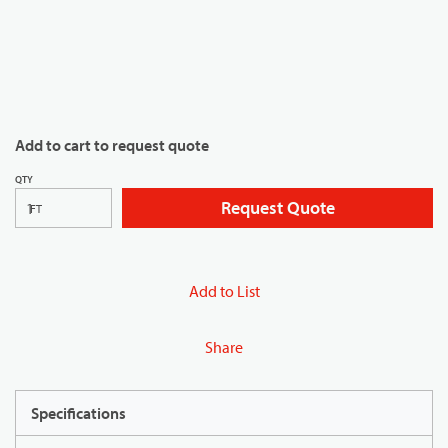
Add to cart to request quote
QTY
Request Quote
FT
Add to List
Share
Specifications