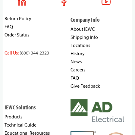
Return Policy
Company Info
FAQ
About IEWC
Order Status
Shipping Info
Locations
Call Us:
(800) 344-2323
History
News
Careers
FAQ
Give Feedback
IEWC Solutions
Products
Technical Guide
Educational Resources