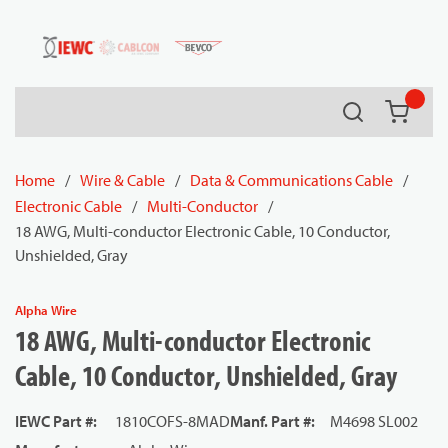
54080
Skip to main content
Search
{0} it
Home
/
Wire & Cable
/
Data & Communications Cable
/
Electronic Cable
/
Multi-Conductor
/
18 AWG, Multi-conductor Electronic Cable, 10 Conductor,
Unshielded, Gray
Alpha Wire
18 AWG, Multi-conductor Electronic
Cable, 10 Conductor, Unshielded, Gray
IEWC Part #
:
1810COFS-8MAD
Manf. Part #
:
M4698 SL002