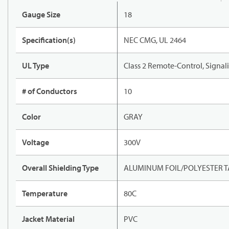
Gauge Size
18
Specification(s)
NEC CMG, UL 2464
UL Type
Class 2 Remote-Control, Signal
# of Conductors
10
Color
GRAY
Voltage
300V
Overall Shielding Type
ALUMINUM FOIL/POLYESTER TA
Temperature
80C
Jacket Material
PVC