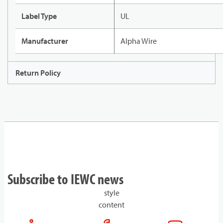
Label Type
UL
Manufacturer
Alpha Wire
Return Policy
Subscribe to IEWC news
style
content