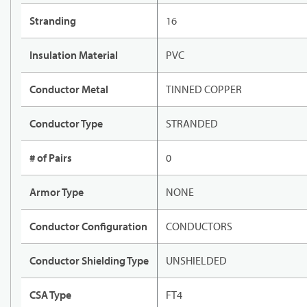
Stranding
16
Insulation Material
PVC
Conductor Metal
TINNED COPPER
Conductor Type
STRANDED
# of Pairs
0
Armor Type
NONE
Conductor Configuration
CONDUCTORS
Conductor Shielding Type
UNSHIELDED
CSA Type
FT4