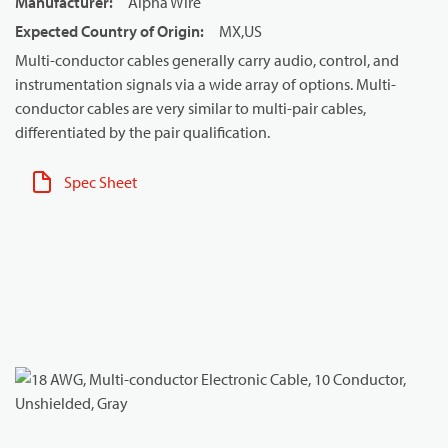
Manufacturer
:
Alpha Wire
Expected Country of Origin
:
MX,US
Multi-conductor cables generally carry audio, control, and
instrumentation signals via a wide array of options. Multi-
conductor cables are very similar to multi-pair cables,
differentiated by the pair qualification.
Spec Sheet