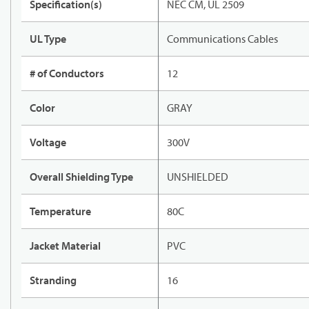
Specification(s)
NEC CM, UL 2509
UL Type
Communications Cables
# of Conductors
12
Color
GRAY
Voltage
300V
Overall Shielding Type
UNSHIELDED
Temperature
80C
Jacket Material
PVC
Stranding
16