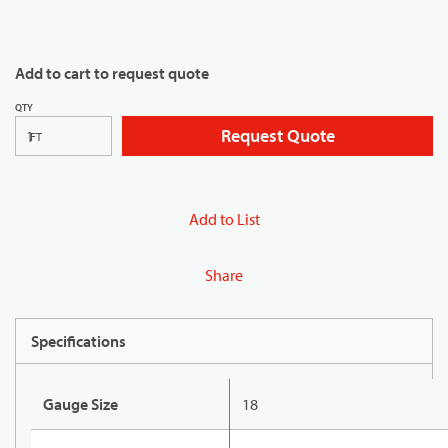
Add to cart to request quote
QTY
Request Quote
FT
Add to List
Share
Specifications
Gauge Size
18