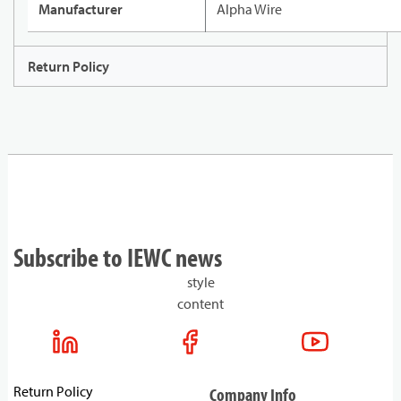
Manufacturer
Alpha Wire
Return Policy
Subscribe to IEWC news
style
content
Return Policy
Company Info