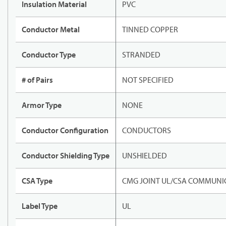
Insulation Material
PVC
Conductor Metal
TINNED COPPER
Conductor Type
STRANDED
# of Pairs
NOT SPECIFIED
Armor Type
NONE
Conductor Configuration
CONDUCTORS
Conductor Shielding Type
UNSHIELDED
CSA Type
CMG JOINT UL/CSA COMMUNIC
Label Type
UL