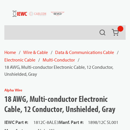
54080
Skip to main content
Search
{0} it
Home
/
Wire & Cable
/
Data & Communications Cable
/
Electronic Cable
/
Multi-Conductor
/
18 AWG, Multi-conductor Electronic Cable, 12 Conductor,
Unshielded, Gray
Alpha Wire
18 AWG, Multi-conductor Electronic
Cable, 12 Conductor, Unshielded, Gray
IEWC Part #
:
1812C-8ALE3
Manf. Part #
:
1898/12C SL001