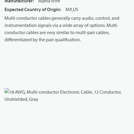
Manufacturer
:
Alpha Wire
Expected Country of Origin
:
MX,US
Multi-conductor cables generally carry audio, control, and
instrumentation signals via a wide array of options. Multi-
conductor cables are very similar to multi-pair cables,
differentiated by the pair qualification.