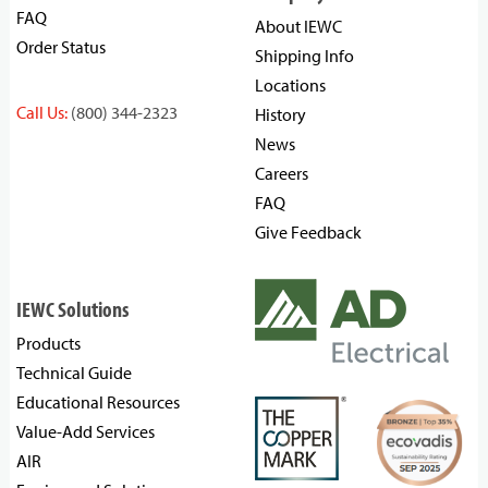
FAQ
About IEWC
Order Status
Shipping Info
Locations
Call Us:
(800) 344-2323
History
News
Careers
FAQ
Give Feedback
IEWC Solutions
Products
Technical Guide
Educational Resources
Value-Add Services
AIR