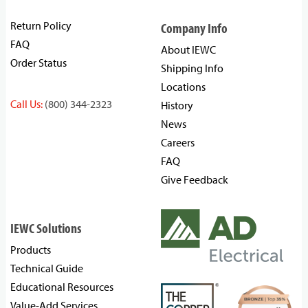
Return Policy
Company Info
FAQ
About IEWC
Order Status
Shipping Info
Locations
Call Us:
(800) 344-2323
History
News
Careers
FAQ
Give Feedback
IEWC Solutions
Products
Technical Guide
Educational Resources
Value-Add Services