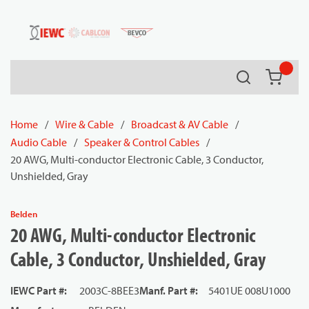
54080
Skip to main content
Search
{0} it
Home
/
Wire & Cable
/
Broadcast & AV Cable
/
Audio Cable
/
Speaker & Control Cables
/
20 AWG, Multi-conductor Electronic Cable, 3 Conductor,
Unshielded, Gray
Belden
20 AWG, Multi-conductor Electronic
Cable, 3 Conductor, Unshielded, Gray
IEWC Part #
:
2003C-8BEE3
Manf. Part #
:
5401UE 008U1000