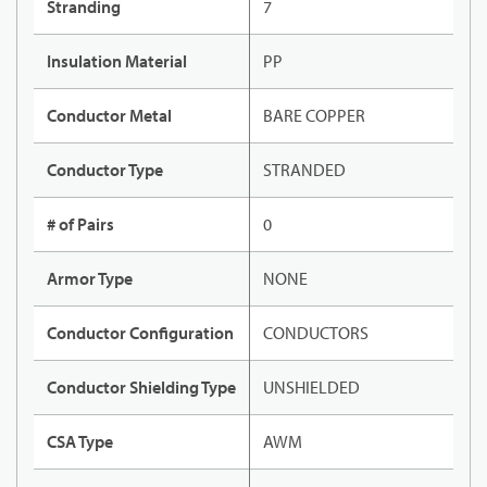
Stranding
7
Insulation Material
PP
Conductor Metal
BARE COPPER
Conductor Type
STRANDED
# of Pairs
0
Armor Type
NONE
Conductor Configuration
CONDUCTORS
Conductor Shielding Type
UNSHIELDED
CSA Type
AWM