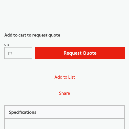
Add to cart to request quote
QTY
Request Quote
FT
Add to List
Share
Specifications