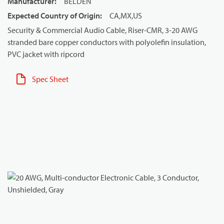
Manufacturer
:
BELDEN
Expected Country of Origin
:
CA,MX,US
Security & Commercial Audio Cable, Riser-CMR, 3-20 AWG
stranded bare copper conductors with polyolefin insulation,
PVC jacket with ripcord
Spec Sheet