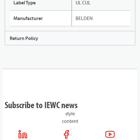
Label Type
UL CUL
Manufacturer
BELDEN
Return Policy
Subscribe to IEWC news
style
content