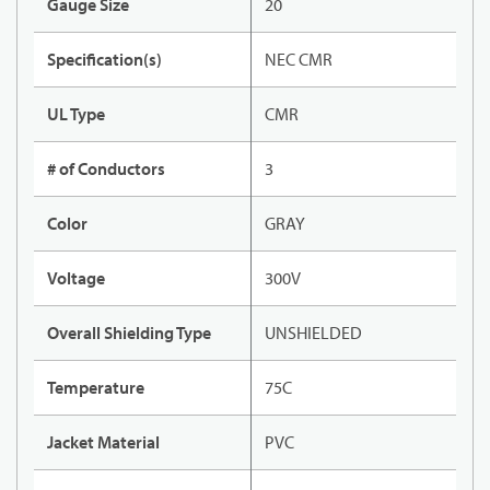
Gauge Size
20
Specification(s)
NEC CMR
UL Type
CMR
# of Conductors
3
Color
GRAY
Voltage
300V
Overall Shielding Type
UNSHIELDED
Temperature
75C
Jacket Material
PVC