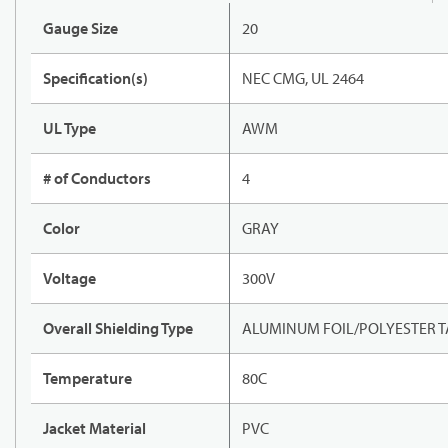
Gauge Size
20
Specification(s)
NEC CMG, UL 2464
UL Type
AWM
# of Conductors
4
Color
GRAY
Voltage
300V
Overall Shielding Type
ALUMINUM FOIL/POLYESTER TA
Temperature
80C
Jacket Material
PVC