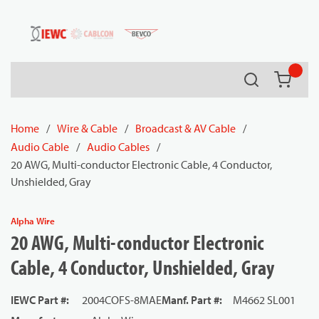
54080
Skip to main content
Search
{0} it
Home
/
Wire & Cable
/
Broadcast & AV Cable
/
Audio Cable
/
Audio Cables
/
20 AWG, Multi-conductor Electronic Cable, 4 Conductor,
Unshielded, Gray
Alpha Wire
20 AWG, Multi-conductor Electronic
Cable, 4 Conductor, Unshielded, Gray
IEWC Part #
:
2004COFS-8MAE
Manf. Part #
:
M4662 SL001