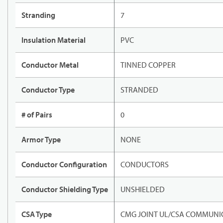
Stranding
7
Insulation Material
PVC
Conductor Metal
TINNED COPPER
Conductor Type
STRANDED
# of Pairs
0
Armor Type
NONE
Conductor Configuration
CONDUCTORS
Conductor Shielding Type
UNSHIELDED
CSA Type
CMG JOINT UL/CSA COMMUNIC