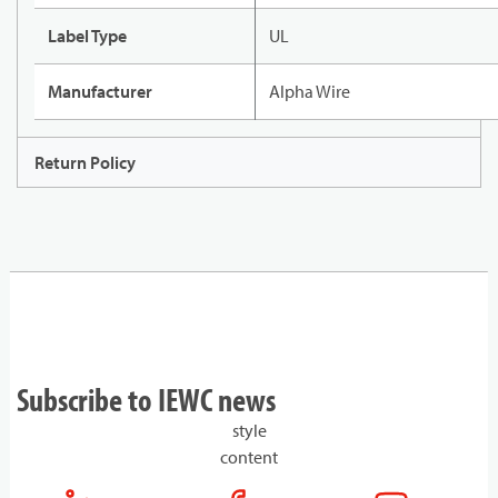
Label Type
UL
Manufacturer
Alpha Wire
Return Policy
Subscribe to IEWC news
style
content