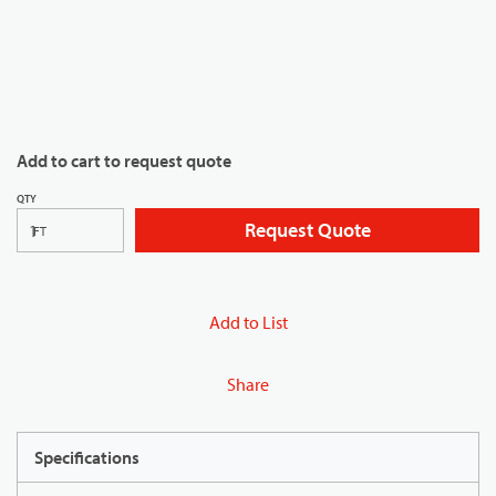
Add to cart to request quote
QTY
Request Quote
FT
Add to List
Share
Specifications