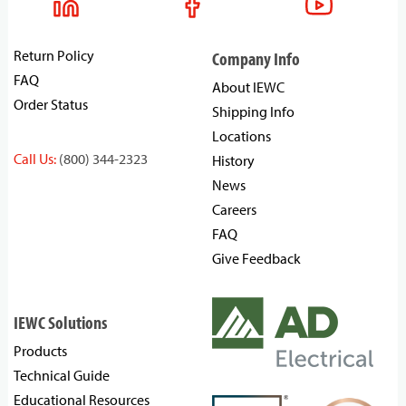
Return Policy
Company Info
FAQ
About IEWC
Order Status
Shipping Info
Locations
Call Us:
(800) 344-2323
History
News
Careers
FAQ
Give Feedback
IEWC Solutions
Products
Technical Guide
Educational Resources