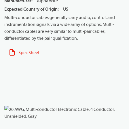
Manufacturer
:
Alpha Wire
Expected Country of Origin
:
US
Multi-conductor cables generally carry audio, control, and
instrumentation signals via a wide array of options. Multi-
conductor cables are very similar to multi-pair cables,
differentiated by the pair qualification.
Spec Sheet