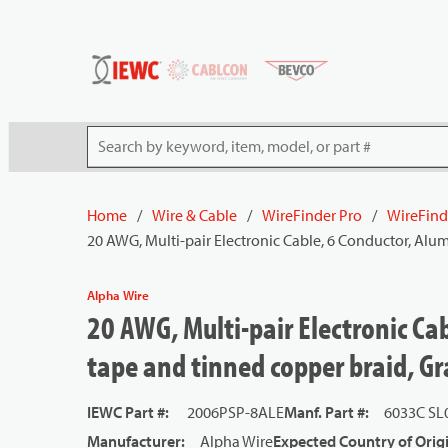
54080
Skip to main content
Site Search
Home
/
Wire & Cable
/
WireFinder Pro
/
WireFind
20 AWG, Multi-pair Electronic Cable, 6 Conductor, Al
Alpha Wire
20 AWG, Multi-pair Electronic C
tape and tinned copper braid, Gr
IEWC Part #
:
2006PSP-8ALE
Manf. Part #
:
6033C SL
Manufacturer
:
Alpha Wire
Expected Country of Orig