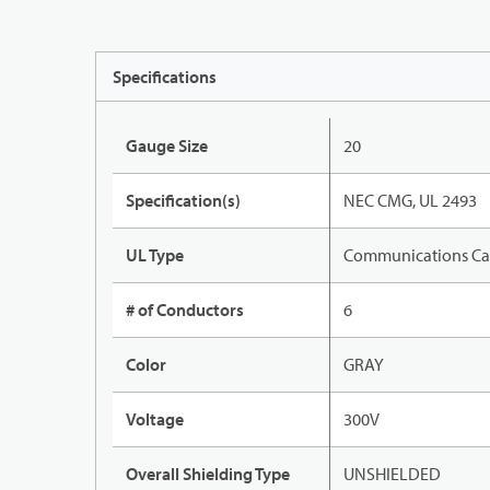
Specifications
Gauge Size
20
Specification(s)
NEC CMG, UL 2493
UL Type
Communications Ca
# of Conductors
6
Color
GRAY
Voltage
300V
Overall Shielding Type
UNSHIELDED