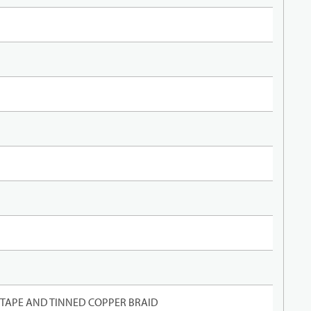
TAPE AND TINNED COPPER BRAID