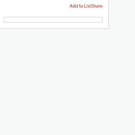
Add to List
Share