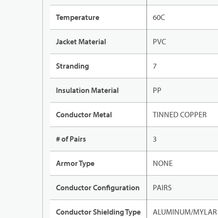
Temperature
60C
Jacket Material
PVC
Stranding
7
Insulation Material
PP
Conductor Metal
TINNED COPPER
# of Pairs
3
Armor Type
NONE
Conductor Configuration
PAIRS
Conductor Shielding Type
ALUMINUM/MYLAR 