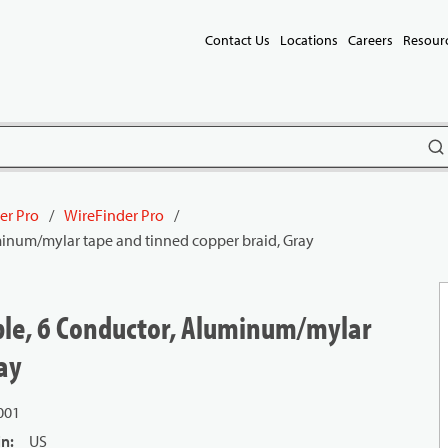
Contact Us
Locations
Careers
Resour
subm
er Pro
/
WireFinder Pro
/
uminum/mylar tape and tinned copper braid, Gray
able, 6 Conductor, Aluminum/mylar
ay
001
in
:
US