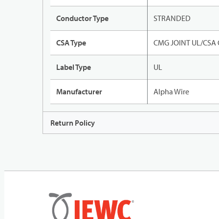
Conductor Type
STRANDED
CSA Type
CMG JOINT UL/CSA
Label Type
UL
Manufacturer
Alpha Wire
Return Policy