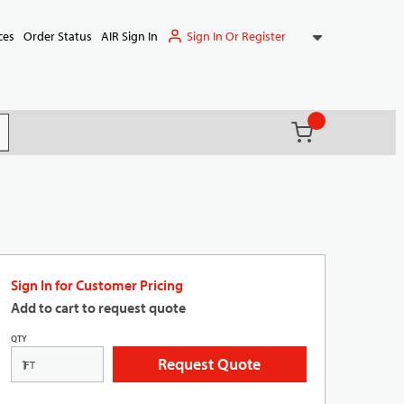
Sign In Or Register
ces
Order Status
AIR Sign In
{0} items in ca
(
)
it search
Sign In for Customer Pricing
Add to cart to request quote
QTY
Request Quote
FT