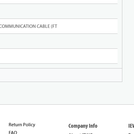
 COMMUNICATION CABLE (FT
Return Policy
Company Info
IE
FAQ