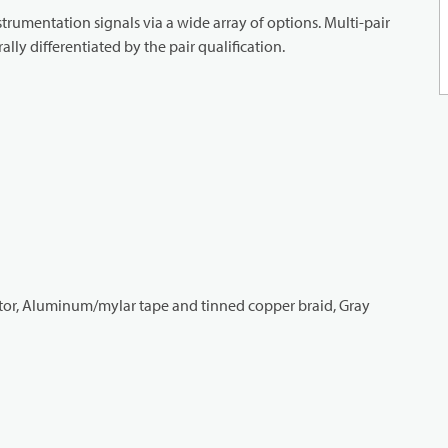
strumentation signals via a wide array of options. Multi-pair
lly differentiated by the pair qualification.