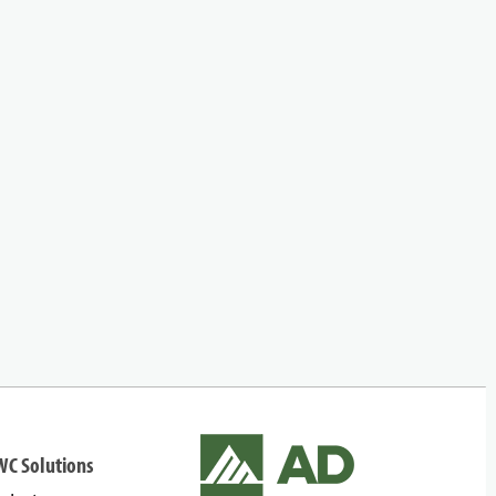
WC Solutions