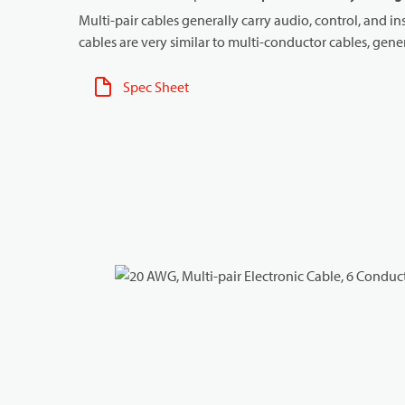
Multi-pair cables generally carry audio, control, and in
cables are very similar to multi-conductor cables, genera
Spec Sheet