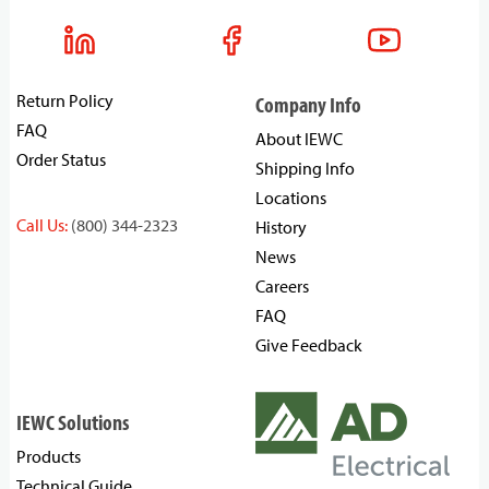
Return Policy
Company Info
FAQ
About IEWC
Order Status
Shipping Info
Locations
Call Us:
(800) 344-2323
History
News
Careers
FAQ
Give Feedback
IEWC Solutions
Products
Technical Guide