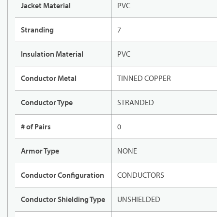
Jacket Material
PVC
Stranding
7
Insulation Material
PVC
Conductor Metal
TINNED COPPER
Conductor Type
STRANDED
# of Pairs
0
Armor Type
NONE
Conductor Configuration
CONDUCTORS
Conductor Shielding Type
UNSHIELDED