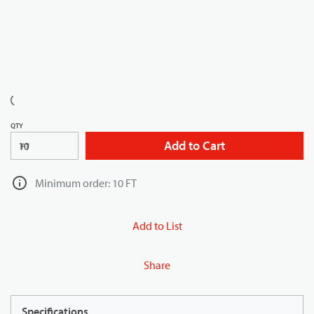
QTY
Add to Cart
FT
Minimum order: 10 FT
Add to List
Share
Specifications