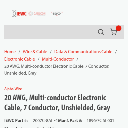
54080
Skip to main content
Search
{0} it
Home
/
Wire & Cable
/
Data & Communications Cable
/
Electronic Cable
/
Multi-Conductor
/
20 AWG, Multi-conductor Electronic Cable, 7 Conductor,
Unshielded, Gray
Alpha Wire
20 AWG, Multi-conductor Electronic
Cable, 7 Conductor, Unshielded, Gray
IEWC Part #
:
2007C-8ALE1
Manf. Part #
:
1896/7C SL001