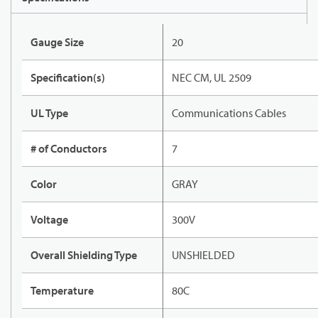
Gauge Size
20
Specification(s)
NEC CM, UL 2509
UL Type
Communications Cables
# of Conductors
7
Color
GRAY
Voltage
300V
Overall Shielding Type
UNSHIELDED
Temperature
80C