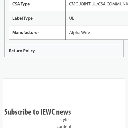
CSA Type
CMG JOINT UL/CSA COMMUNIC
Label Type
UL
Manufacturer
Alpha Wire
Return Policy
Subscribe to IEWC news
style
content