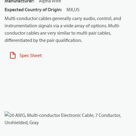
Manufacturer
:
Alpha Wire
Expected Country of Origin
:
MX,US
Multi-conductor cables generally carry audio, control, and
instrumentation signals via a wide array of options. Multi-
conductor cables are very similar to multi-pair cables,
differentiated by the pair qualification.
Spec Sheet