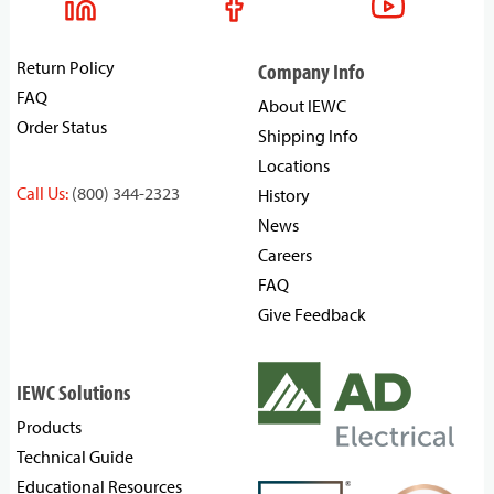
Return Policy
Company Info
FAQ
About IEWC
Order Status
Shipping Info
Locations
Call Us:
(800) 344-2323
History
News
Careers
FAQ
Give Feedback
IEWC Solutions
Products
Technical Guide
Educational Resources