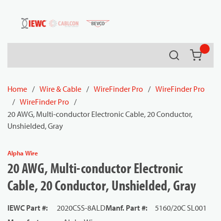
54080
Skip to main content
Search
{0} it
Home
/
Wire & Cable
/
WireFinder Pro
/
WireFinder Pro
/
WireFinder Pro
/
20 AWG, Multi-conductor Electronic Cable, 20 Conductor,
Unshielded, Gray
Alpha Wire
20 AWG, Multi-conductor Electronic
Cable, 20 Conductor, Unshielded, Gray
IEWC Part #
:
2020CSS-8ALD
Manf. Part #
:
5160/20C SL001