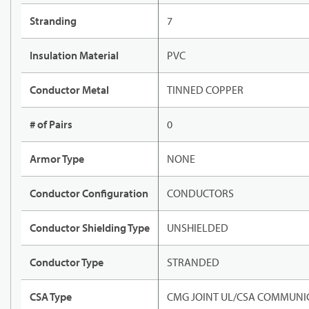
Stranding
7
Insulation Material
PVC
Conductor Metal
TINNED COPPER
# of Pairs
0
Armor Type
NONE
Conductor Configuration
CONDUCTORS
Conductor Shielding Type
UNSHIELDED
Conductor Type
STRANDED
CSA Type
CMG JOINT UL/CSA COMMUNIC