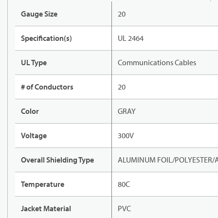
Gauge Size
20
Specification(s)
UL 2464
UL Type
Communications Cables
# of Conductors
20
Color
GRAY
Voltage
300V
Overall Shielding Type
ALUMINUM FOIL/POLYESTER/
Temperature
80C
Jacket Material
PVC