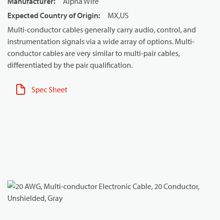
Manufacturer
:
Alpha Wire
Expected Country of Origin
:
MX,US
Multi-conductor cables generally carry audio, control, and
instrumentation signals via a wide array of options. Multi-
conductor cables are very similar to multi-pair cables,
differentiated by the pair qualification.
Spec Sheet