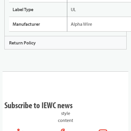
Label Type
UL
Manufacturer
Alpha Wire
Return Policy
Subscribe to IEWC news
style
content