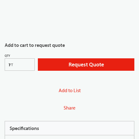
Add to cart to request quote
QTY
Request Quote
FT
Add to List
Share
Specifications