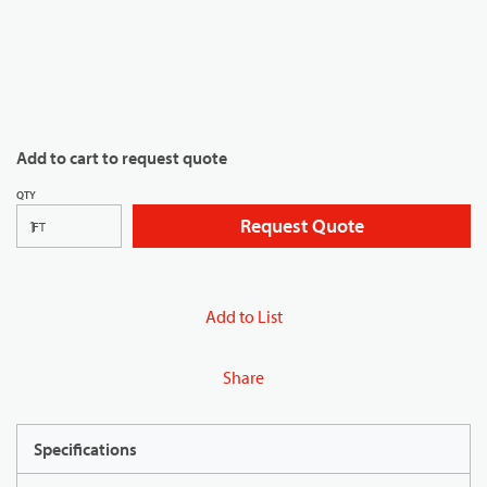
Add to cart to request quote
QTY
Request Quote
FT
Add to List
Share
Specifications