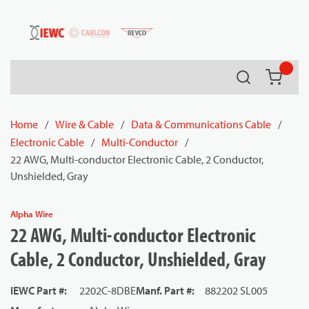
54080
Skip to main content
Search
{0} it
Home
/
Wire & Cable
/
Data & Communications Cable
/
Electronic Cable
/
Multi-Conductor
/
22 AWG, Multi-conductor Electronic Cable, 2 Conductor,
Unshielded, Gray
Alpha Wire
22 AWG, Multi-conductor Electronic
Cable, 2 Conductor, Unshielded, Gray
IEWC Part #
:
2202C-8DBE
Manf. Part #
:
882202 SL005