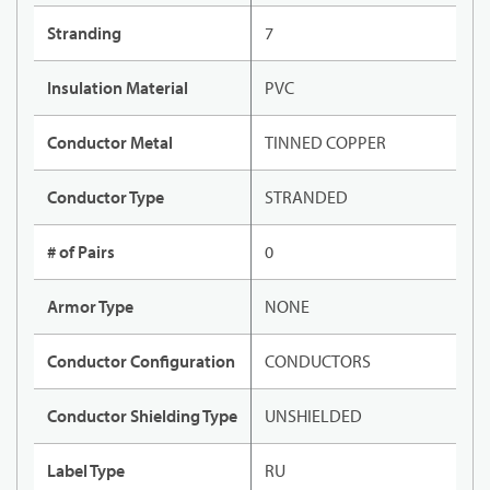
Stranding
7
Insulation Material
PVC
Conductor Metal
TINNED COPPER
Conductor Type
STRANDED
# of Pairs
0
Armor Type
NONE
Conductor Configuration
CONDUCTORS
Conductor Shielding Type
UNSHIELDED
Label Type
RU