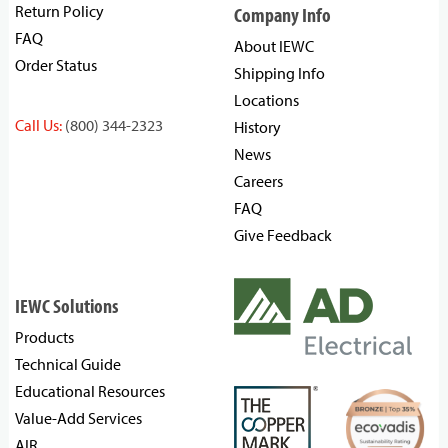
Return Policy
Company Info
FAQ
About IEWC
Order Status
Shipping Info
Locations
Call Us:
(800) 344-2323
History
News
Careers
FAQ
Give Feedback
IEWC Solutions
Products
Technical Guide
Educational Resources
Value-Add Services
AIR