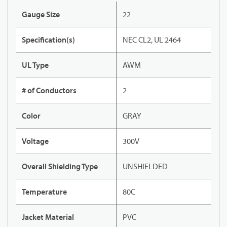
Gauge Size
22
Specification(s)
NEC CL2, UL 2464
UL Type
AWM
# of Conductors
2
Color
GRAY
Voltage
300V
Overall Shielding Type
UNSHIELDED
Temperature
80C
Jacket Material
PVC