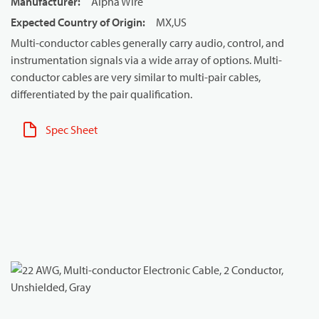
Manufacturer
:
Alpha Wire
Expected Country of Origin
:
MX,US
Multi-conductor cables generally carry audio, control, and
instrumentation signals via a wide array of options. Multi-
conductor cables are very similar to multi-pair cables,
differentiated by the pair qualification.
Spec Sheet