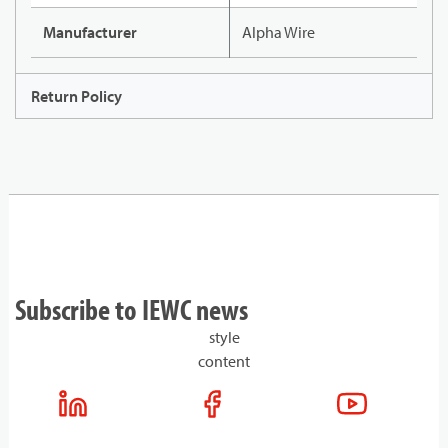
Manufacturer
Alpha Wire
Return Policy
Subscribe to IEWC news
style
content