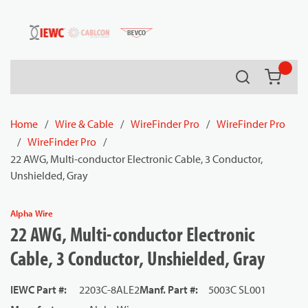
54080
Skip to main content
Search
{0} it
Home
/
Wire & Cable
/
WireFinder Pro
/
WireFinder Pro
/
WireFinder Pro
/
22 AWG, Multi-conductor Electronic Cable, 3 Conductor,
Unshielded, Gray
Alpha Wire
22 AWG, Multi-conductor Electronic
Cable, 3 Conductor, Unshielded, Gray
IEWC Part #
:
2203C-8ALE2
Manf. Part #
:
5003C SL001