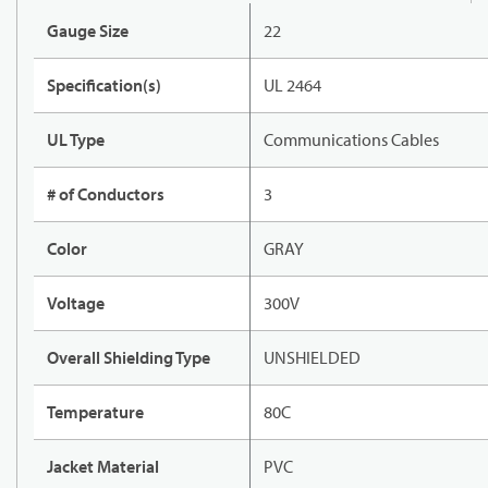
Gauge Size
22
Specification(s)
UL 2464
UL Type
Communications Cables
# of Conductors
3
Color
GRAY
Voltage
300V
Overall Shielding Type
UNSHIELDED
Temperature
80C
Jacket Material
PVC