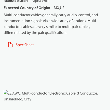
Manufacturer
:
Alpha Wire
Expected Country of Origin
:
MX,US
Multi-conductor cables generally carry audio, control, and
instrumentation signals via a wide array of options. Multi-
conductor cables are very similar to multi-pair cables,
differentiated by the pair qualification.
Spec Sheet