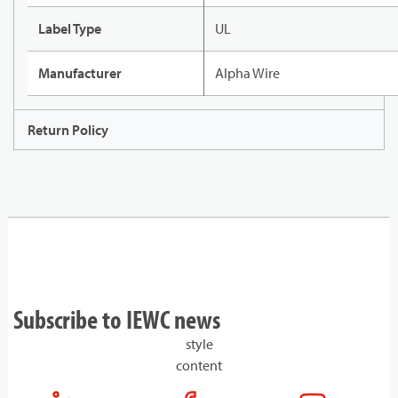
Label Type
UL
Manufacturer
Alpha Wire
Return Policy
Subscribe to IEWC news
style
content