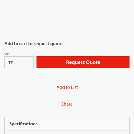
Add to cart to request quote
QTY
Request Quote
FT
Add to List
Share
Specifications