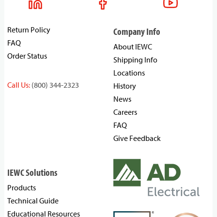
Return Policy
Company Info
FAQ
About IEWC
Order Status
Shipping Info
Locations
Call Us:
(800) 344-2323
History
News
Careers
FAQ
Give Feedback
IEWC Solutions
Products
Technical Guide
Educational Resources