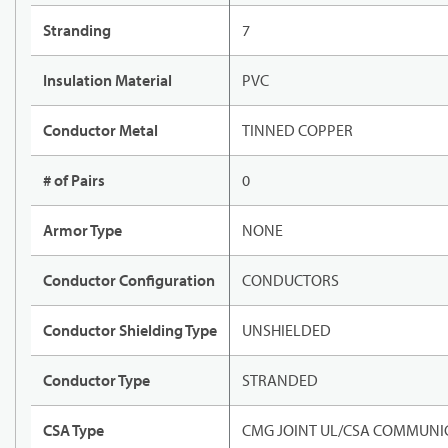
Stranding
7
Insulation Material
PVC
Conductor Metal
TINNED COPPER
# of Pairs
0
Armor Type
NONE
Conductor Configuration
CONDUCTORS
Conductor Shielding Type
UNSHIELDED
Conductor Type
STRANDED
CSA Type
CMG JOINT UL/CSA COMMUNIC