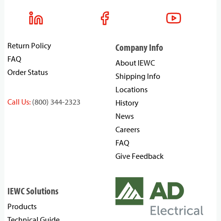
Return Policy
Company Info
FAQ
About IEWC
Order Status
Shipping Info
Locations
Call Us:
(800) 344-2323
History
News
Careers
FAQ
Give Feedback
IEWC Solutions
Products
Technical Guide