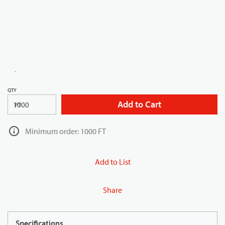
QTY
Add to Cart
FT
Minimum order: 1000 FT
Add to List
Share
Specifications