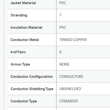
Jacket Material
PVC
Stranding
7
Insulation Material
PVC
Conductor Metal
TINNED COPPER
# of Pairs
0
Armor Type
NONE
Conductor Configuration
CONDUCTORS
Conductor Shielding Type
UNSHIELDED
Conductor Type
STRANDED