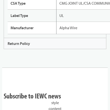
CSA Type
CMG JOINT UL/CSA COMMUNIC
Label Type
UL
Manufacturer
Alpha Wire
Return Policy
Subscribe to IEWC news
style
content