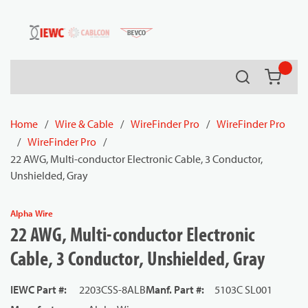
54080
Skip to main content
Search
{0} it
Home
/
Wire & Cable
/
WireFinder Pro
/
WireFinder Pro
/
WireFinder Pro
/
22 AWG, Multi-conductor Electronic Cable, 3 Conductor,
Unshielded, Gray
Alpha Wire
22 AWG, Multi-conductor Electronic
Cable, 3 Conductor, Unshielded, Gray
IEWC Part #
:
2203CSS-8ALB
Manf. Part #
:
5103C SL001