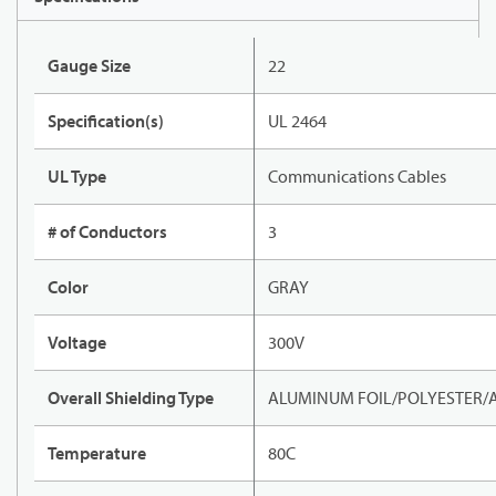
Gauge Size
22
Specification(s)
UL 2464
UL Type
Communications Cables
# of Conductors
3
Color
GRAY
Voltage
300V
Overall Shielding Type
ALUMINUM FOIL/POLYESTER/
Temperature
80C