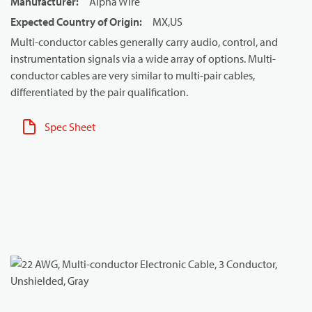
Manufacturer
:
Alpha Wire
Expected Country of Origin
:
MX,US
Multi-conductor cables generally carry audio, control, and
instrumentation signals via a wide array of options. Multi-
conductor cables are very similar to multi-pair cables,
differentiated by the pair qualification.
Spec Sheet