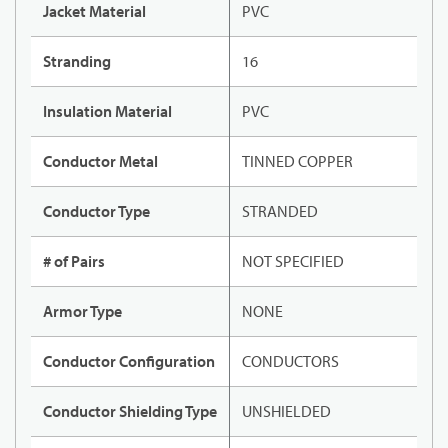
Jacket Material
PVC
Stranding
16
Insulation Material
PVC
Conductor Metal
TINNED COPPER
Conductor Type
STRANDED
# of Pairs
NOT SPECIFIED
Armor Type
NONE
Conductor Configuration
CONDUCTORS
Conductor Shielding Type
UNSHIELDED