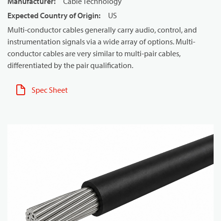
Manufacturer
:
Cable Technology
Expected Country of Origin
:
US
Multi-conductor cables generally carry audio, control, and
instrumentation signals via a wide array of options. Multi-
conductor cables are very similar to multi-pair cables,
differentiated by the pair qualification.
Spec Sheet