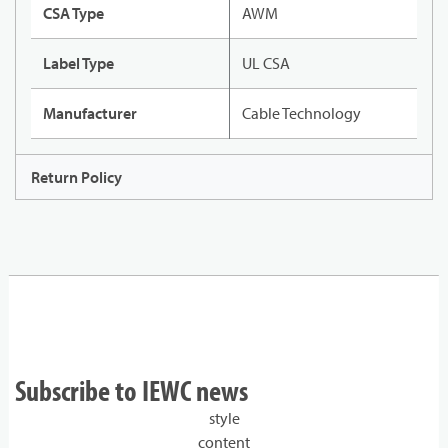
CSA Type
AWM
Label Type
UL CSA
Manufacturer
Cable Technology
Return Policy
Subscribe to IEWC news
style
content