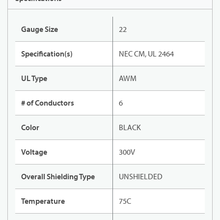
Gauge Size
22
Specification(s)
NEC CM, UL 2464
UL Type
AWM
# of Conductors
6
Color
BLACK
Voltage
300V
Overall Shielding Type
UNSHIELDED
Temperature
75C