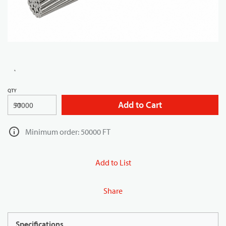
QTY
Add to Cart
FT
Minimum order: 50000 FT
Add to List
Share
Specifications