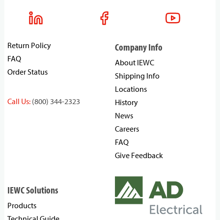
Return Policy
Company Info
FAQ
About IEWC
Order Status
Shipping Info
Locations
Call Us:
(800) 344-2323
History
News
Careers
FAQ
Give Feedback
IEWC Solutions
Products
Technical Guide