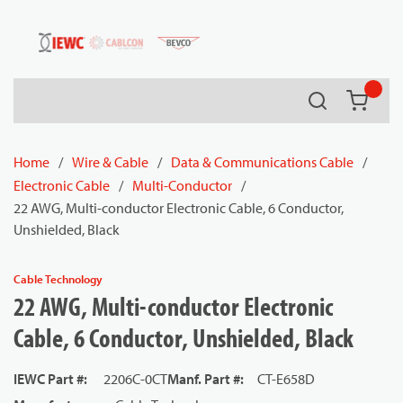
54080
Skip to main content
Search
{0} it
Home
/
Wire & Cable
/
Data & Communications Cable
/
Electronic Cable
/
Multi-Conductor
/
22 AWG, Multi-conductor Electronic Cable, 6 Conductor,
Unshielded, Black
Cable Technology
22 AWG, Multi-conductor Electronic
Cable, 6 Conductor, Unshielded, Black
IEWC Part #
:
2206C-0CT
Manf. Part #
:
CT-E658D