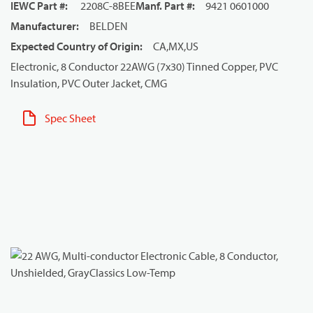
IEWC Part #
:
2208C-8BEE
Manf. Part #
:
9421 0601000
Manufacturer
:
BELDEN
Expected Country of Origin
:
CA,MX,US
Electronic, 8 Conductor 22AWG (7x30) Tinned Copper, PVC
Insulation, PVC Outer Jacket, CMG
Spec Sheet