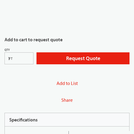
Add to cart to request quote
QTY
Request Quote
FT
Add to List
Share
Specifications