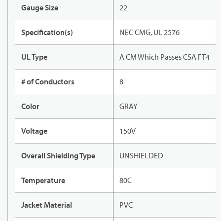
Gauge Size
22
Specification(s)
NEC CMG, UL 2576
UL Type
A CM Which Passes CSA FT4
# of Conductors
8
Color
GRAY
Voltage
150V
Overall Shielding Type
UNSHIELDED
Temperature
80C
Jacket Material
PVC