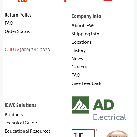
Return Policy
Company Info
FAQ
About IEWC
Order Status
Shipping Info
Locations
Call Us:
(800) 344-2323
History
News
Careers
FAQ
Give Feedback
IEWC Solutions
Products
Technical Guide
Educational Resources