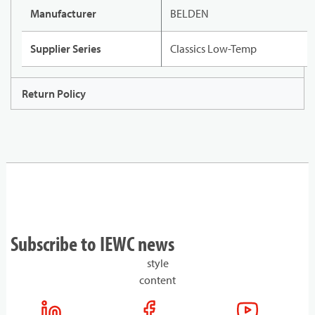
Manufacturer
BELDEN
Supplier Series
Classics Low-Temp
Return Policy
Subscribe to IEWC news
style
content