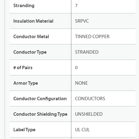
Stranding
7
Insulation Material
SRPVC
Conductor Metal
TINNED COPPER
Conductor Type
STRANDED
# of Pairs
0
Armor Type
NONE
Conductor Configuration
CONDUCTORS
Conductor Shielding Type
UNSHIELDED
Label Type
UL CUL