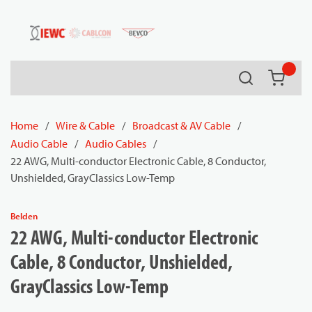
54080
Skip to main content
Search
{0} it
Home
/
Wire & Cable
/
Broadcast & AV Cable
/
Audio Cable
/
Audio Cables
/
22 AWG, Multi-conductor Electronic Cable, 8 Conductor,
Unshielded, GrayClassics Low-Temp
Belden
22 AWG, Multi-conductor Electronic
Cable, 8 Conductor, Unshielded,
GrayClassics Low-Temp