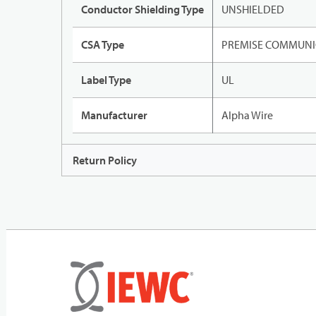
Conductor Shielding Type
UNSHIELDED
CSA Type
PREMISE COMMUNI
Label Type
UL
Manufacturer
Alpha Wire
Return Policy