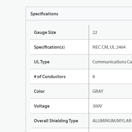
Specifications
Gauge Size
22
Specification(s)
NEC CM, UL 2464
UL Type
Communications Ca
# of Conductors
8
Color
GRAY
Voltage
300V
Overall Shielding Type
ALUMINUM/MYLAR T