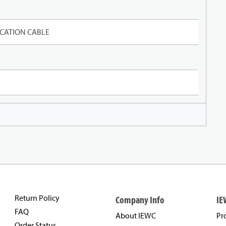
CATION CABLE
Return Policy
Company Info
IE
FAQ
About IEWC
Pr
Order Status