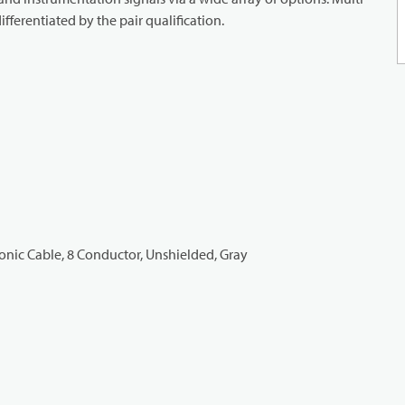
ifferentiated by the pair qualification.