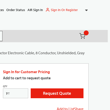
Sign In Or Register
ces
Order Status
AIR Sign In
{0} items in ca
(
)
it search
tor Electronic Cable, 8 Conductor, Unshielded, Gray
Sign In for Customer Pricing
Add to cart to request quote
QTY
Request Quote
FT
Add to List
Share