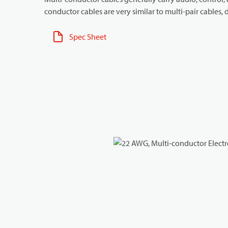
conductor cables are very similar to multi-pair cables, d
Spec Sheet