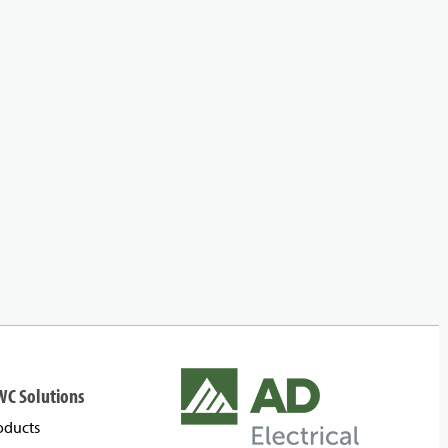
WC Solutions
oducts