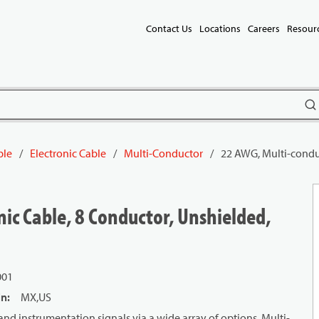
Contact Us
Locations
Careers
Resour
subm
ble
/
Electronic Cable
/
Multi-Conductor
/
22 AWG, Multi-conduc
ic Cable, 8 Conductor, Unshielded,
001
in
:
MX,US
and instrumentation signals via a wide array of options. Multi-