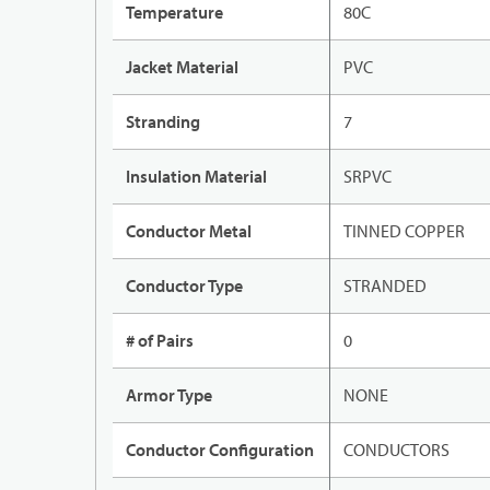
Temperature
80C
Jacket Material
PVC
Stranding
7
Insulation Material
SRPVC
Conductor Metal
TINNED COPPER
Conductor Type
STRANDED
# of Pairs
0
Armor Type
NONE
Conductor Configuration
CONDUCTORS