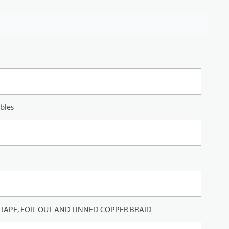
bles
APE, FOIL OUT AND TINNED COPPER BRAID