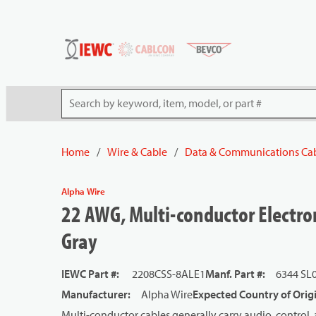
54080
Skip to main content
Site Search
Home
/
Wire & Cable
/
Data & Communications Ca
Alpha Wire
22 AWG, Multi-conductor Electron
Gray
IEWC Part #
:
2208CSS-8ALE1
Manf. Part #
:
6344 SL
Manufacturer
:
Alpha Wire
Expected Country of Orig
Multi-conductor cables generally carry audio, control, 