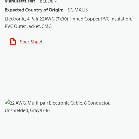
Manufacturer
:
BELDEN
Expected Country of Origin
:
SG,MX,US
Electronic, 4 Pair 22AWG (7x30) Tinned Copper, PVC Insulation,
PVC Outer Jacket, CMG
Spec Sheet