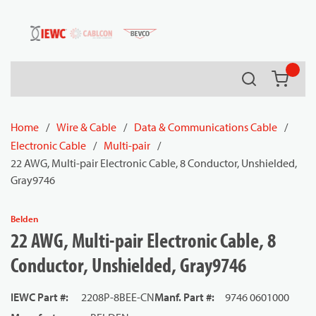
54080
Skip to main content
Search
{0} it
Home
/
Wire & Cable
/
Data & Communications Cable
/
Electronic Cable
/
Multi-pair
/
22 AWG, Multi-pair Electronic Cable, 8 Conductor, Unshielded,
Gray9746
Belden
22 AWG, Multi-pair Electronic Cable, 8
Conductor, Unshielded, Gray9746
IEWC Part #
:
2208P-8BEE-CN
Manf. Part #
:
9746 0601000