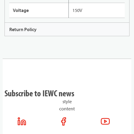
Voltage
150V
Return Policy
Subscribe to IEWC news
style
content