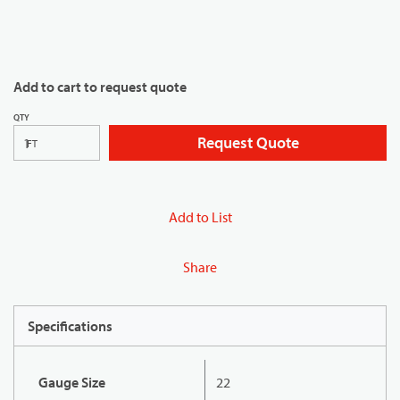
Add to cart to request quote
QTY
Request Quote
FT
Add to List
Share
Specifications
Gauge Size
22