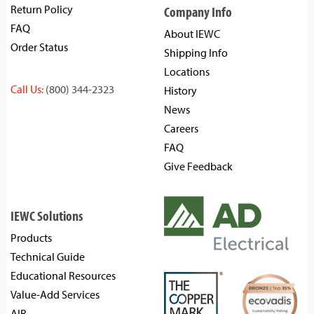
Return Policy
Company Info
FAQ
About IEWC
Order Status
Shipping Info
Locations
Call Us:
(800) 344-2323
History
News
Careers
FAQ
Give Feedback
IEWC Solutions
Products
Technical Guide
Educational Resources
Value-Add Services
AIR