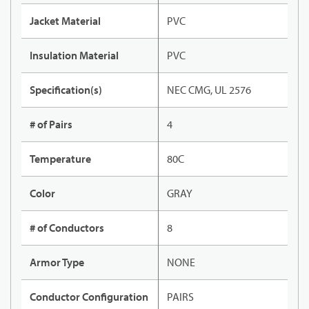
Jacket Material
PVC
Insulation Material
PVC
Specification(s)
NEC CMG, UL 2576
# of Pairs
4
Temperature
80C
Color
GRAY
# of Conductors
8
Armor Type
NONE
Conductor Configuration
PAIRS