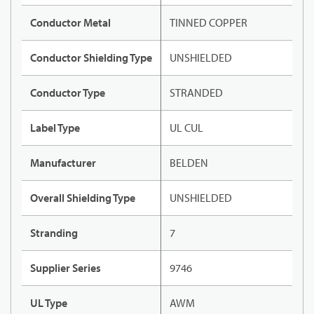
Conductor Metal
TINNED COPPER
Conductor Shielding Type
UNSHIELDED
Conductor Type
STRANDED
Label Type
UL CUL
Manufacturer
BELDEN
Overall Shielding Type
UNSHIELDED
Stranding
7
Supplier Series
9746
UL Type
AWM