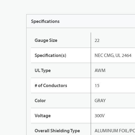
Specifications
Gauge Size
22
Specification(s)
NEC CMG, UL 2464
UL Type
AWM
# of Conductors
15
Color
GRAY
Voltage
300V
Overall Shielding Type
ALUMINUM FOIL/PO