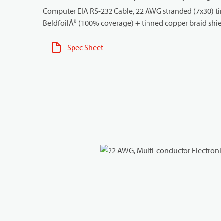
Computer EIA RS-232 Cable, 22 AWG stranded (7x30) tin
BeldfoilÂ® (100% coverage) + tinned copper braid shie
Spec Sheet