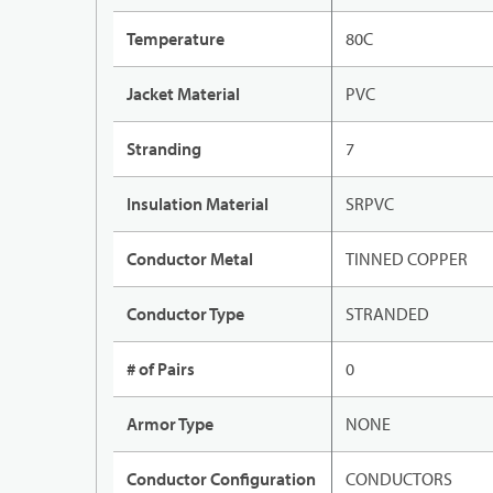
Temperature
80C
Jacket Material
PVC
Stranding
7
Insulation Material
SRPVC
Conductor Metal
TINNED COPPER
Conductor Type
STRANDED
# of Pairs
0
Armor Type
NONE
Conductor Configuration
CONDUCTORS