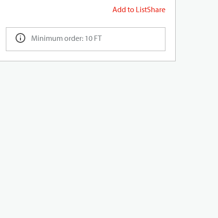
Add to List
Share
Minimum order: 10 FT