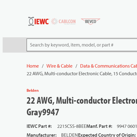
54080
Skip to main content
Site Search
Home
/
Wire & Cable
/
Data & Communications Ca
22 AWG, Multi-conductor Electronic Cable, 15 Conduct
Belden
22 AWG, Multi-conductor Electron
Gray9947
IEWC Part #
:
2215CSS-8BEE
Manf. Part #
:
9947 060
Manufacturer
:
BELDEN
Expected Country of Origin
: