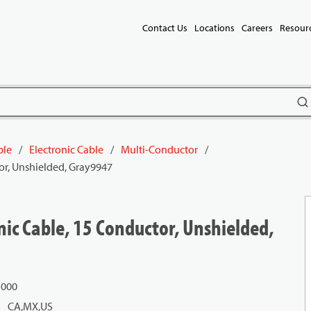
Contact Us
Locations
Careers
Resour
subm
ble
/
Electronic Cable
/
Multi-Conductor
/
or, Unshielded, Gray9947
ic Cable, 15 Conductor, Unshielded,
1000
CA,MX,US