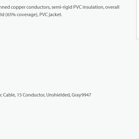
ned copper conductors, semi-rigid PVC insulation, overall
ld (65% coverage), PVC jacket.