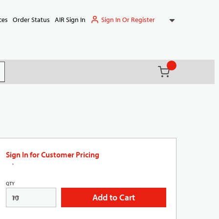
Sign In Or Register
ces
Order Status
AIR Sign In
{0} items in ca
(
)
it search
Sign In for Customer Pricing
QTY
Add to Cart
FT