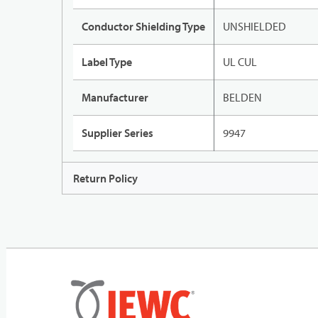
Conductor Shielding Type
UNSHIELDED
Label Type
UL CUL
Manufacturer
BELDEN
Supplier Series
9947
Return Policy