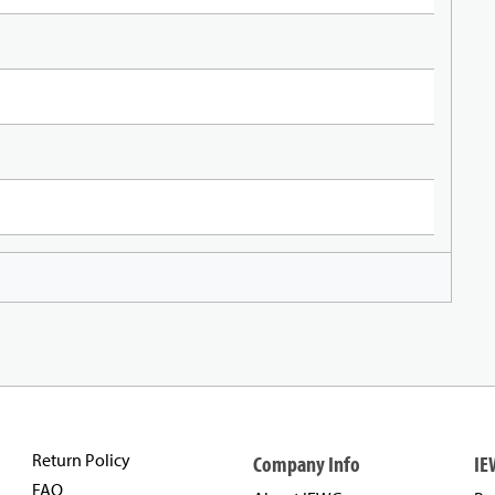
Return Policy
Company Info
IE
FAQ