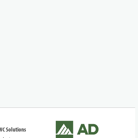
WC Solutions