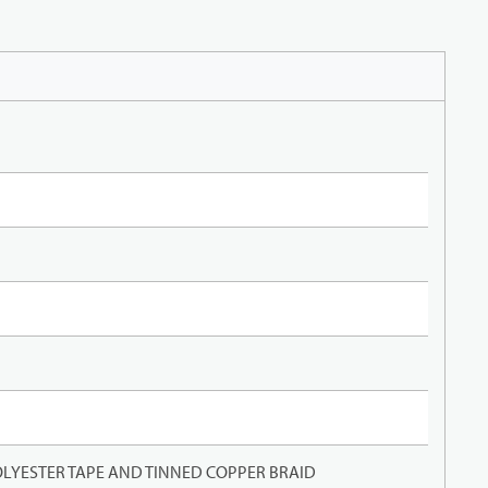
LYESTER TAPE AND TINNED COPPER BRAID