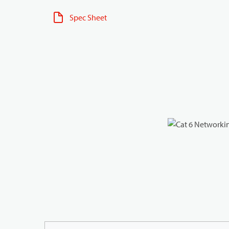
Spec Sheet