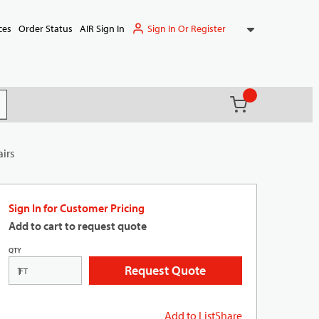
Sign In Or Register
ces
Order Status
AIR Sign In
{0} items in ca
(
)
it search
airs
Sign In for Customer Pricing
Add to cart to request quote
QTY
Request Quote
FT
Add to List
Share