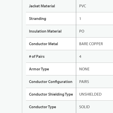
Jacket Material
PVC
Stranding
1
Insulation Material
PO
Conductor Metal
BARE COPPER
# of Pairs
4
Armor Type
NONE
Conductor Configuration
PAIRS
Conductor Shielding Type
UNSHIELDED
Conductor Type
SOLID