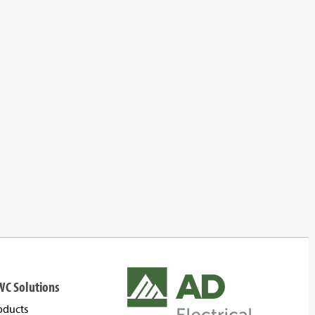
WC Solutions
oducts