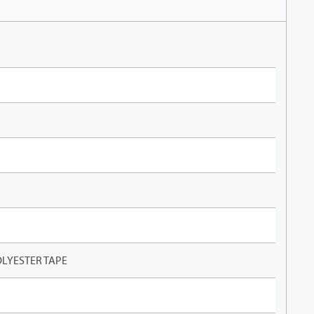
LYESTER TAPE