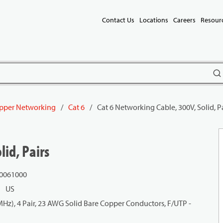
Contact Us
Locations
Careers
Resour
subm
pper Networking
/
Cat 6
/
Cat 6 Networking Cable, 300V, Solid, P
lid, Pairs
 0061000
US
z), 4 Pair, 23 AWG Solid Bare Copper Conductors, F/UTP -