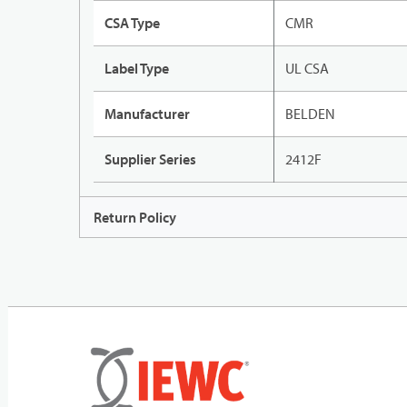
CSA Type
CMR
Label Type
UL CSA
Manufacturer
BELDEN
Supplier Series
2412F
Return Policy