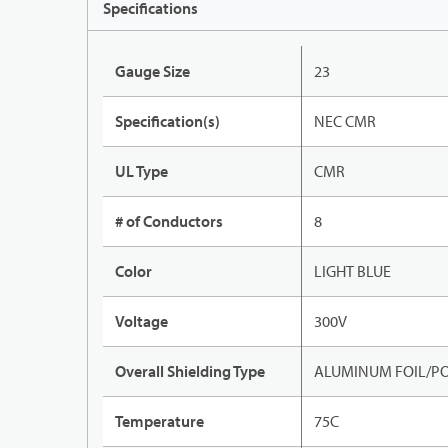
Specifications
Gauge Size
23
Specification(s)
NEC CMR
UL Type
CMR
# of Conductors
8
Color
LIGHT BLUE
Voltage
300V
Overall Shielding Type
ALUMINUM FOIL/PO
Temperature
75C