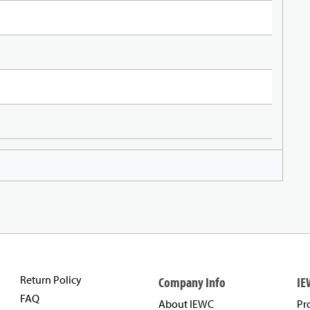
Return Policy
Company Info
IE
FAQ
About IEWC
Pr