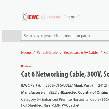
54080
Skip to main content
Site Search
Home
/
Wire & Cable
/
Broadcast & AV Cable
/
Co
Belden
Cat 6 Networking Cable, 300V, So
IEWC Part #
:
2308POFS-UBEE1
Manf. Part #
:
2412F
Manufacturer
:
BELDEN
Expected Country of Origin
:
Category 6+ Enhanced Premise Horizontal Cable (350MH
Foil Shielded, Riser-CMR, PVC Jacket