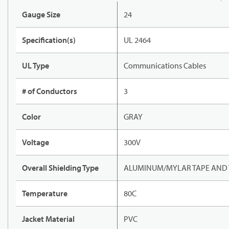
Gauge Size
24
Specification(s)
UL 2464
UL Type
Communications Cables
# of Conductors
3
Color
GRAY
Voltage
300V
Overall Shielding Type
ALUMINUM/MYLAR TAPE AND 
Temperature
80C
Jacket Material
PVC