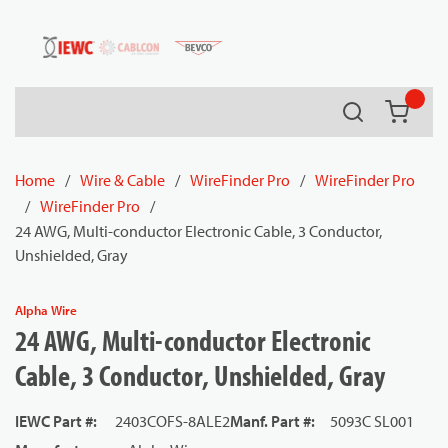
54080
Skip to main content
Search
{0} it
Home
/
Wire & Cable
/
WireFinder Pro
/
WireFinder Pro
/
WireFinder Pro
/
24 AWG, Multi-conductor Electronic Cable, 3 Conductor,
Unshielded, Gray
Alpha Wire
24 AWG, Multi-conductor Electronic
Cable, 3 Conductor, Unshielded, Gray
IEWC Part #
:
2403COFS-8ALE2
Manf. Part #
:
5093C SL001