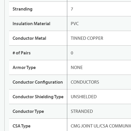
Stranding
7
Insulation Material
PVC
Conductor Metal
TINNED COPPER
# of Pairs
0
Armor Type
NONE
Conductor Configuration
CONDUCTORS
Conductor Shielding Type
UNSHIELDED
Conductor Type
STRANDED
CSA Type
CMG JOINT UL/CSA COMMUNIC