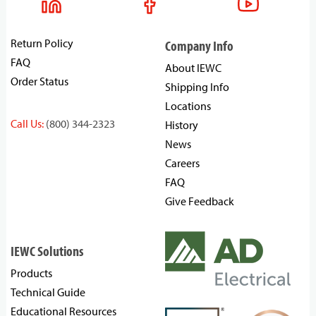
Return Policy
Company Info
FAQ
About IEWC
Order Status
Shipping Info
Locations
Call Us:
(800) 344-2323
History
News
Careers
FAQ
Give Feedback
IEWC Solutions
Products
Technical Guide
Educational Resources