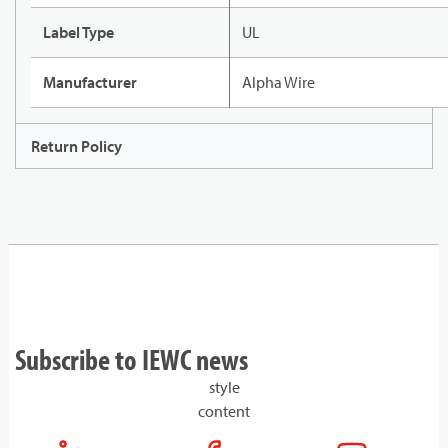
Label Type
UL
Manufacturer
Alpha Wire
Return Policy
Subscribe to IEWC news
style
content