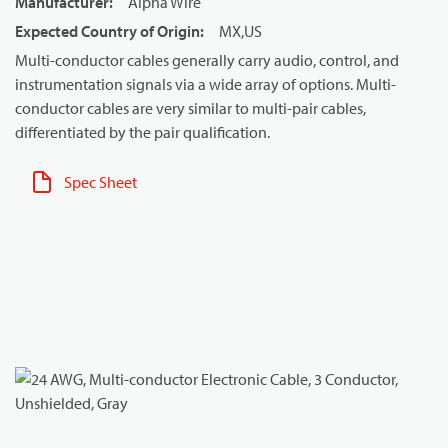
Manufacturer
:
Alpha Wire
Expected Country of Origin
:
MX,US
Multi-conductor cables generally carry audio, control, and
instrumentation signals via a wide array of options. Multi-
conductor cables are very similar to multi-pair cables,
differentiated by the pair qualification.
Spec Sheet