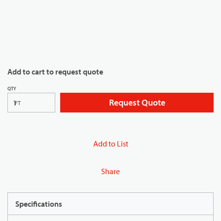
Add to cart to request quote
QTY
Request Quote
FT
Add to List
Share
Specifications