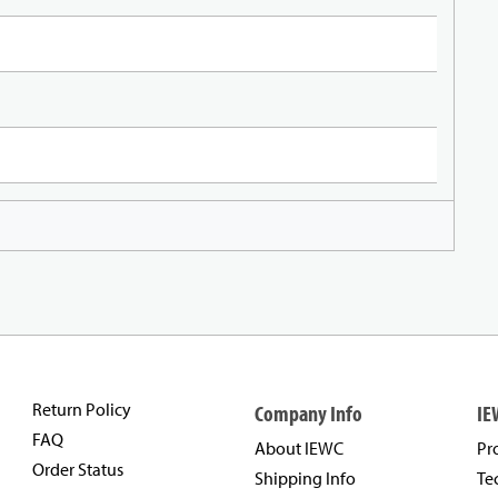
Return Policy
Company Info
IE
FAQ
About IEWC
Pr
Order Status
Shipping Info
Te