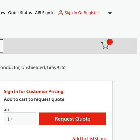
Sign In Or Register
ces
Order Status
AIR Sign In
{0} items in ca
(
)
it search
 Conductor, Unshielded, Gray9562
Sign In for Customer Pricing
Add to cart to request quote
QTY
Request Quote
FT
Add to List
Share