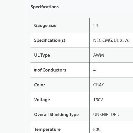
Specifications
Gauge Size
24
Specification(s)
NEC CMG, UL 2576
UL Type
AWM
# of Conductors
4
Color
GRAY
Voltage
150V
Overall Shielding Type
UNSHIELDED
Temperature
80C