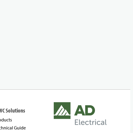
WC Solutions
oducts
chnical Guide