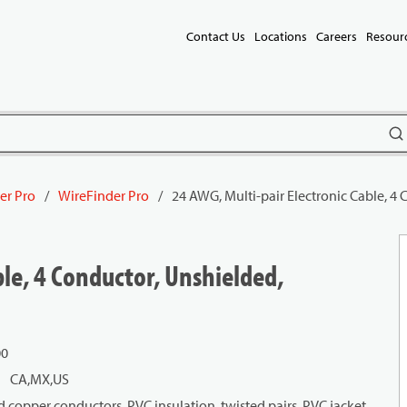
Contact Us
Locations
Careers
Resour
subm
er Pro
/
WireFinder Pro
/
24 AWG, Multi-pair Electronic Cable, 4
ble, 4 Conductor, Unshielded,
00
CA,MX,US
 copper conductors, PVC insulation, twisted pairs, PVC jacket.