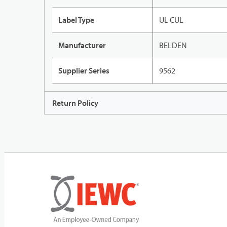
Label Type
UL CUL
Manufacturer
BELDEN
Supplier Series
9562
Return Policy