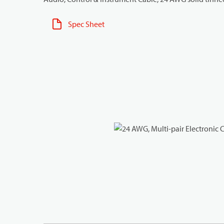
Spec Sheet