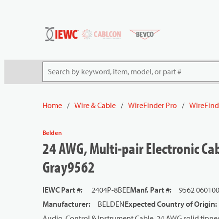
54080
Skip to main content
Site Search
Home
/
Wire & Cable
/
WireFinder Pro
/
WireFind
Belden
24 AWG, Multi-pair Electronic Ca
Gray9562
IEWC Part #
:
2404P-8BEE
Manf. Part #
:
9562 06010
Manufacturer
:
BELDEN
Expected Country of Origin
:
Audio, Control & Instrument Cable, 24 AWG solid tinned