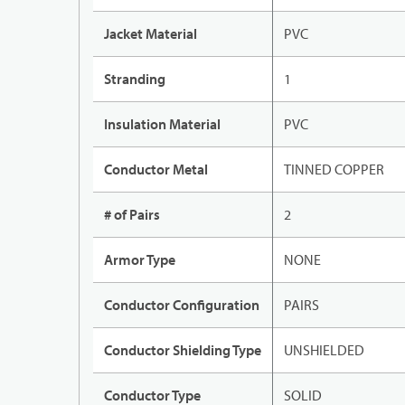
Jacket Material
PVC
Stranding
1
Insulation Material
PVC
Conductor Metal
TINNED COPPER
# of Pairs
2
Armor Type
NONE
Conductor Configuration
PAIRS
Conductor Shielding Type
UNSHIELDED
Conductor Type
SOLID