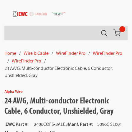
54080
Skip to main content
Search
{0} it
Home
/
Wire & Cable
/
WireFinder Pro
/
WireFinder Pro
/
WireFinder Pro
/
24 AWG, Multi-conductor Electronic Cable, 6 Conductor,
Unshielded, Gray
Alpha Wire
24 AWG, Multi-conductor Electronic
Cable, 6 Conductor, Unshielded, Gray
IEWC Part #
:
2406COFS-8ALE3
Manf. Part #
:
5096C SL001