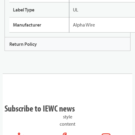
Label Type
UL
Manufacturer
Alpha Wire
Return Policy
Subscribe to IEWC news
style
content