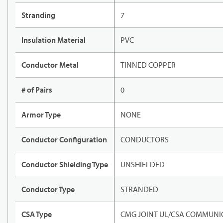
Stranding
7
Insulation Material
PVC
Conductor Metal
TINNED COPPER
# of Pairs
0
Armor Type
NONE
Conductor Configuration
CONDUCTORS
Conductor Shielding Type
UNSHIELDED
Conductor Type
STRANDED
CSA Type
CMG JOINT UL/CSA COMMUNIC