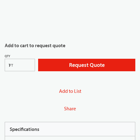
Add to cart to request quote
QTY
Request Quote
FT
Add to List
Share
Specifications