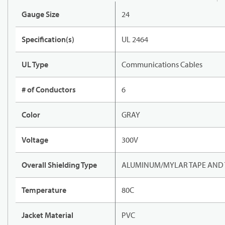
Gauge Size
24
Specification(s)
UL 2464
UL Type
Communications Cables
# of Conductors
6
Color
GRAY
Voltage
300V
Overall Shielding Type
ALUMINUM/MYLAR TAPE AND 
Temperature
80C
Jacket Material
PVC