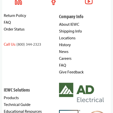
Return Policy
Company Info
FAQ
About IEWC
Order Status
Shipping Info
Locations
Call Us:
(800) 344-2323
History
News
Careers
FAQ
Give Feedback
IEWC Solutions
Products
Technical Guide
Educational Resources