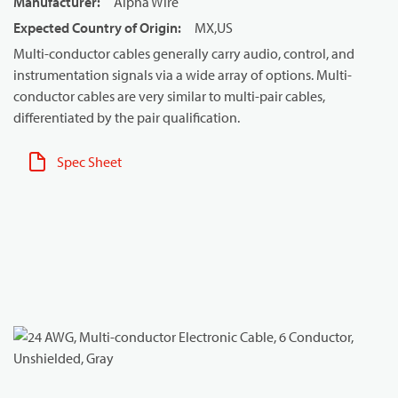
Manufacturer
:
Alpha Wire
Expected Country of Origin
:
MX,US
Multi-conductor cables generally carry audio, control, and
instrumentation signals via a wide array of options. Multi-
conductor cables are very similar to multi-pair cables,
differentiated by the pair qualification.
Spec Sheet