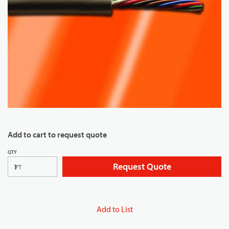
Add to cart to request quote
QTY
Request Quote
FT
Add to List