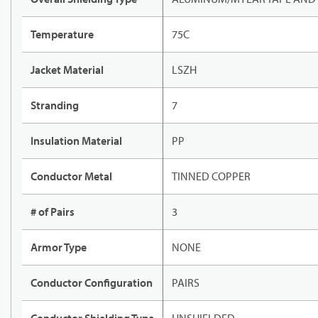
Temperature
75C
Jacket Material
LSZH
Stranding
7
Insulation Material
PP
Conductor Metal
TINNED COPPER
# of Pairs
3
Armor Type
NONE
Conductor Configuration
PAIRS