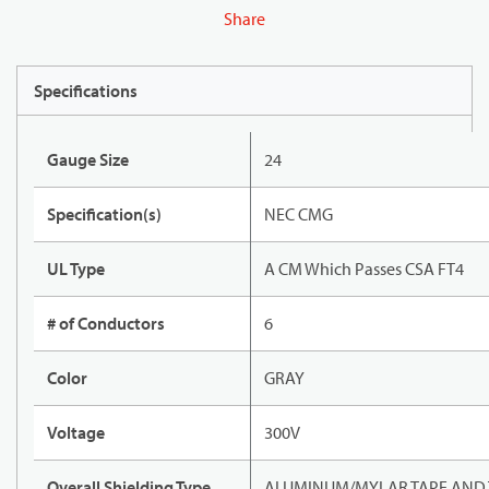
Share
Specifications
Gauge Size
24
Specification(s)
NEC CMG
UL Type
A CM Which Passes CSA FT4
# of Conductors
6
Color
GRAY
Voltage
300V
Overall Shielding Type
ALUMINUM/MYLAR TAPE AND 