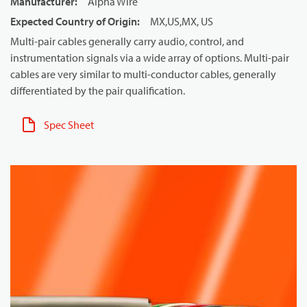
Manufacturer
:
Alpha Wire
Expected Country of Origin
:
MX,US,MX, US
Multi-pair cables generally carry audio, control, and
instrumentation signals via a wide array of options. Multi-pair
cables are very similar to multi-conductor cables, generally
differentiated by the pair qualification.
Spec Sheet