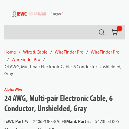
54080
Skip to main content
Search
{0} it
Home
/
Wire & Cable
/
WireFinder Pro
/
WireFinder Pro
/
WireFinder Pro
/
24 AWG, Multi-pair Electronic Cable, 6 Conductor, Unshielded,
Gray
Alpha Wire
24 AWG, Multi-pair Electronic Cable, 6
Conductor, Unshielded, Gray
IEWC Part #
:
2406POFS-8ALE8
Manf. Part #
:
5473L SL005