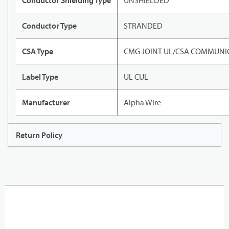
Conductor Shielding Type
UNSHIELDED
Conductor Type
STRANDED
CSA Type
CMG JOINT UL/CSA COMMUNIC
Label Type
UL CUL
Manufacturer
Alpha Wire
Return Policy