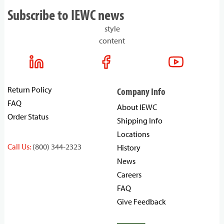
Subscribe to IEWC news
style
content
Return Policy
Company Info
FAQ
About IEWC
Order Status
Shipping Info
Locations
Call Us:
(800) 344-2323
History
News
Careers
FAQ
Give Feedback