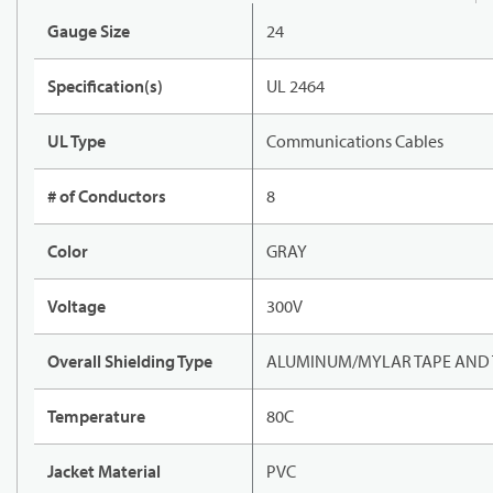
Gauge Size
24
Specification(s)
UL 2464
UL Type
Communications Cables
# of Conductors
8
Color
GRAY
Voltage
300V
Overall Shielding Type
ALUMINUM/MYLAR TAPE AND 
Temperature
80C
Jacket Material
PVC