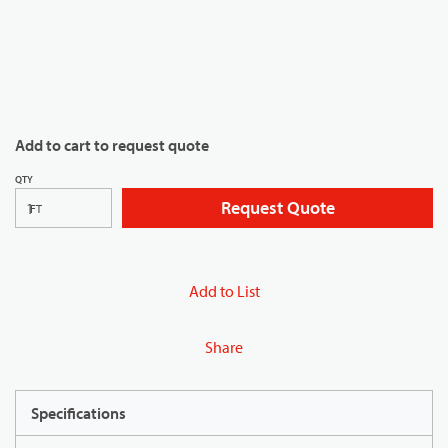
Add to cart to request quote
QTY
Request Quote
FT
Add to List
Share
Specifications