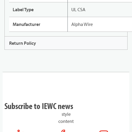
Label Type
UL CSA
Manufacturer
Alpha Wire
Return Policy
Subscribe to IEWC news
style
content