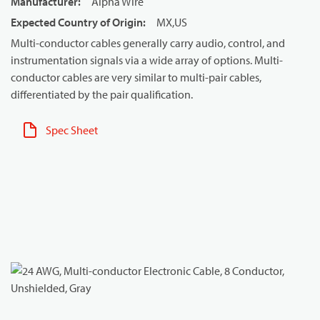
Manufacturer
:
Alpha Wire
Expected Country of Origin
:
MX,US
Multi-conductor cables generally carry audio, control, and
instrumentation signals via a wide array of options. Multi-
conductor cables are very similar to multi-pair cables,
differentiated by the pair qualification.
Spec Sheet