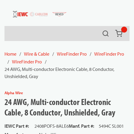
54080
Skip to main content
Search
{0} it
Home
/
Wire & Cable
/
WireFinder Pro
/
WireFinder Pro
/
WireFinder Pro
/
24 AWG, Multi-conductor Electronic Cable, 8 Conductor,
Unshielded, Gray
Alpha Wire
24 AWG, Multi-conductor Electronic
Cable, 8 Conductor, Unshielded, Gray
IEWC Part #
:
2408POFS-8ALE6
Manf. Part #
:
5494C SL001