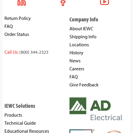
Return Policy
Company Info
FAQ
About IEWC
Order Status
Shipping Info
Locations
Call Us:
(800) 344-2323
History
News
Careers
FAQ
Give Feedback
IEWC Solutions
Products
Technical Guide
Educational Resources