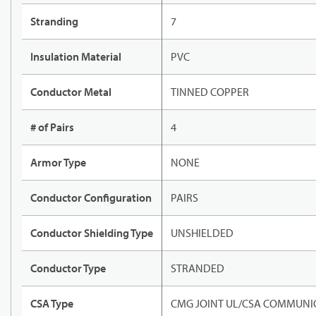
Stranding
7
Insulation Material
PVC
Conductor Metal
TINNED COPPER
# of Pairs
4
Armor Type
NONE
Conductor Configuration
PAIRS
Conductor Shielding Type
UNSHIELDED
Conductor Type
STRANDED
CSA Type
CMG JOINT UL/CSA COMMUNIC