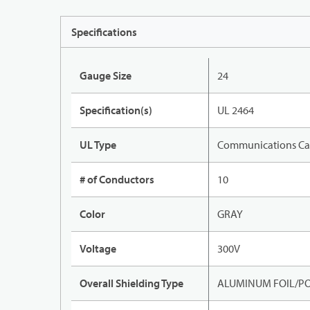
Specifications
Gauge Size
24
Specification(s)
UL 2464
UL Type
Communications Ca
# of Conductors
10
Color
GRAY
Voltage
300V
Overall Shielding Type
ALUMINUM FOIL/PO