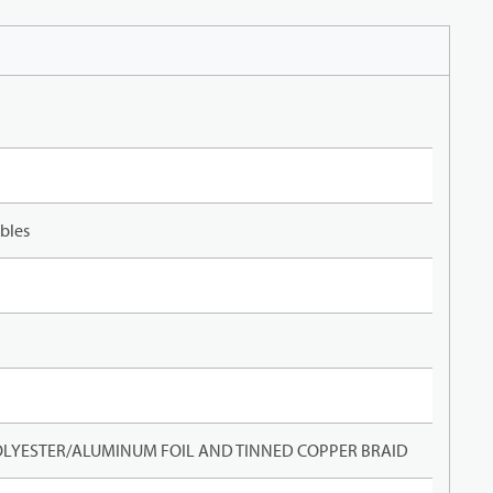
bles
LYESTER/ALUMINUM FOIL AND TINNED COPPER BRAID