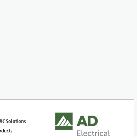
WC Solutions
oducts