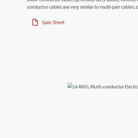
conductor cables are very similar to multi-pair cables, d
Spec Sheet