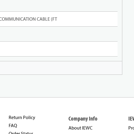
 COMMUNICATION CABLE (FT
Return Policy
Company Info
IE
FAQ
About IEWC
Pr
Order Status