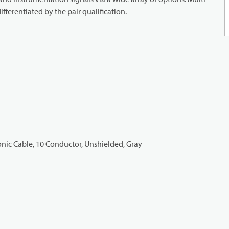
ifferentiated by the pair qualification.