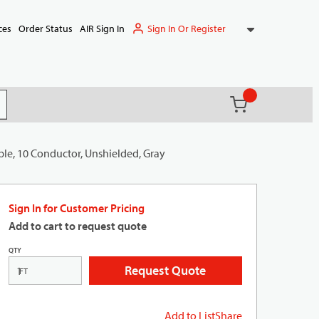
Sign In Or Register
ces
Order Status
AIR Sign In
{0} items in ca
(
)
it search
ble, 10 Conductor, Unshielded, Gray
Sign In for Customer Pricing
Add to cart to request quote
QTY
Request Quote
FT
Add to List
Share