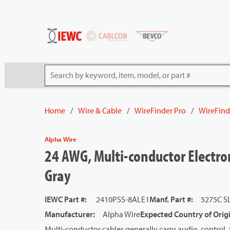
54080
Skip to main content
Site Search
Home
/
Wire & Cable
/
WireFinder Pro
/
WireFind
Alpha Wire
24 AWG, Multi-conductor Electron
Gray
IEWC Part #
:
2410PSS-8ALE1
Manf. Part #
:
5275C S
Manufacturer
:
Alpha Wire
Expected Country of Orig
Multi-conductor cables generally carry audio, control, 