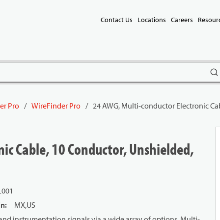
Contact Us
Locations
Careers
Resour
subm
er Pro
/
WireFinder Pro
/
24 AWG, Multi-conductor Electronic Ca
ic Cable, 10 Conductor, Unshielded,
L001
in
:
MX,US
and instrumentation signals via a wide array of options. Multi-