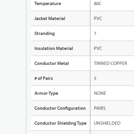
Temperature
80C
Jacket Material
PVC
Stranding
7
Insulation Material
PVC
Conductor Metal
TINNED COPPER
# of Pairs
5
Armor Type
NONE
Conductor Configuration
PAIRS
Conductor Shielding Type
UNSHIELDED