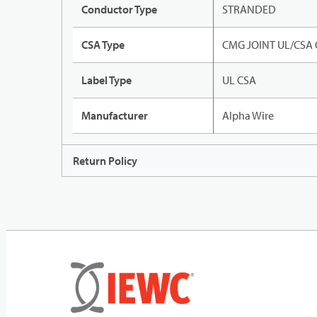
Conductor Type
STRANDED
CSA Type
CMG JOINT UL/CSA
Label Type
UL CSA
Manufacturer
Alpha Wire
Return Policy