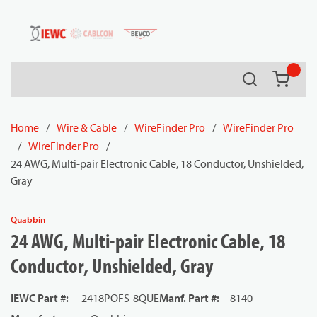
54080
Skip to main content
Search
{0} it
Home
/
Wire & Cable
/
WireFinder Pro
/
WireFinder Pro
/
WireFinder Pro
/
24 AWG, Multi-pair Electronic Cable, 18 Conductor, Unshielded,
Gray
Quabbin
24 AWG, Multi-pair Electronic Cable, 18
Conductor, Unshielded, Gray
IEWC Part #
:
2418POFS-8QUE
Manf. Part #
:
8140