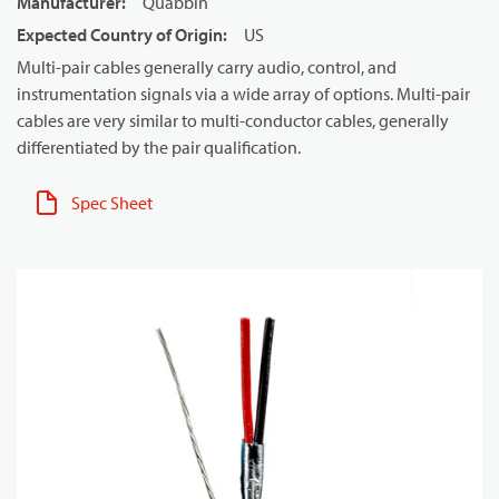
Manufacturer
:
Quabbin
Expected Country of Origin
:
US
Multi-pair cables generally carry audio, control, and
instrumentation signals via a wide array of options. Multi-pair
cables are very similar to multi-conductor cables, generally
differentiated by the pair qualification.
Spec Sheet