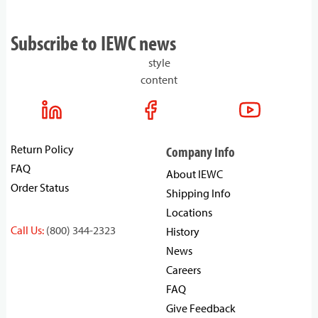
Subscribe to IEWC news
style
content
Return Policy
Company Info
FAQ
About IEWC
Order Status
Shipping Info
Locations
Call Us:
(800) 344-2323
History
News
Careers
FAQ
Give Feedback