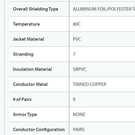
Overall Shielding Type
ALUMINUM FOIL/POLYESTER T
Temperature
80C
Jacket Material
PVC
Stranding
7
Insulation Material
SRPVC
Conductor Metal
TINNED COPPER
# of Pairs
9
Armor Type
NONE
Conductor Configuration
PAIRS