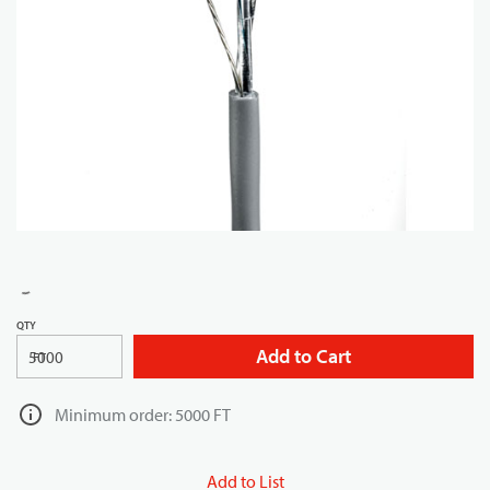
QTY
Add to Cart
FT
Minimum order: 5000 FT
Add to List