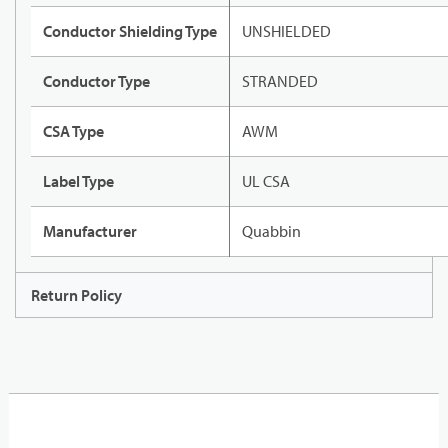
Conductor Shielding Type
UNSHIELDED
Conductor Type
STRANDED
CSA Type
AWM
Label Type
UL CSA
Manufacturer
Quabbin
Return Policy