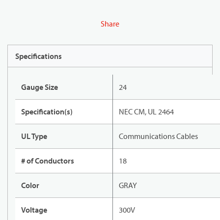
Share
Specifications
Gauge Size
24
Specification(s)
NEC CM, UL 2464
UL Type
Communications Cables
# of Conductors
18
Color
GRAY
Voltage
300V