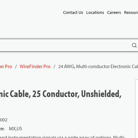
Contact Us
Locations
Careers
Resour
subm
er Pro
/
WireFinder Pro
/
24 AWG, Multi-conductor Electronic Ca
ic Cable, 25 Conductor, Unshielded,
L002
in
:
MX,US
and instrumentation signals via a wide array of options. Multi-