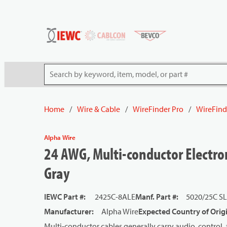
54080
Skip to main content
Site Search
Home
/
Wire & Cable
/
WireFinder Pro
/
WireFind
Alpha Wire
24 AWG, Multi-conductor Electron
Gray
IEWC Part #
:
2425C-8ALE
Manf. Part #
:
5020/25C S
Manufacturer
:
Alpha Wire
Expected Country of Orig
Multi-conductor cables generally carry audio, control, 