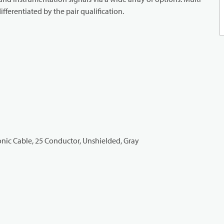
ifferentiated by the pair qualification.