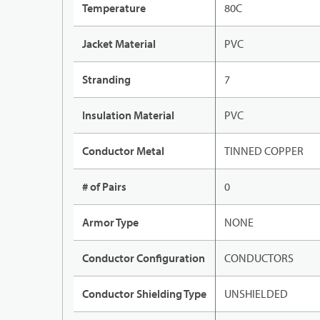
Temperature
80C
Jacket Material
PVC
Stranding
7
Insulation Material
PVC
Conductor Metal
TINNED COPPER
# of Pairs
0
Armor Type
NONE
Conductor Configuration
CONDUCTORS
Conductor Shielding Type
UNSHIELDED