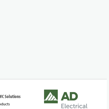
WC Solutions
oducts