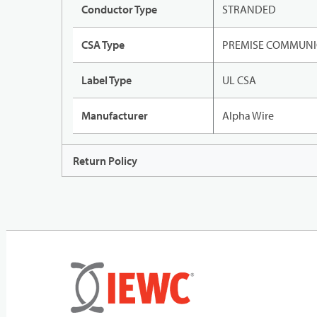
Conductor Type
STRANDED
CSA Type
PREMISE COMMUNI
Label Type
UL CSA
Manufacturer
Alpha Wire
Return Policy