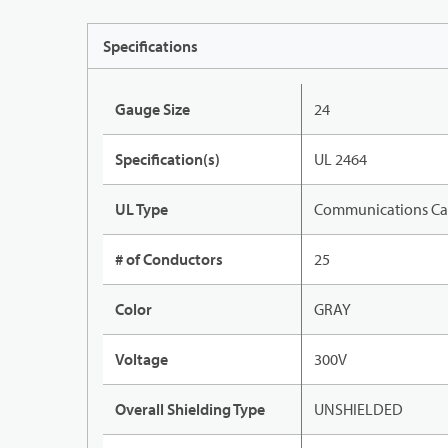
Specifications
Gauge Size
24
Specification(s)
UL 2464
UL Type
Communications Ca
# of Conductors
25
Color
GRAY
Voltage
300V
Overall Shielding Type
UNSHIELDED