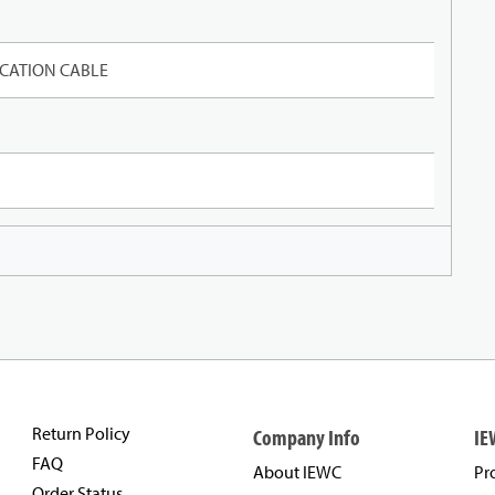
CATION CABLE
Return Policy
Company Info
IE
FAQ
About IEWC
Pr
Order Status