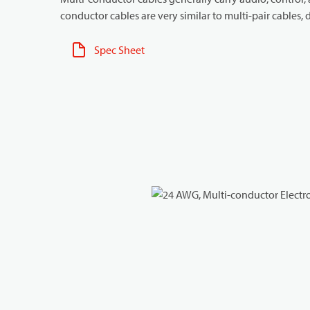
conductor cables are very similar to multi-pair cables, d
Spec Sheet