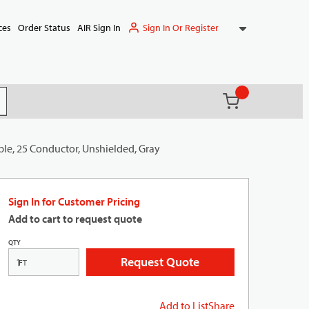
Sign In Or Register
ces
Order Status
AIR Sign In
{0} items in ca
(
)
it search
ble, 25 Conductor, Unshielded, Gray
Sign In for Customer Pricing
Add to cart to request quote
QTY
Request Quote
FT
Add to List
Share