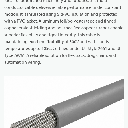
Ideal for automated machinery and robotics, this multi-
conductor cable delivers reliable performance under constant
motion. It is insulated using SRPVC insulation and protected
with a PVC jacket. Aluminum foil/polyester tape and tinned
copper braid shielding and not specified copper strands enable
superior flexibility and signal integrity. This cable is
maintaining excellent flexibility at 300V and withstands
temperatures up to 105C. Certified under UL Style 2661 and UL
Type AWM. A reliable solution for flex track, drag chain, and
automation wiring.