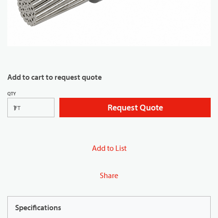
Add to cart to request quote
QTY
Request Quote
FT
Add to List
Share
Specifications