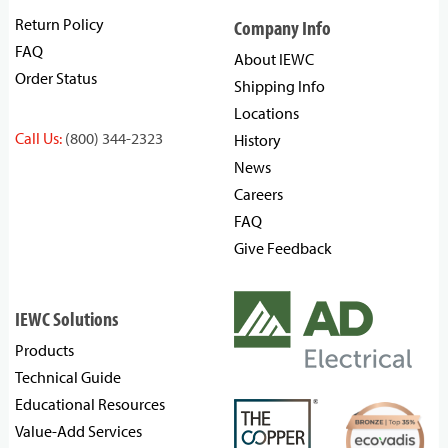
Return Policy
Company Info
FAQ
About IEWC
Order Status
Shipping Info
Locations
Call Us:
(800) 344-2323
History
News
Careers
FAQ
Give Feedback
IEWC Solutions
Products
Technical Guide
Educational Resources
Value-Add Services