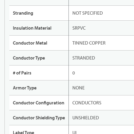
Stranding
NOT SPECIFIED
Insulation Material
SRPVC
Conductor Metal
TINNED COPPER
Conductor Type
STRANDED
# of Pairs
0
Armor Type
NONE
Conductor Configuration
CONDUCTORS
Conductor Shielding Type
UNSHIELDED
Label Type
UL