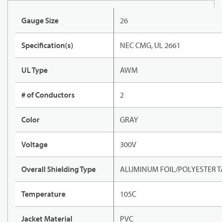
Gauge Size
26
Specification(s)
NEC CMG, UL 2661
UL Type
AWM
# of Conductors
2
Color
GRAY
Voltage
300V
Overall Shielding Type
ALUMINUM FOIL/POLYESTER T
Temperature
105C
Jacket Material
PVC