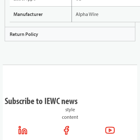
Manufacturer
Alpha Wire
Return Policy
Subscribe to IEWC news
style
content