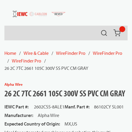
54080
Skip to main content
Search
{0} it
Home
/
Wire & Cable
/
WireFinder Pro
/
WireFinder Pro
/
WireFinder Pro
/
26 2C 7TC 2661 105C 300V SS PVC CM GRAY
Alpha Wire
26 2C 7TC 2661 105C 300V SS PVC CM GRAY
IEWC Part #
:
2602CSS-8ALE1
Manf. Part #
:
86102CY SL001
Manufacturer
:
Alpha Wire
Expected Country of Origin
:
MX,US