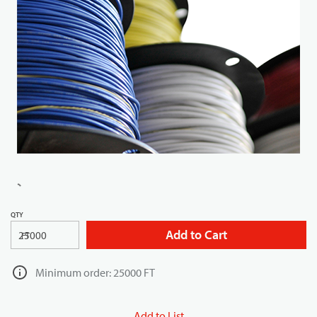
QTY
Add to Cart
FT
Minimum order: 25000 FT
Add to List