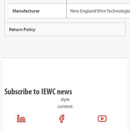
Manufacturer
New England Wire Technologi
Return Policy
Subscribe to IEWC news
style
content