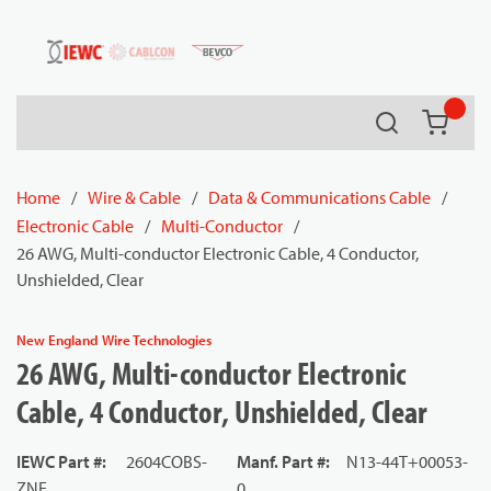
54080
Skip to main content
Search
{0} it
Home
/
Wire & Cable
/
Data & Communications Cable
/
Electronic Cable
/
Multi-Conductor
/
26 AWG, Multi-conductor Electronic Cable, 4 Conductor,
Unshielded, Clear
New England Wire Technologies
26 AWG, Multi-conductor Electronic
Cable, 4 Conductor, Unshielded, Clear
IEWC Part #
:
2604COBS-
Manf. Part #
:
N13-44T+00053-
ZNE
0