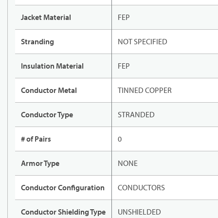
Jacket Material
FEP
Stranding
NOT SPECIFIED
Insulation Material
FEP
Conductor Metal
TINNED COPPER
Conductor Type
STRANDED
# of Pairs
0
Armor Type
NONE
Conductor Configuration
CONDUCTORS
Conductor Shielding Type
UNSHIELDED