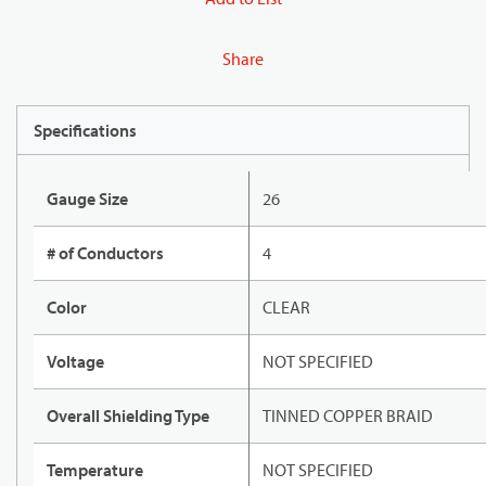
Share
Specifications
Gauge Size
26
# of Conductors
4
Color
CLEAR
Voltage
NOT SPECIFIED
Overall Shielding Type
TINNED COPPER BRAID
Temperature
NOT SPECIFIED