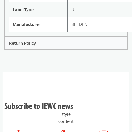
Label Type
UL
Manufacturer
BELDEN
Return Policy
Subscribe to IEWC news
style
content