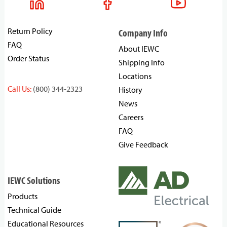
Return Policy
Company Info
FAQ
About IEWC
Order Status
Shipping Info
Locations
Call Us:
(800) 344-2323
History
News
Careers
FAQ
Give Feedback
IEWC Solutions
Products
Technical Guide
Educational Resources