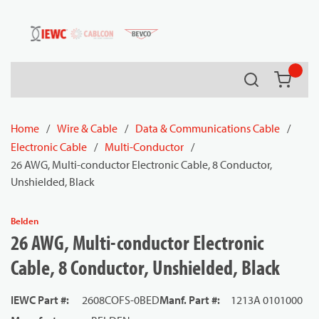
54080
Skip to main content
Search
{0} it
Home
/
Wire & Cable
/
Data & Communications Cable
/
Electronic Cable
/
Multi-Conductor
/
26 AWG, Multi-conductor Electronic Cable, 8 Conductor,
Unshielded, Black
Belden
26 AWG, Multi-conductor Electronic
Cable, 8 Conductor, Unshielded, Black
IEWC Part #
:
2608COFS-0BED
Manf. Part #
:
1213A 0101000