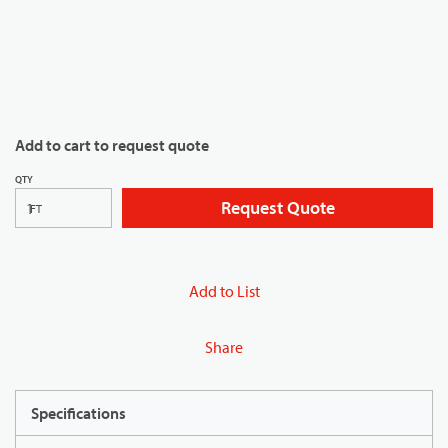
Add to cart to request quote
QTY
Request Quote
FT
Add to List
Share
Specifications