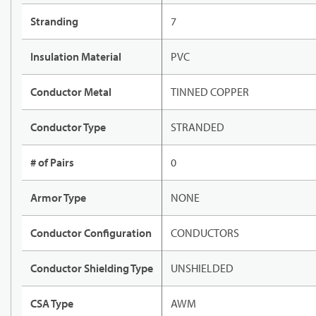
Stranding
7
Insulation Material
PVC
Conductor Metal
TINNED COPPER
Conductor Type
STRANDED
# of Pairs
0
Armor Type
NONE
Conductor Configuration
CONDUCTORS
Conductor Shielding Type
UNSHIELDED
CSA Type
AWM