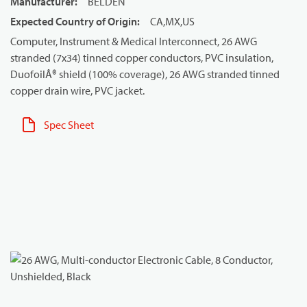
Manufacturer
:
BELDEN
Expected Country of Origin
:
CA,MX,US
Computer, Instrument & Medical Interconnect, 26 AWG
stranded (7x34) tinned copper conductors, PVC insulation,
DuofoilÂ® shield (100% coverage), 26 AWG stranded tinned
copper drain wire, PVC jacket.
Spec Sheet