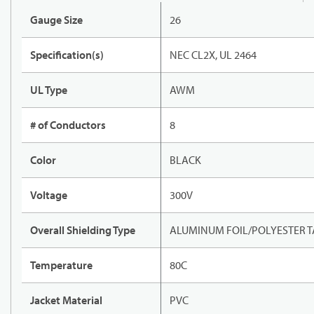
Gauge Size
26
Specification(s)
NEC CL2X, UL 2464
UL Type
AWM
# of Conductors
8
Color
BLACK
Voltage
300V
Overall Shielding Type
ALUMINUM FOIL/POLYESTER T
Temperature
80C
Jacket Material
PVC