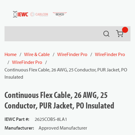
54080
Skip to main content
Search
{0} it
Home
/
Wire & Cable
/
WireFinder Pro
/
WireFinder Pro
/
WireFinder Pro
/
Continuous Flex Cable, 26 AWG, 25 Conductor, PUR Jacket, PO
Insulated
Continuous Flex Cable, 26 AWG, 25
Conductor, PUR Jacket, PO Insulated
IEWC Part #
:
2625COBS-8LA1
Manufacturer
:
Approved Manufacturer