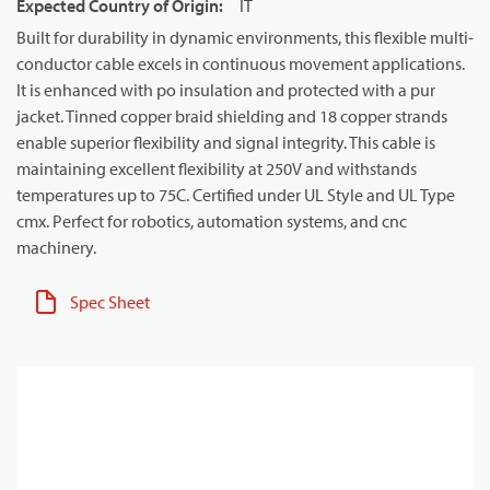
Expected Country of Origin
:
IT
Built for durability in dynamic environments, this flexible multi-
conductor cable excels in continuous movement applications.
It is enhanced with po insulation and protected with a pur
jacket. Tinned copper braid shielding and 18 copper strands
enable superior flexibility and signal integrity. This cable is
maintaining excellent flexibility at 250V and withstands
temperatures up to 75C. Certified under UL Style and UL Type
cmx. Perfect for robotics, automation systems, and cnc
machinery.
Spec Sheet