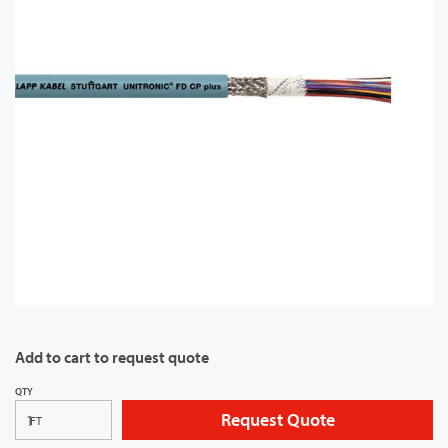
Add to cart to request quote
QTY
Request Quote
FT