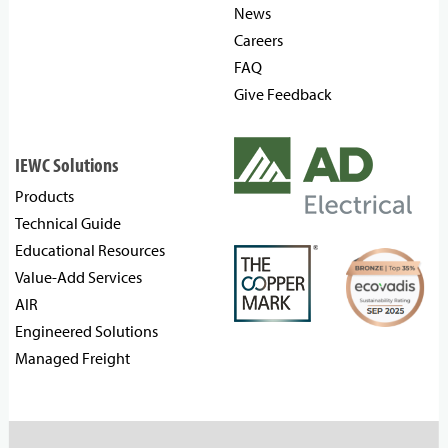
News
Careers
FAQ
Give Feedback
IEWC Solutions
Products
Technical Guide
Educational Resources
Value-Add Services
AIR
Engineered Solutions
Managed Freight