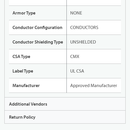
Armor Type
NONE
Conductor Configuration
CONDUCTORS
Conductor Shielding Type
UNSHIELDED
CSA Type
CMX
Label Type
UL CSA
Manufacturer
Approved Manufacturer
Additional Vendors
Return Policy