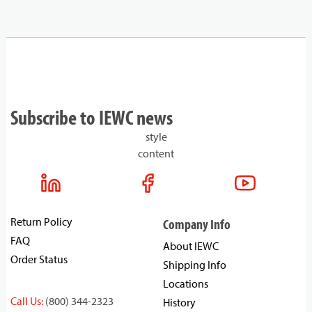
Subscribe to IEWC news
style
content
Return Policy
Company Info
FAQ
About IEWC
Order Status
Shipping Info
Locations
Call Us:
(800) 344-2323
History