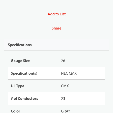
Add to List
Share
Specifications
Gauge Size
26
Specification(s)
NEC CMX
UL Type
CMX
# of Conductors
25
Color
GRAY