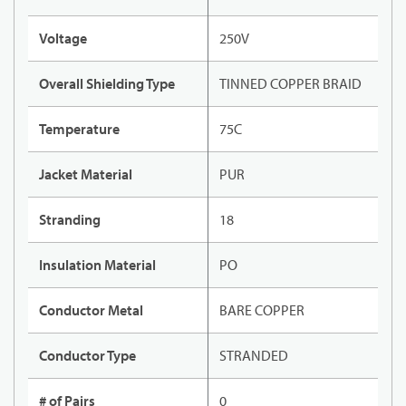
Voltage
250V
Overall Shielding Type
TINNED COPPER BRAID
Temperature
75C
Jacket Material
PUR
Stranding
18
Insulation Material
PO
Conductor Metal
BARE COPPER
Conductor Type
STRANDED
# of Pairs
0