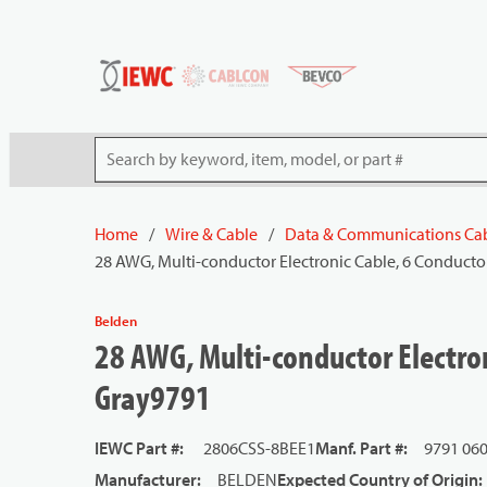
54080
Skip to main content
Site Search
Home
/
Wire & Cable
/
Data & Communications Ca
28 AWG, Multi-conductor Electronic Cable, 6 Conducto
Belden
28 AWG, Multi-conductor Electron
Gray9791
IEWC Part #
:
2806CSS-8BEE1
Manf. Part #
:
9791 06
Manufacturer
:
BELDEN
Expected Country of Origin
: