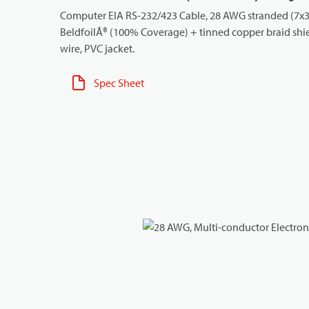
Computer EIA RS-232/423 Cable, 28 AWG stranded (7x36
BeldfoilÂ® (100% Coverage) + tinned copper braid shi
wire, PVC jacket.
Spec Sheet