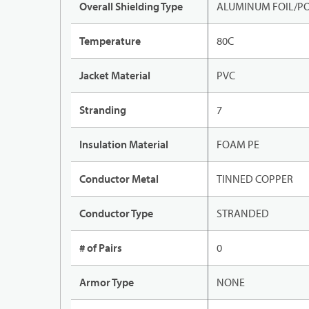
Overall Shielding Type
ALUMINUM FOIL/PO
Temperature
80C
Jacket Material
PVC
Stranding
7
Insulation Material
FOAM PE
Conductor Metal
TINNED COPPER
Conductor Type
STRANDED
# of Pairs
0
Armor Type
NONE