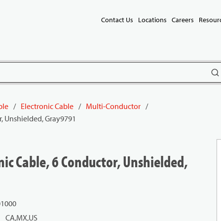
Contact Us
Locations
Careers
Resour
subm
ble
/
Electronic Cable
/
Multi-Conductor
/
r, Unshielded, Gray9791
ic Cable, 6 Conductor, Unshielded,
01000
CA,MX,US