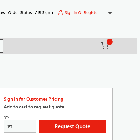
Sign In Or Register
ces
Order Status
AIR Sign In
{0} items in ca
(
)
it search
Sign In for Customer Pricing
Add to cart to request quote
QTY
Request Quote
FT