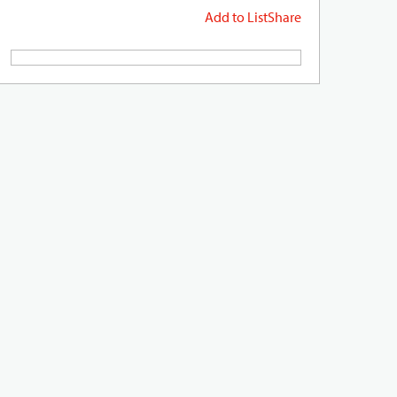
Add to List
Share