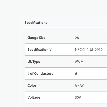
Specifications
Gauge Size
28
Specification(s)
NEC CL2, UL 2919
UL Type
AWM
# of Conductors
6
Color
GRAY
Voltage
30V