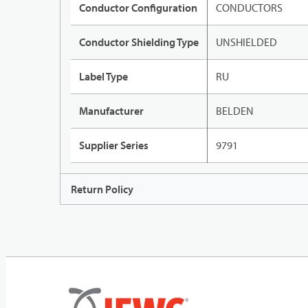
Conductor Configuration
CONDUCTORS
Conductor Shielding Type
UNSHIELDED
Label Type
RU
Manufacturer
BELDEN
Supplier Series
9791
Return Policy