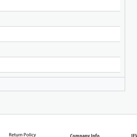
Return Policy
Company Info
IE