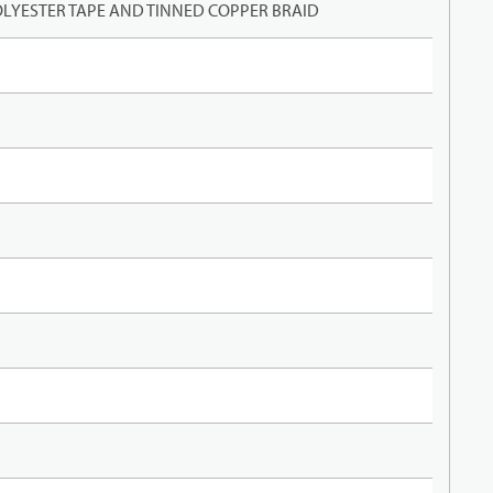
LYESTER TAPE AND TINNED COPPER BRAID