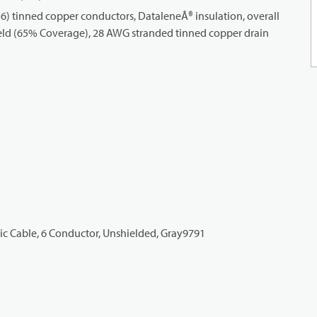
) tinned copper conductors, DataleneÂ® insulation, overall
eld (65% Coverage), 28 AWG stranded tinned copper drain