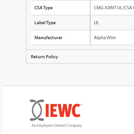
CSA Type
CMG JOINT UL/CSA
Label Type
UL
Manufacturer
Alpha Wire
Return Policy