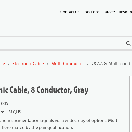
Contact Us
Locations
Careers
Resour
subm
ble
/
Electronic Cable
/
Multi-Conductor
/
28 AWG, Multi-conduc
ic Cable, 8 Conductor, Gray
L005
in
:
MX,US
and instrumentation signals via a wide array of options. Multi-
ifferentiated by the pair qualification.