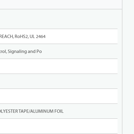
REACH, RoHS2, UL 2464
rol, Signaling and Po
LYESTER TAPE/ALUMINUM FOIL