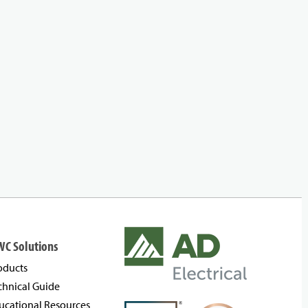
WC Solutions
oducts
chnical Guide
ucational Resources