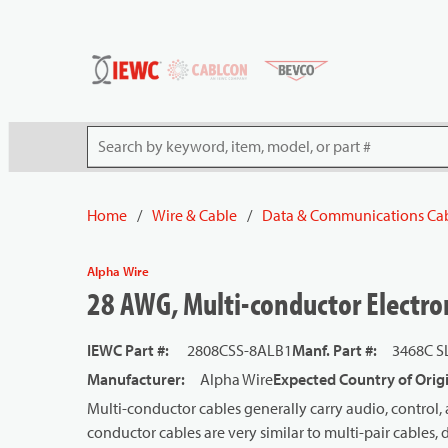
54080
Skip to main content
Site Search
Home
/
Wire & Cable
/
Data & Communications Ca
Alpha Wire
28 AWG, Multi-conductor Electron
IEWC Part #
:
2808CSS-8ALB1
Manf. Part #
:
3468C S
Manufacturer
:
Alpha Wire
Expected Country of Orig
Multi-conductor cables generally carry audio, control, 
conductor cables are very similar to multi-pair cables, d