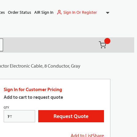
Sign In Or Register
ces
Order Status
AIR Sign In
{0} items in ca
(
)
it search
tor Electronic Cable, 8 Conductor, Gray
Sign In for Customer Pricing
Add to cart to request quote
QTY
Request Quote
FT
Add to List
Share