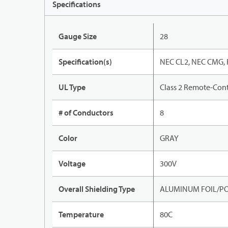
Specifications
Gauge Size
28
Specification(s)
NEC CL2, NEC CMG, 
UL Type
Class 2 Remote-Cont
# of Conductors
8
Color
GRAY
Voltage
300V
Overall Shielding Type
ALUMINUM FOIL/PO
Temperature
80C