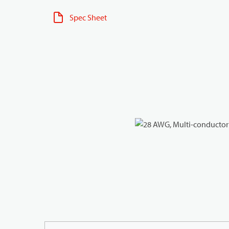
Spec Sheet