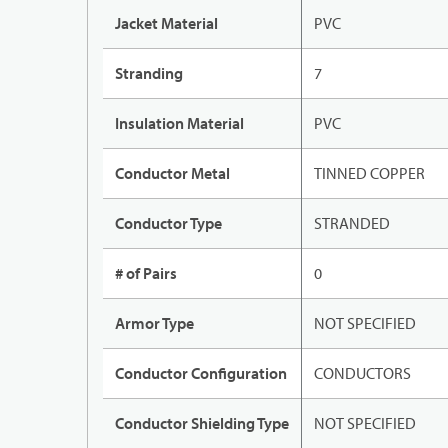
Jacket Material
PVC
Stranding
7
Insulation Material
PVC
Conductor Metal
TINNED COPPER
Conductor Type
STRANDED
# of Pairs
0
Armor Type
NOT SPECIFIED
Conductor Configuration
CONDUCTORS
Conductor Shielding Type
NOT SPECIFIED