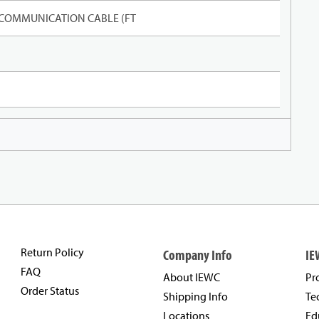
 COMMUNICATION CABLE (FT
Return Policy
Company Info
IE
FAQ
About IEWC
Pr
Order Status
Shipping Info
Te
Locations
Ed