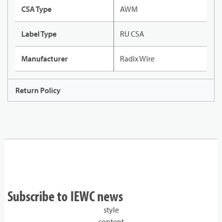
CSA Type
AWM
Label Type
RU CSA
Manufacturer
Radix Wire
Return Policy
Subscribe to IEWC news
style
content