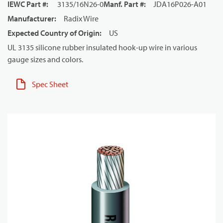
IEWC Part #
:
3135/16N26-0
Manf. Part #
:
JDA16P026-A01
Manufacturer
:
Radix Wire
Expected Country of Origin
:
US
UL 3135 silicone rubber insulated hook-up wire in various
gauge sizes and colors.
Spec Sheet