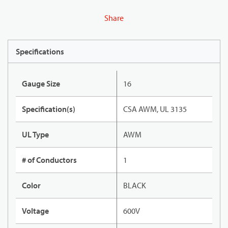
Share
Specifications
Gauge Size
16
Specification(s)
CSA AWM, UL 3135
UL Type
AWM
# of Conductors
1
Color
BLACK
Voltage
600V