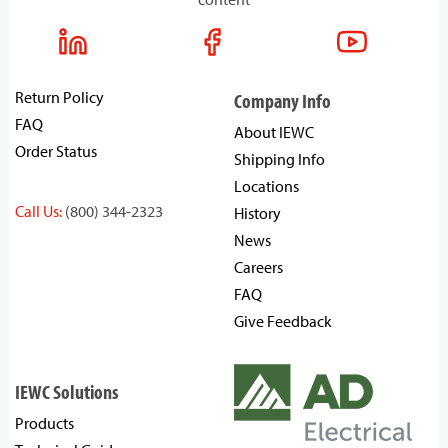
Return Policy
Company Info
FAQ
About IEWC
Order Status
Shipping Info
Locations
Call Us:
(800) 344-2323
History
News
Careers
FAQ
Give Feedback
IEWC Solutions
Products