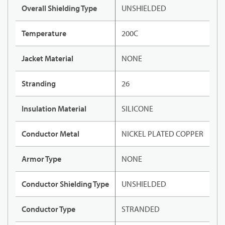
Overall Shielding Type
UNSHIELDED
Temperature
200C
Jacket Material
NONE
Stranding
26
Insulation Material
SILICONE
Conductor Metal
NICKEL PLATED COPPER
Armor Type
NONE
Conductor Shielding Type
UNSHIELDED
Conductor Type
STRANDED