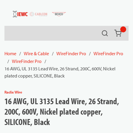
54080
Skip to main content
Search
{0} it
Home
/
Wire & Cable
/
WireFinder Pro
/
WireFinder Pro
/
WireFinder Pro
/
16 AWG, UL 3135 Lead Wire, 26 Strand, 200C, 600V, Nickel
plated copper, SILICONE, Black
Radix Wire
16 AWG, UL 3135 Lead Wire, 26 Strand,
200C, 600V, Nickel plated copper,
SILICONE, Black