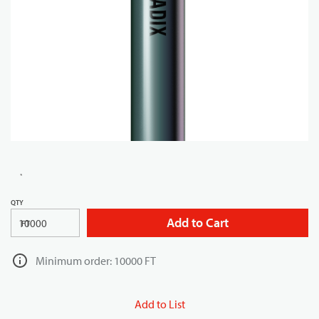
QTY
Add to Cart
FT
Minimum order: 10000 FT
Add to List