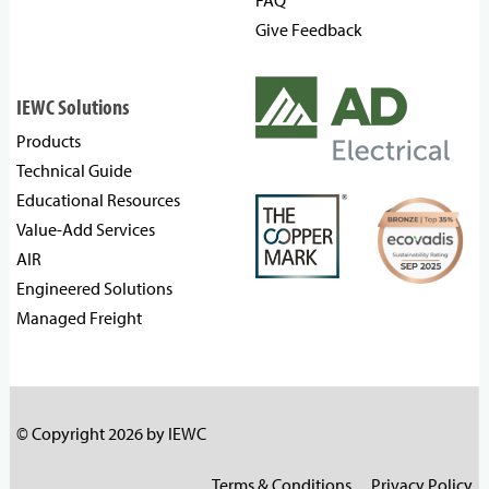
FAQ
Give Feedback
IEWC Solutions
Products
Technical Guide
Educational Resources
Value-Add Services
AIR
Engineered Solutions
Managed Freight
© Copyright 2026 by IEWC
Terms & Conditions
Privacy Policy