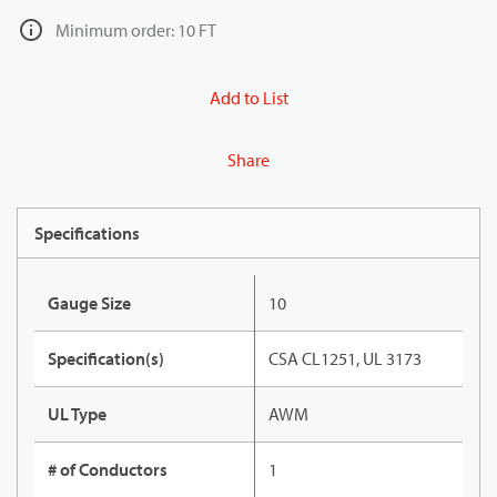
Minimum order: 10 FT
Add to List
Share
Specifications
Gauge Size
10
Specification(s)
CSA CL1251, UL 3173
UL Type
AWM
# of Conductors
1