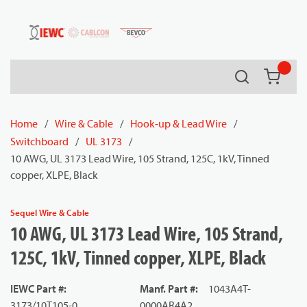
54080
Skip to main content
Search
{0} it
Home
/
Wire & Cable
/
Hook-up & Lead Wire
/
Switchboard
/
UL 3173
/
10 AWG, UL 3173 Lead Wire, 105 Strand, 125C, 1kV, Tinned
copper, XLPE, Black
Sequel Wire & Cable
10 AWG, UL 3173 Lead Wire, 105 Strand,
125C, 1kV, Tinned copper, XLPE, Black
IEWC Part #
:
Manf. Part #
:
1043A4T-
3173/10T105-0
0000AR4A2