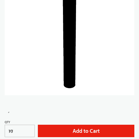
QTY
Add to Cart
FT