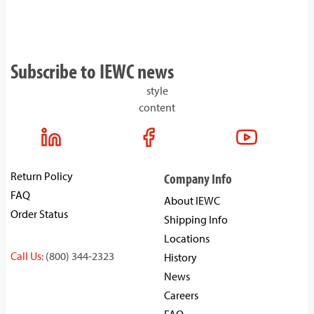
Subscribe to IEWC news
style
content
Return Policy
Company Info
FAQ
About IEWC
Order Status
Shipping Info
Locations
Call Us:
(800) 344-2323
History
News
Careers