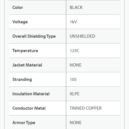
Color
BLACK
Voltage
1kV
Overall Shielding Type
UNSHIELDED
Temperature
125C
Jacket Material
NONE
Stranding
105
Insulation Material
XLPE
Conductor Metal
TINNED COPPER
Armor Type
NONE