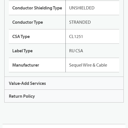
Conductor Shielding Type
UNSHIELDED
Conductor Type
STRANDED
CSA Type
CL1251
Label Type
RU CSA
Manufacturer
Sequel Wire & Cable
Value-Add Services
Return Policy