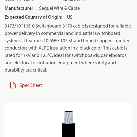
Manufacturer
:
Sequel Wire & Cable
Expected Country of Origin
:
US
3173/10T105-0 Switchboard 3173 cable is designed for reliable
power delivery in commercial and industrial switchboard
systems. It features 10 AWG 105-strand tinned copper stranded
conductors with XLPE insulation in a black color. This cable is
rated for 1kV and 125°C. Ideal for switchboards, panelboards,
and electrical distribution equipment where safety and
durability are critical.
Spec Sheet