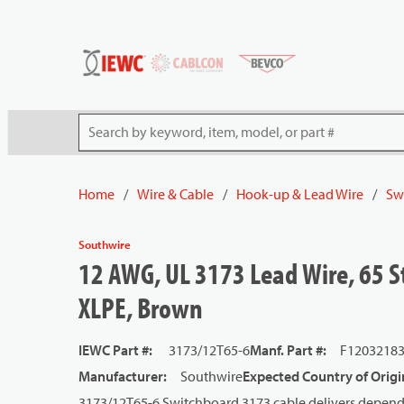
54080
Skip to main content
Site Search
Home
/
Wire & Cable
/
Hook-up & Lead Wire
/
Sw
Southwire
12 AWG, UL 3173 Lead Wire, 65 S
XLPE, Brown
IEWC Part #
:
3173/12T65-6
Manf. Part #
:
F1203218
Manufacturer
:
Southwire
Expected Country of Origi
3173/12T65-6 Switchboard 3173 cable delivers dependa