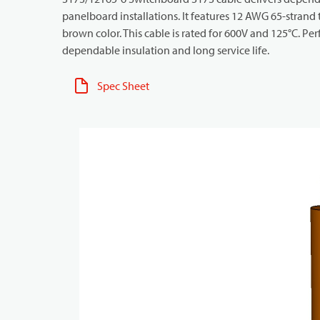
panelboard installations. It features 12 AWG 65-strand
brown color. This cable is rated for 600V and 125°C. Pe
dependable insulation and long service life.
Spec Sheet