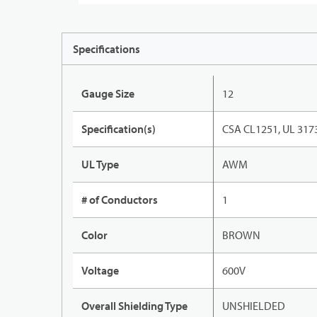
Specifications
Gauge Size
12
Specification(s)
CSA CL1251, UL 317
UL Type
AWM
# of Conductors
1
Color
BROWN
Voltage
600V
Overall Shielding Type
UNSHIELDED