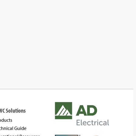
WC Solutions
oducts
chnical Guide