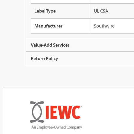
Label Type
UL CSA
Manufacturer
Southwire
Value-Add Services
Return Policy