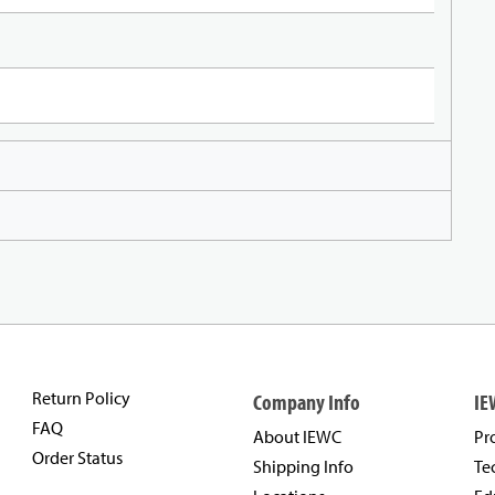
Return Policy
Company Info
IE
FAQ
About IEWC
Pr
Order Status
Shipping Info
Te