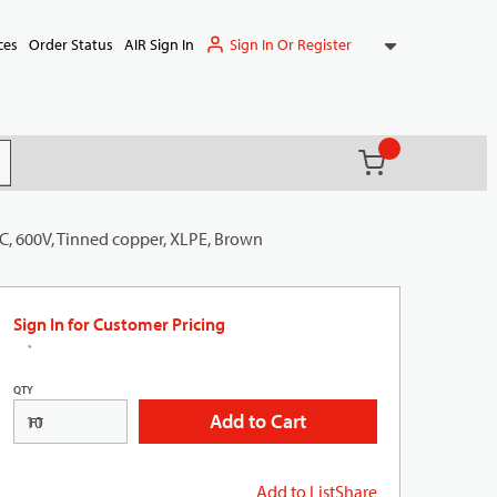
Sign In Or Register
ces
Order Status
AIR Sign In
{0} items in ca
(
)
it search
C, 600V, Tinned copper, XLPE, Brown
Sign In for Customer Pricing
QTY
Add to Cart
FT
Add to List
Share