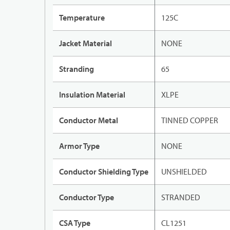
Temperature
125C
Jacket Material
NONE
Stranding
65
Insulation Material
XLPE
Conductor Metal
TINNED COPPER
Armor Type
NONE
Conductor Shielding Type
UNSHIELDED
Conductor Type
STRANDED
CSA Type
CL1251