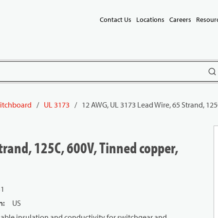
Contact Us
Locations
Careers
Resour
subm
itchboard
/
UL 3173
/
12 AWG, UL 3173 Lead Wire, 65 Strand, 125
trand, 125C, 600V, Tinned copper,
31
n
:
US
ble insulation and conductivity for switchgear and