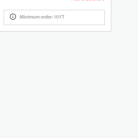
Minimum order: 10 FT