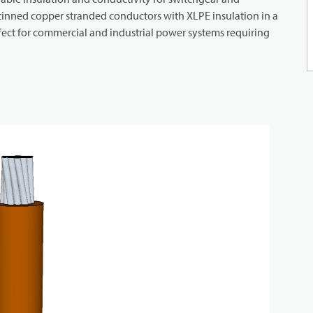
 tinned copper stranded conductors with XLPE insulation in a
rfect for commercial and industrial power systems requiring