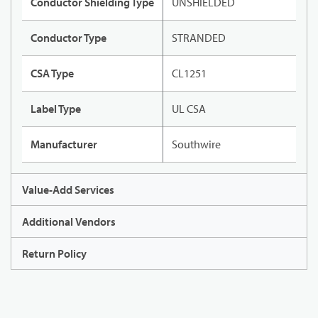
Conductor Shielding Type
UNSHIELDED
Conductor Type
STRANDED
CSA Type
CL1251
Label Type
UL CSA
Manufacturer
Southwire
Value-Add Services
Additional Vendors
Return Policy