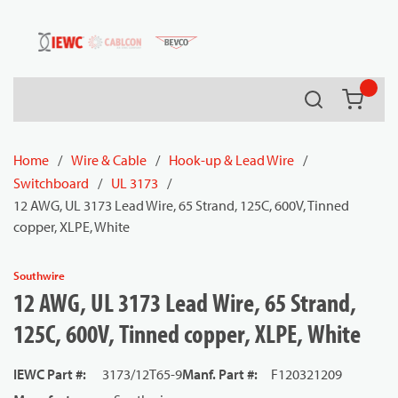
54080
Skip to main content
Search
{0} it
Home
/
Wire & Cable
/
Hook-up & Lead Wire
/
Switchboard
/
UL 3173
/
12 AWG, UL 3173 Lead Wire, 65 Strand, 125C, 600V, Tinned
copper, XLPE, White
Southwire
12 AWG, UL 3173 Lead Wire, 65 Strand,
125C, 600V, Tinned copper, XLPE, White
IEWC Part #
:
3173/12T65-9
Manf. Part #
:
F120321209