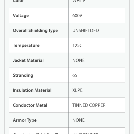
Color
WHITE
Voltage
600V
Overall Shielding Type
UNSHIELDED
Temperature
125C
Jacket Material
NONE
Stranding
65
Insulation Material
XLPE
Conductor Metal
TINNED COPPER
Armor Type
NONE