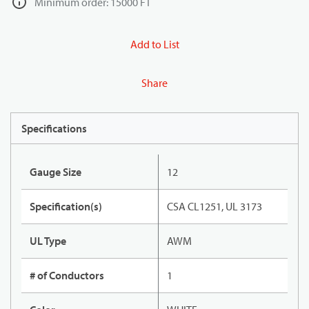
Minimum order: 15000 FT
Add to List
Share
Specifications
Gauge Size
12
Specification(s)
CSA CL1251, UL 3173
UL Type
AWM
# of Conductors
1