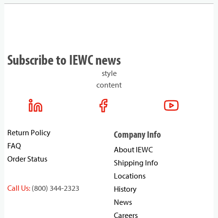
Subscribe to IEWC news
style
content
Return Policy
Company Info
FAQ
About IEWC
Order Status
Shipping Info
Locations
Call Us:
(800) 344-2323
History
News
Careers