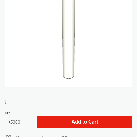
QTY
Add to Cart
FT