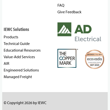
FAQ
Give Feedback
IEWC Solutions
Products
Technical Guide
Educational Resources
Value-Add Services
AIR
Engineered Solutions
Managed Freight
© Copyright 2026 by IEWC