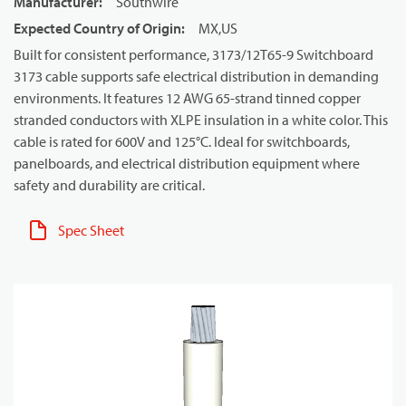
Manufacturer
:
Southwire
Expected Country of Origin
:
MX,US
Built for consistent performance, 3173/12T65-9 Switchboard
3173 cable supports safe electrical distribution in demanding
environments. It features 12 AWG 65-strand tinned copper
stranded conductors with XLPE insulation in a white color. This
cable is rated for 600V and 125°C. Ideal for switchboards,
panelboards, and electrical distribution equipment where
safety and durability are critical.
Spec Sheet