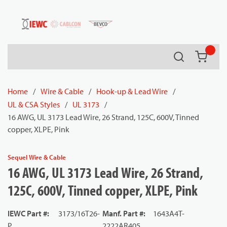
54080
Skip to main content
Search
{0} it
Home
/
Wire & Cable
/
Hook-up & Lead Wire
/
UL & CSA Styles
/
UL 3173
/
16 AWG, UL 3173 Lead Wire, 26 Strand, 125C, 600V, Tinned
copper, XLPE, Pink
Sequel Wire & Cable
16 AWG, UL 3173 Lead Wire, 26 Strand,
125C, 600V, Tinned copper, XLPE, Pink
IEWC Part #
:
3173/16T26-
Manf. Part #
:
1643A4T-
P
2222AR405