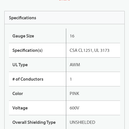
Specifications
Gauge Size
16
Specification(s)
CSA CL1251, UL 3173
UL Type
AWM
# of Conductors
1
Color
PINK
Voltage
600V
Overall Shielding Type
UNSHIELDED