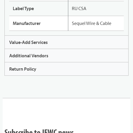
Label Type
RU CSA
Manufacturer
Sequel Wire & Cable
Value-Add Services
Additional Vendors
Return Policy
Subscribe to IEWC news