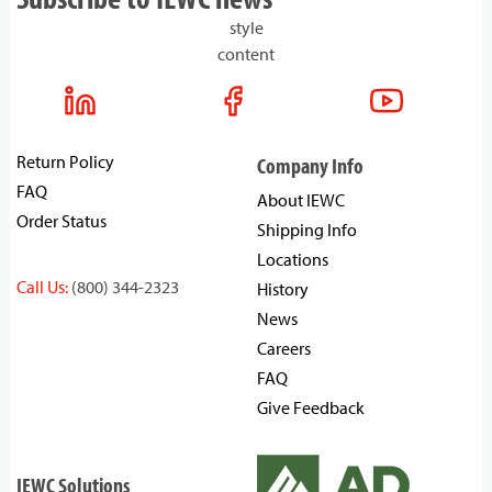
style
content
Return Policy
Company Info
FAQ
About IEWC
Order Status
Shipping Info
Locations
Call Us:
(800) 344-2323
History
News
Careers
FAQ
Give Feedback
IEWC Solutions