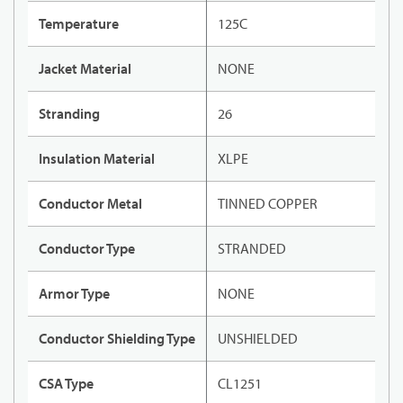
Temperature
125C
Jacket Material
NONE
Stranding
26
Insulation Material
XLPE
Conductor Metal
TINNED COPPER
Conductor Type
STRANDED
Armor Type
NONE
Conductor Shielding Type
UNSHIELDED
CSA Type
CL1251