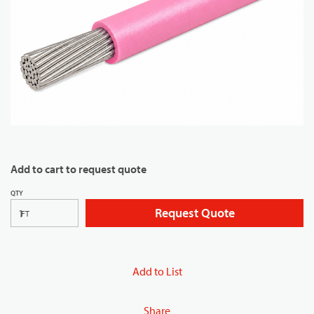
Add to cart to request quote
QTY
Request Quote
FT
Add to List
Share