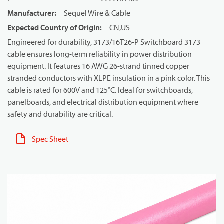
Manufacturer
:
Sequel Wire & Cable
Expected Country of Origin
:
CN,US
Engineered for durability, 3173/16T26-P Switchboard 3173
cable ensures long-term reliability in power distribution
equipment. It features 16 AWG 26-strand tinned copper
stranded conductors with XLPE insulation in a pink color. This
cable is rated for 600V and 125°C. Ideal for switchboards,
panelboards, and electrical distribution equipment where
safety and durability are critical.
Spec Sheet