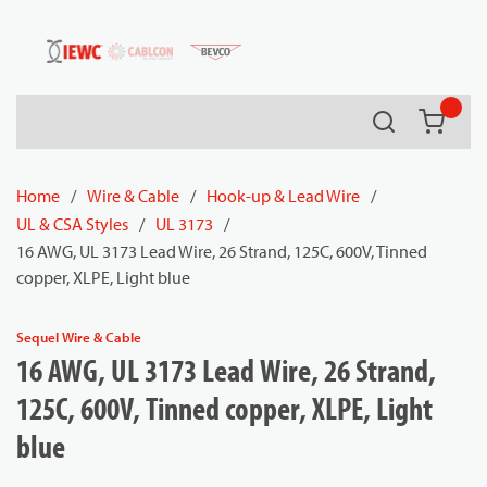
54080
Skip to main content
Search
{0} it
Home
/
Wire & Cable
/
Hook-up & Lead Wire
/
UL & CSA Styles
/
UL 3173
/
16 AWG, UL 3173 Lead Wire, 26 Strand, 125C, 600V, Tinned
copper, XLPE, Light blue
Sequel Wire & Cable
16 AWG, UL 3173 Lead Wire, 26 Strand,
125C, 600V, Tinned copper, XLPE, Light
blue