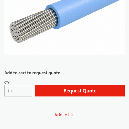
Add to cart to request quote
QTY
Request Quote
FT
Add to List