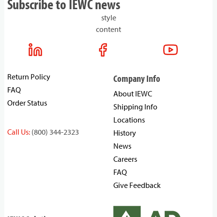
Subscribe to IEWC news
style
content
Return Policy
Company Info
FAQ
About IEWC
Order Status
Shipping Info
Locations
Call Us:
(800) 344-2323
History
News
Careers
FAQ
Give Feedback