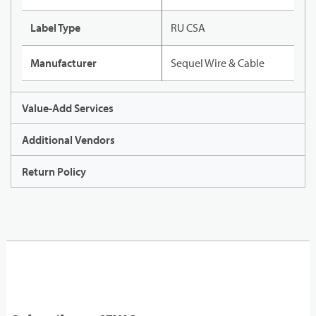
Label Type
RU CSA
Manufacturer
Sequel Wire & Cable
Value-Add Services
Additional Vendors
Return Policy