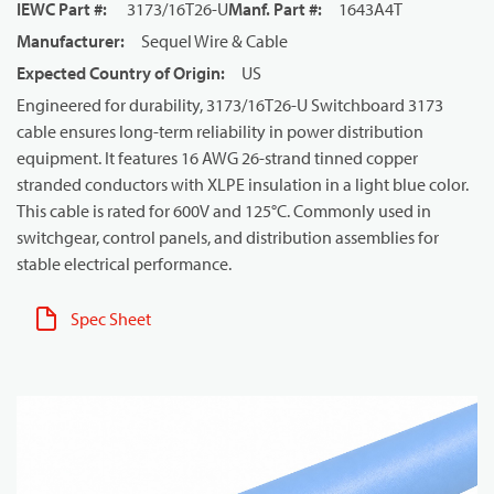
IEWC Part #
:
3173/16T26-U
Manf. Part #
:
1643A4T
Manufacturer
:
Sequel Wire & Cable
Expected Country of Origin
:
US
Engineered for durability, 3173/16T26-U Switchboard 3173
cable ensures long-term reliability in power distribution
equipment. It features 16 AWG 26-strand tinned copper
stranded conductors with XLPE insulation in a light blue color.
This cable is rated for 600V and 125°C. Commonly used in
switchgear, control panels, and distribution assemblies for
stable electrical performance.
Spec Sheet