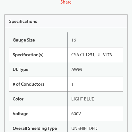
Share
Specifications
Gauge Size
16
Specification(s)
CSA CL1251, UL 3173
UL Type
AWM
# of Conductors
1
Color
LIGHT BLUE
Voltage
600V
Overall Shielding Type
UNSHIELDED