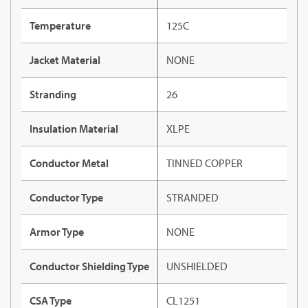
Temperature
125C
Jacket Material
NONE
Stranding
26
Insulation Material
XLPE
Conductor Metal
TINNED COPPER
Conductor Type
STRANDED
Armor Type
NONE
Conductor Shielding Type
UNSHIELDED
CSA Type
CL1251