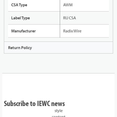
CSA Type
AWM
Label Type
RU CSA
Manufacturer
Radix Wire
Return Policy
Subscribe to IEWC news
style
content