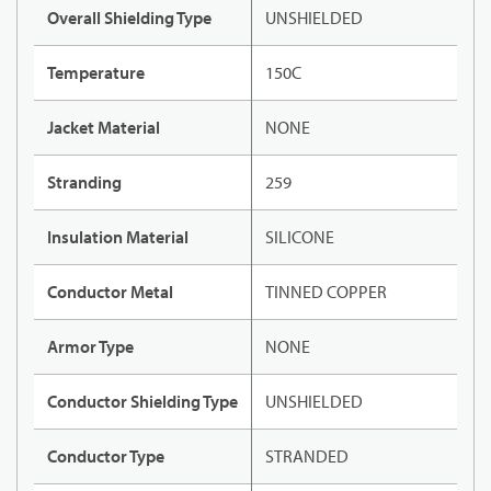
Overall Shielding Type
UNSHIELDED
Temperature
150C
Jacket Material
NONE
Stranding
259
Insulation Material
SILICONE
Conductor Metal
TINNED COPPER
Armor Type
NONE
Conductor Shielding Type
UNSHIELDED
Conductor Type
STRANDED