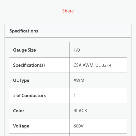
Share
Specifications
Gauge Size
1/0
Specification(s)
CSA AWM, UL 3214
UL Type
AWM
# of Conductors
1
Color
BLACK
Voltage
600V