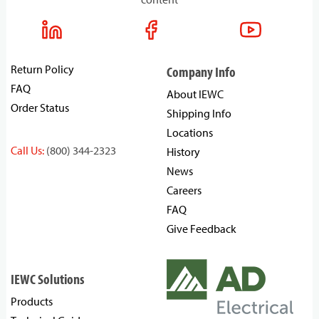
Return Policy
Company Info
FAQ
About IEWC
Order Status
Shipping Info
Locations
Call Us:
(800) 344-2323
History
News
Careers
FAQ
Give Feedback
IEWC Solutions
Products