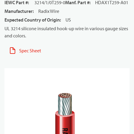
IEWC Part #
:
3214/1/0T259-0
Manf. Part #
:
HDAX1T259-A01
Manufacturer
:
Radix Wire
Expected Country of Origin
:
US
UL 3214 silicone insulated hook-up wire in various gauge sizes
and colors.
Spec Sheet