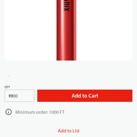
QTY
Add to Cart
FT
Minimum order: 1000 FT
Add to List