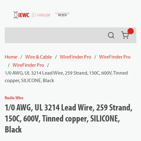
54080
Skip to main content
Search
{0} it
Home
/
Wire & Cable
/
WireFinder Pro
/
WireFinder Pro
/
WireFinder Pro
/
1/0 AWG, UL 3214 Lead Wire, 259 Strand, 150C, 600V, Tinned
copper, SILICONE, Black
Radix Wire
1/0 AWG, UL 3214 Lead Wire, 259 Strand,
150C, 600V, Tinned copper, SILICONE,
Black