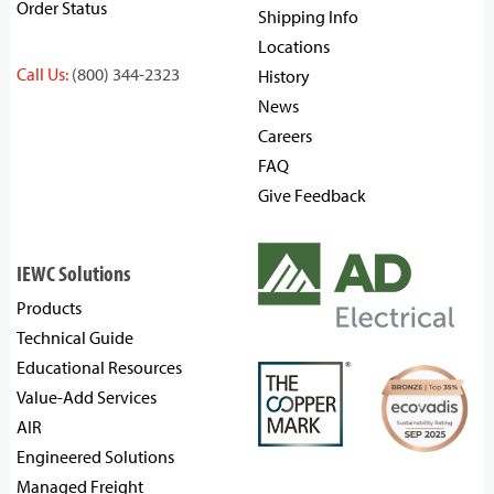
Order Status
Shipping Info
Locations
Call Us:
(800) 344-2323
History
News
Careers
FAQ
Give Feedback
IEWC Solutions
Products
Technical Guide
Educational Resources
Value-Add Services
AIR
Engineered Solutions
Managed Freight