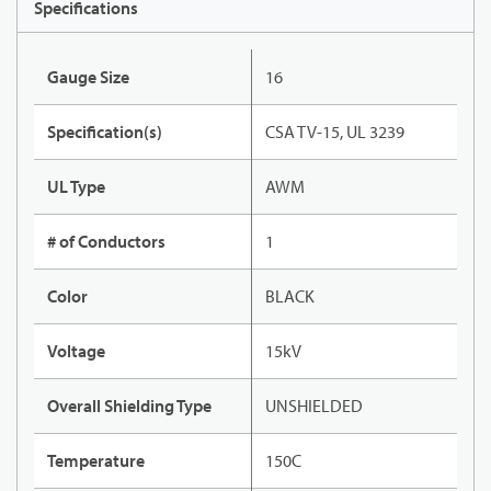
Specifications
Gauge Size
16
Specification(s)
CSA TV-15, UL 3239
UL Type
AWM
# of Conductors
1
Color
BLACK
Voltage
15kV
Overall Shielding Type
UNSHIELDED
Temperature
150C