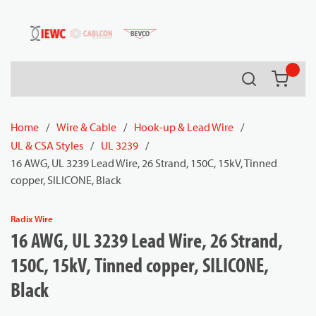
54080
Skip to main content
Search
{0} it
Home
/
Wire & Cable
/
Hook-up & Lead Wire
/
UL & CSA Styles
/
UL 3239
/
16 AWG, UL 3239 Lead Wire, 26 Strand, 150C, 15kV, Tinned
copper, SILICONE, Black
Radix Wire
16 AWG, UL 3239 Lead Wire, 26 Strand,
150C, 15kV, Tinned copper, SILICONE,
Black