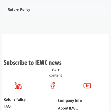
Return Policy
Subscribe to IEWC news
style
content
Return Policy
Company Info
FAQ
About IEWC