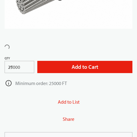
QTY
Add to Cart
FT
Minimum order: 25000 FT
Add to List
Share