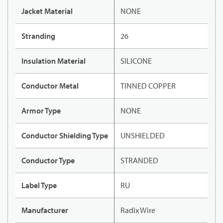
Jacket Material
NONE
Stranding
26
Insulation Material
SILICONE
Conductor Metal
TINNED COPPER
Armor Type
NONE
Conductor Shielding Type
UNSHIELDED
Conductor Type
STRANDED
Label Type
RU
Manufacturer
Radix Wire