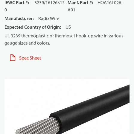
IEWC Part #
:
3239/16T26S15-
Manf. Part #
:
HOA16T026-
0
A01
Manufacturer
:
Radix Wire
Expected Country of Origin
:
US
UL 3239 thermoplastic or thermoset hook-up wire in various
gauge sizes and colors.
Spec Sheet