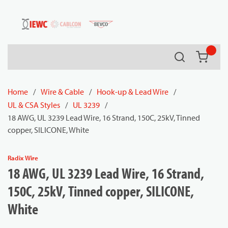
54080
Skip to main content
Search
{0} it
Home
/
Wire & Cable
/
Hook-up & Lead Wire
/
UL & CSA Styles
/
UL 3239
/
18 AWG, UL 3239 Lead Wire, 16 Strand, 150C, 25kV, Tinned
copper, SILICONE, White
Radix Wire
18 AWG, UL 3239 Lead Wire, 16 Strand,
150C, 25kV, Tinned copper, SILICONE,
White