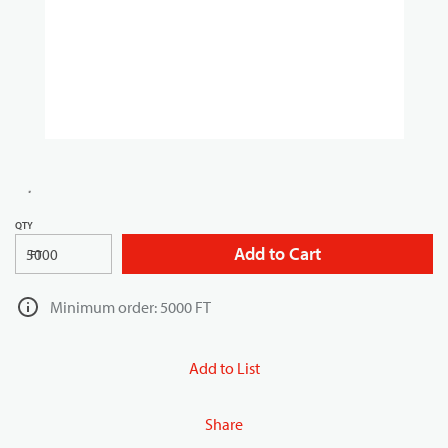
QTY
Add to Cart
FT
Minimum order: 5000 FT
Add to List
Share