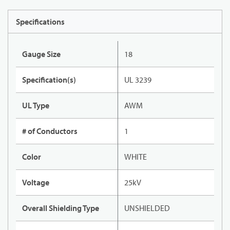
Specifications
Gauge Size
18
Specification(s)
UL 3239
UL Type
AWM
# of Conductors
1
Color
WHITE
Voltage
25kV
Overall Shielding Type
UNSHIELDED