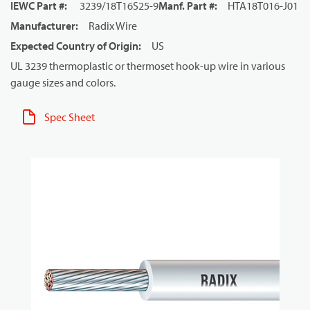
IEWC Part #
:
3239/18T16S25-9
Manf. Part #
:
HTA18T016-J01
Manufacturer
:
Radix Wire
Expected Country of Origin
:
US
UL 3239 thermoplastic or thermoset hook-up wire in various
gauge sizes and colors.
Spec Sheet