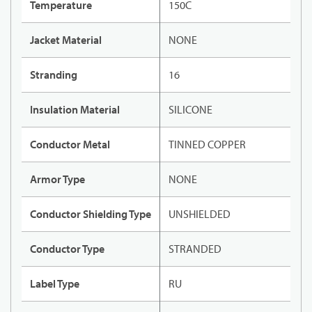
Temperature
150C
Jacket Material
NONE
Stranding
16
Insulation Material
SILICONE
Conductor Metal
TINNED COPPER
Armor Type
NONE
Conductor Shielding Type
UNSHIELDED
Conductor Type
STRANDED
Label Type
RU