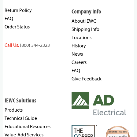
Return Policy
Company Info
FAQ
About IEWC
Order Status
Shipping Info
Locations
Call Us:
(800) 344-2323
History
News
Careers
FAQ
Give Feedback
IEWC Solutions
Products
Technical Guide
Educational Resources
Value-Add Services