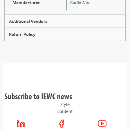
Manufacturer
Radix Wire
Additional Vendors
Return Policy
Subscribe to IEWC news
style
content