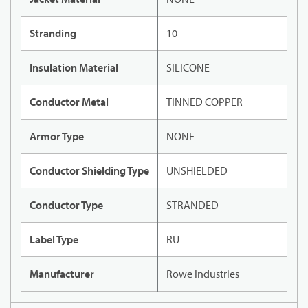
Stranding
10
Insulation Material
SILICONE
Conductor Metal
TINNED COPPER
Armor Type
NONE
Conductor Shielding Type
UNSHIELDED
Conductor Type
STRANDED
Label Type
RU
Manufacturer
Rowe Industries