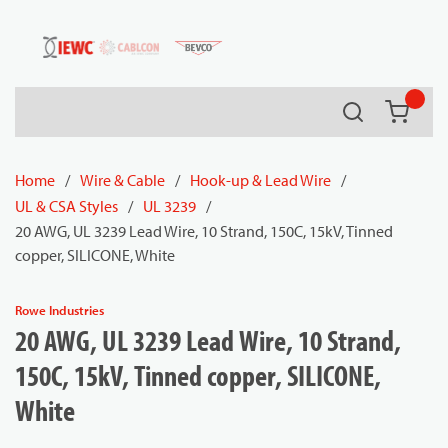
54080
Skip to main content
Search
{0} it
Home
/
Wire & Cable
/
Hook-up & Lead Wire
/
UL & CSA Styles
/
UL 3239
/
20 AWG, UL 3239 Lead Wire, 10 Strand, 150C, 15kV, Tinned
copper, SILICONE, White
Rowe Industries
20 AWG, UL 3239 Lead Wire, 10 Strand,
150C, 15kV, Tinned copper, SILICONE,
White