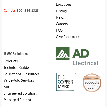
Locations
Call Us:
(800) 344-2323
History
News
Careers
FAQ
Give Feedback
IEWC Solutions
Products
Technical Guide
Educational Resources
Value-Add Services
AIR
Engineered Solutions
Managed Freight