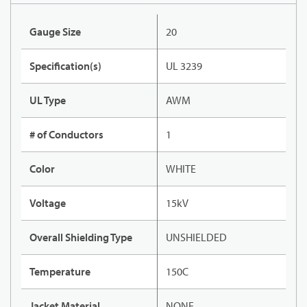
Gauge Size
20
Specification(s)
UL 3239
UL Type
AWM
# of Conductors
1
Color
WHITE
Voltage
15kV
Overall Shielding Type
UNSHIELDED
Temperature
150C
Jacket Material
NONE