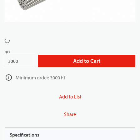
QTY
Add to Cart
FT
Minimum order: 3000 FT
Add to List
Share
Specifications