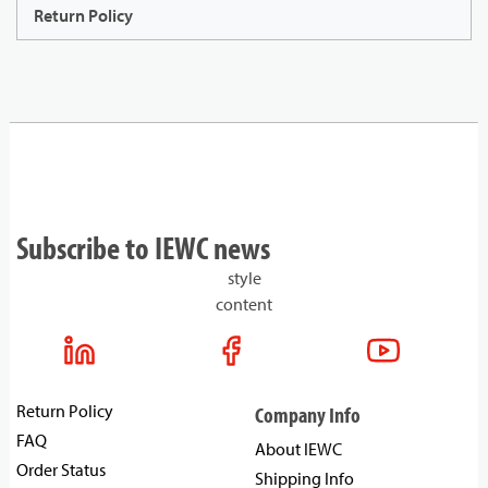
Return Policy
Subscribe to IEWC news
style
content
Return Policy
Company Info
FAQ
About IEWC
Order Status
Shipping Info