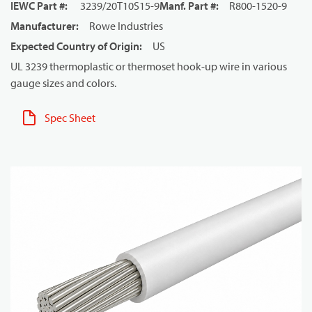
IEWC Part #
:
3239/20T10S15-9
Manf. Part #
:
R800-1520-9
Manufacturer
:
Rowe Industries
Expected Country of Origin
:
US
UL 3239 thermoplastic or thermoset hook-up wire in various
gauge sizes and colors.
Spec Sheet