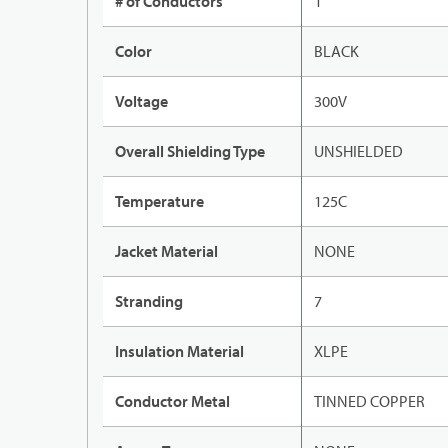
# of Conductors
1
Color
BLACK
Voltage
300V
Overall Shielding Type
UNSHIELDED
Temperature
125C
Jacket Material
NONE
Stranding
7
Insulation Material
XLPE
Conductor Metal
TINNED COPPER