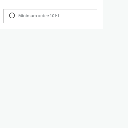
Minimum order: 10 FT