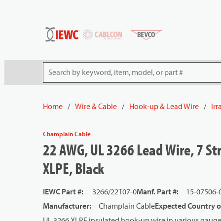
54080
Skip to main content
Site Search
Home
/
Wire & Cable
/
Hook-up & Lead Wire
/
Ir
Champlain Cable
22 AWG, UL 3266 Lead Wire, 7 St
XLPE, Black
IEWC Part #
:
3266/22T07-0
Manf. Part #
:
15-07506-
Manufacturer
:
Champlain Cable
Expected Country o
UL 3266 XLPE insulated hook-up wire in various gauge 