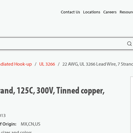
Contact Us
Locations
Careers
Resour
subm
radiated Hook-up
/
UL 3266
/
22 AWG, UL 3266 Lead Wire, 7 Strand
rand, 125C, 300V, Tinned copper,
013
f Origin
:
MX,CN,US
sizes and colors.