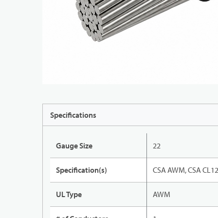
Specifications
Gauge Size
22
Specification(s)
CSA AWM, CSA CL12
UL Type
AWM