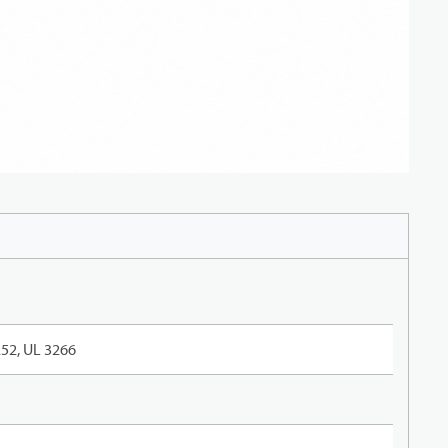
52, UL 3266