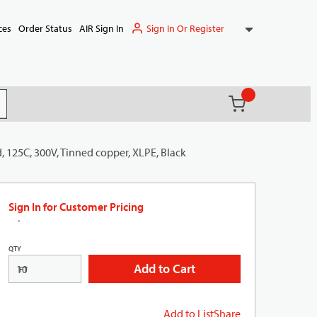
Sign In Or Register
ces
Order Status
AIR Sign In
{0} items in ca
(
)
it search
, 125C, 300V, Tinned copper, XLPE, Black
Sign In for Customer Pricing
QTY
Add to Cart
FT
Add to List
Share