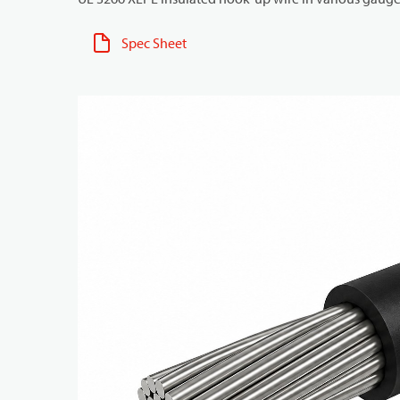
Spec Sheet