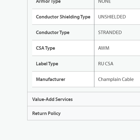
Armor Type
NONE
Conductor Shielding Type
UNSHIELDED
Conductor Type
STRANDED
CSA Type
AWM
Label Type
RU CSA
Manufacturer
Champlain Cable
Value-Add Services
Return Policy