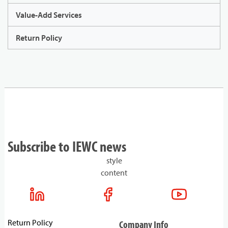
Value-Add Services
Return Policy
Subscribe to IEWC news
style
content
Return Policy
Company Info