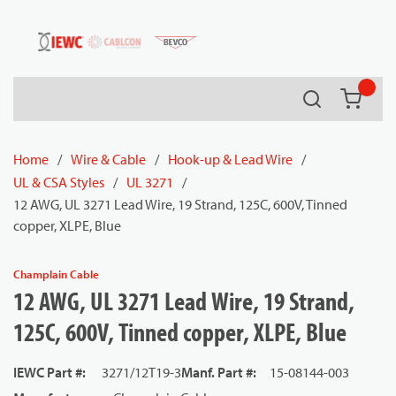
54080
Skip to main content
Search
{0} it
Home
/
Wire & Cable
/
Hook-up & Lead Wire
/
UL & CSA Styles
/
UL 3271
/
12 AWG, UL 3271 Lead Wire, 19 Strand, 125C, 600V, Tinned
copper, XLPE, Blue
Champlain Cable
12 AWG, UL 3271 Lead Wire, 19 Strand,
125C, 600V, Tinned copper, XLPE, Blue
IEWC Part #
:
3271/12T19-3
Manf. Part #
:
15-08144-003