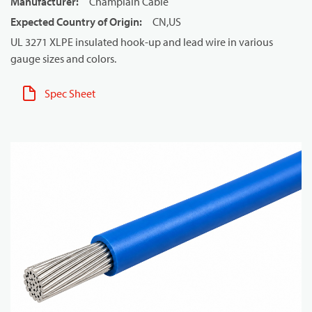
Manufacturer
:
Champlain Cable
Expected Country of Origin
:
CN,US
UL 3271 XLPE insulated hook-up and lead wire in various
gauge sizes and colors.
Spec Sheet