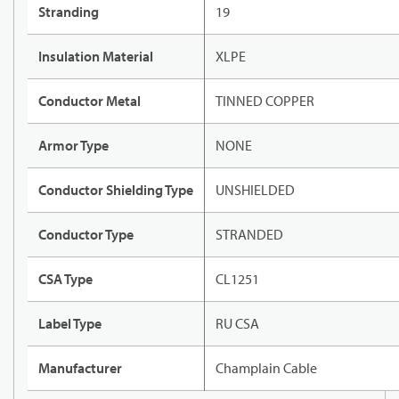
Stranding
19
Insulation Material
XLPE
Conductor Metal
TINNED COPPER
Armor Type
NONE
Conductor Shielding Type
UNSHIELDED
Conductor Type
STRANDED
CSA Type
CL1251
Label Type
RU CSA
Manufacturer
Champlain Cable