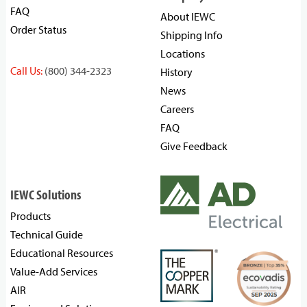
FAQ
About IEWC
Order Status
Shipping Info
Locations
Call Us:
(800) 344-2323
History
News
Careers
FAQ
Give Feedback
IEWC Solutions
Products
Technical Guide
Educational Resources
Value-Add Services
AIR