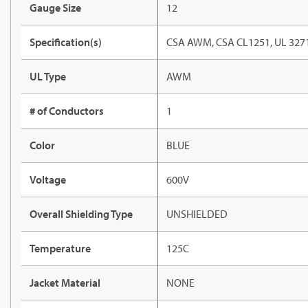
Gauge Size
12
Specification(s)
CSA AWM, CSA CL1251, UL 327
UL Type
AWM
# of Conductors
1
Color
BLUE
Voltage
600V
Overall Shielding Type
UNSHIELDED
Temperature
125C
Jacket Material
NONE