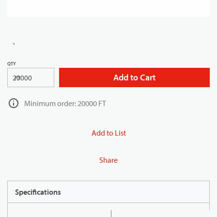
QTY
Add to Cart
FT
Minimum order: 20000 FT
Add to List
Share
Specifications