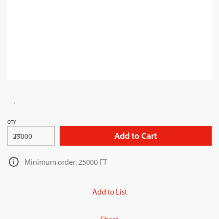
QTY
Add to Cart
FT
Minimum order: 25000 FT
Add to List