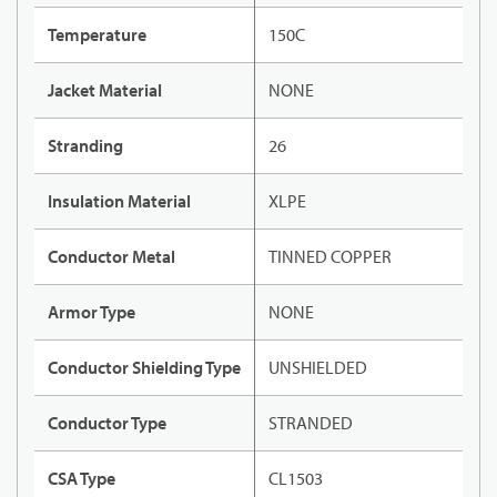
Temperature
150C
Jacket Material
NONE
Stranding
26
Insulation Material
XLPE
Conductor Metal
TINNED COPPER
Armor Type
NONE
Conductor Shielding Type
UNSHIELDED
Conductor Type
STRANDED
CSA Type
CL1503