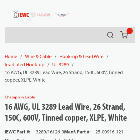
54080
Skip to main content
Search
{0} it
Home
/
Wire & Cable
/
Hook-up & Lead Wire
/
Irradiated Hook-up
/
UL 3289
/
16 AWG, UL 3289 Lead Wire, 26 Strand, 150C, 600V, Tinned
copper, XLPE, White
Champlain Cable
16 AWG, UL 3289 Lead Wire, 26 Strand,
150C, 600V, Tinned copper, XLPE, White
IEWC Part #
:
3289/16T26-9
Manf. Part #
:
25-00916-121