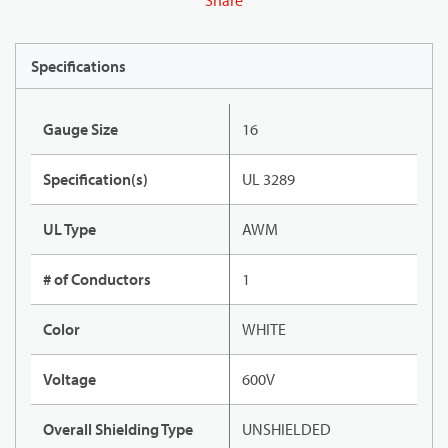
Share
Specifications
Gauge Size
16
Specification(s)
UL 3289
UL Type
AWM
# of Conductors
1
Color
WHITE
Voltage
600V
Overall Shielding Type
UNSHIELDED