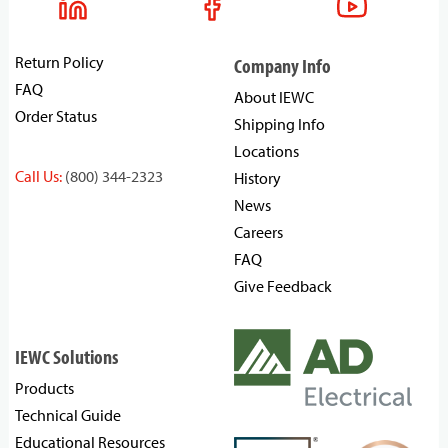
Return Policy
Company Info
FAQ
About IEWC
Order Status
Shipping Info
Locations
Call Us:
(800) 344-2323
History
News
Careers
FAQ
Give Feedback
IEWC Solutions
Products
Technical Guide
Educational Resources