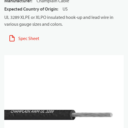
Manufacturer
:
Champlain Cable
Expected Country of Origin
:
US
UL 3289 XLPE or XLPO insulated hook-up and lead wire in
various gauge sizes and colors.
Spec Sheet