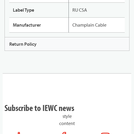
Label Type
RU CSA
Manufacturer
Champlain Cable
Return Policy
Subscribe to IEWC news
style
content