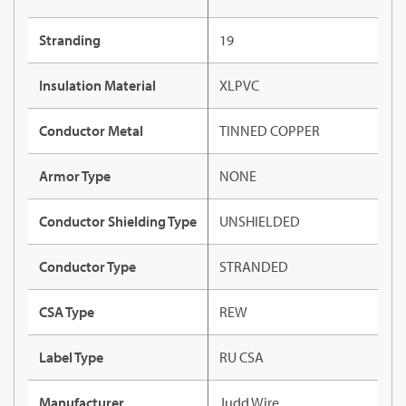
Stranding
19
Insulation Material
XLPVC
Conductor Metal
TINNED COPPER
Armor Type
NONE
Conductor Shielding Type
UNSHIELDED
Conductor Type
STRANDED
CSA Type
REW
Label Type
RU CSA
Manufacturer
Judd Wire