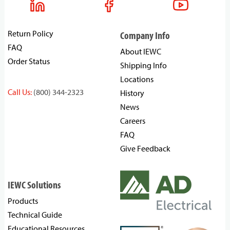
Return Policy
Company Info
FAQ
About IEWC
Order Status
Shipping Info
Locations
Call Us:
(800) 344-2323
History
News
Careers
FAQ
Give Feedback
IEWC Solutions
Products
Technical Guide
Educational Resources