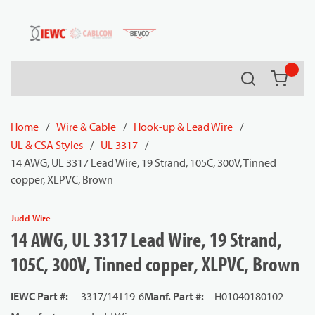
54080
Skip to main content
Search
{0} it
Home
/
Wire & Cable
/
Hook-up & Lead Wire
/
UL & CSA Styles
/
UL 3317
/
14 AWG, UL 3317 Lead Wire, 19 Strand, 105C, 300V, Tinned
copper, XLPVC, Brown
Judd Wire
14 AWG, UL 3317 Lead Wire, 19 Strand,
105C, 300V, Tinned copper, XLPVC, Brown
IEWC Part #
:
3317/14T19-6
Manf. Part #
:
H01040180102