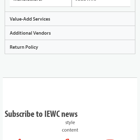
Value-Add Services
Additional Vendors
Return Policy
Subscribe to IEWC news
style
content