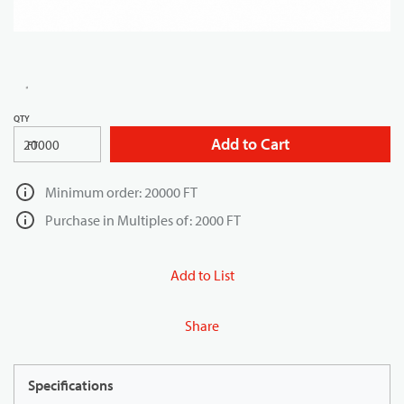
QTY
Add to Cart
FT
Minimum order: 20000 FT
Purchase in Multiples of: 2000 FT
Add to List
Share
Specifications