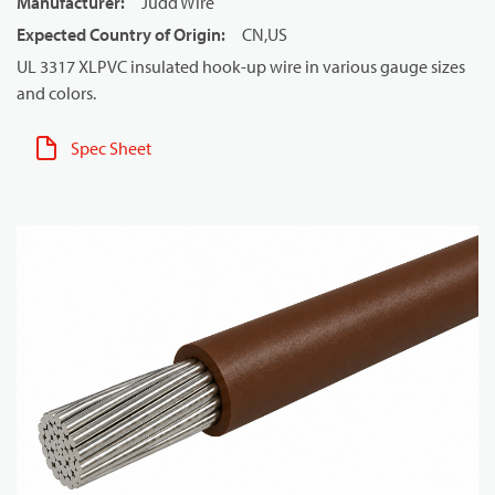
Manufacturer
:
Judd Wire
Expected Country of Origin
:
CN,US
UL 3317 XLPVC insulated hook-up wire in various gauge sizes
and colors.
Spec Sheet