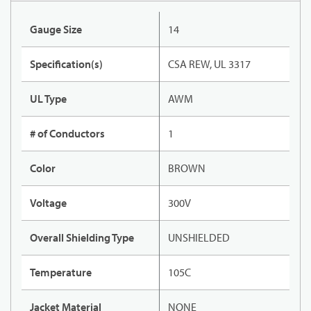
Gauge Size
14
Specification(s)
CSA REW, UL 3317
UL Type
AWM
# of Conductors
1
Color
BROWN
Voltage
300V
Overall Shielding Type
UNSHIELDED
Temperature
105C
Jacket Material
NONE