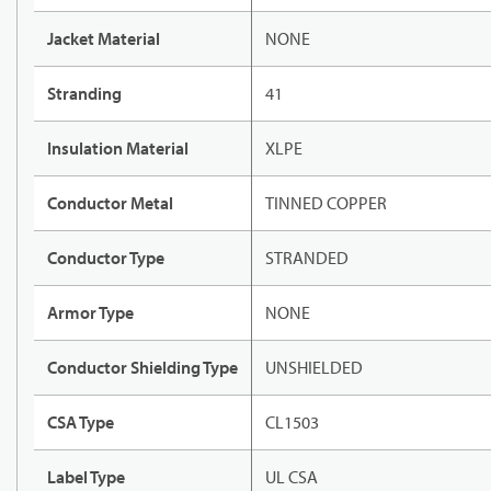
Jacket Material
NONE
Stranding
41
Insulation Material
XLPE
Conductor Metal
TINNED COPPER
Conductor Type
STRANDED
Armor Type
NONE
Conductor Shielding Type
UNSHIELDED
CSA Type
CL1503
Label Type
UL CSA