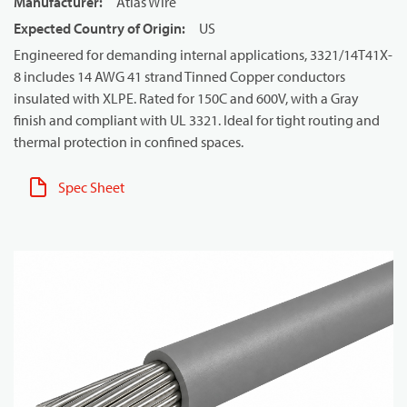
Manufacturer
:
Atlas Wire
Expected Country of Origin
:
US
Engineered for demanding internal applications, 3321/14T41X-
8 includes 14 AWG 41 strand Tinned Copper conductors
insulated with XLPE. Rated for 150C and 600V, with a Gray
finish and compliant with UL 3321. Ideal for tight routing and
thermal protection in confined spaces.
Spec Sheet