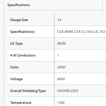
Specifications
Gauge Size
14
Specification(s)
CSA AWM, CSA CL1503, UL 332
UL Type
AWM
# of Conductors
1
Color
GRAY
Voltage
600V
Overall Shielding Type
UNSHIELDED
Temperature
150C