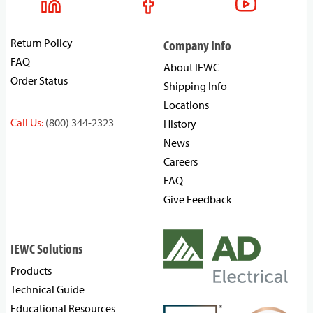
Return Policy
Company Info
FAQ
About IEWC
Order Status
Shipping Info
Locations
Call Us:
(800) 344-2323
History
News
Careers
FAQ
Give Feedback
IEWC Solutions
Products
Technical Guide
Educational Resources