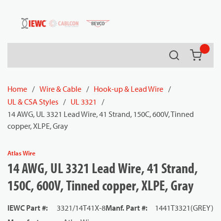
54080
Skip to main content
Search
{0} it
Home
/
Wire & Cable
/
Hook-up & Lead Wire
/
UL & CSA Styles
/
UL 3321
/
14 AWG, UL 3321 Lead Wire, 41 Strand, 150C, 600V, Tinned
copper, XLPE, Gray
Atlas Wire
14 AWG, UL 3321 Lead Wire, 41 Strand,
150C, 600V, Tinned copper, XLPE, Gray
IEWC Part #
:
3321/14T41X-8
Manf. Part #
:
1441T3321(GREY)