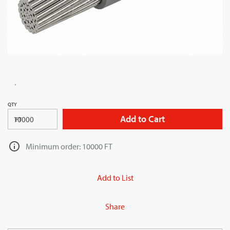
QTY
Add to Cart
FT
Minimum order: 10000 FT
Add to List
Share