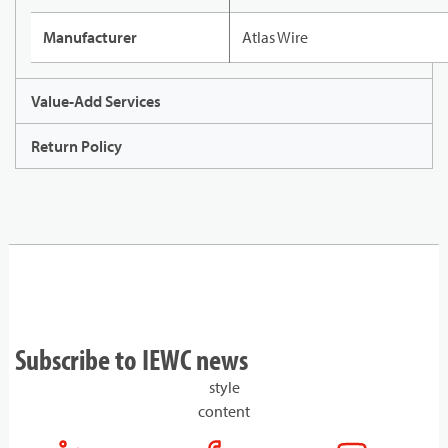
Manufacturer
Atlas Wire
Value-Add Services
Return Policy
Subscribe to IEWC news
style
content